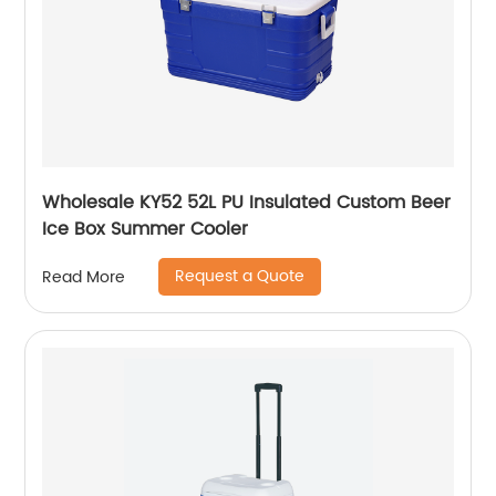
Wholesale KY52 52L PU Insulated Custom Beer
Ice Box Summer Cooler
Request a Quote
Read More