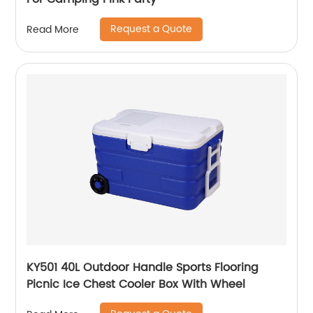
Request a Quote
Read More
KY501 40L Outdoor Handle Sports Flooring
Picnic Ice Chest Cooler Box With Wheel