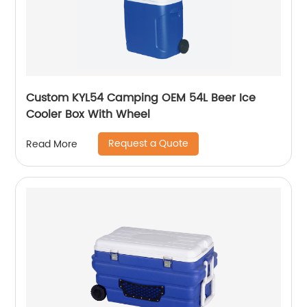
Custom KYL54 Camping OEM 54L Beer Ice
Cooler Box With Wheel
Request a Quote
Read More