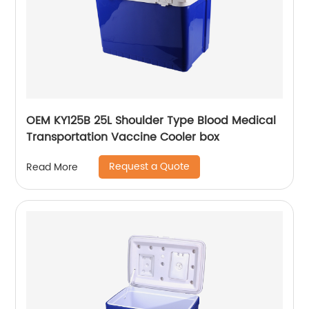
OEM KY125B 25L Shoulder Type Blood Medical
Transportation Vaccine Cooler box
Request a Quote
Read More