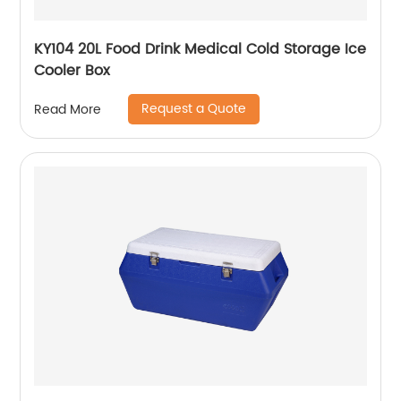
KY104 20L Food Drink Medical Cold Storage Ice
Cooler Box
Request a Quote
Read More