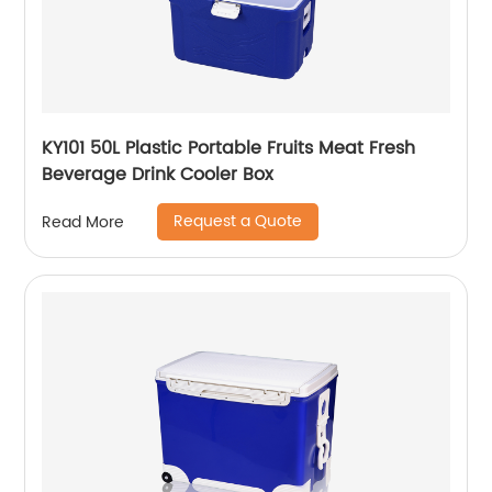
KY101 50L Plastic Portable Fruits Meat Fresh
Beverage Drink Cooler Box
Request a Quote
Read More