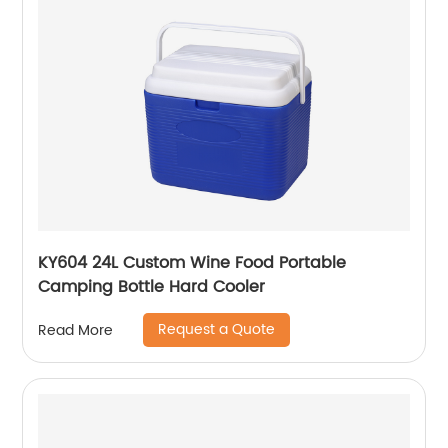
KY604 24L Custom Wine Food Portable
Camping Bottle Hard Cooler
Request a Quote
Read More