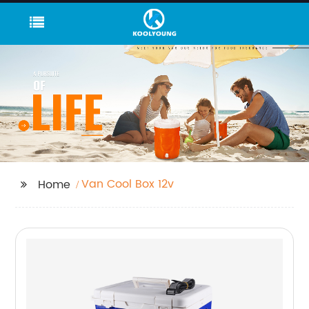
Van Cool Box 12v
Home