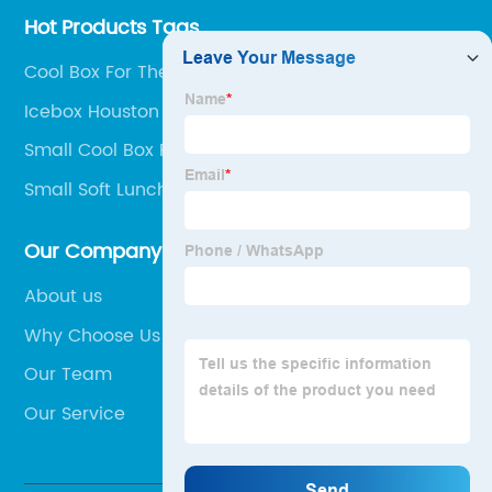
Hot Products Tags
Cool Box For The Car
Icebox Houston
Small Cool Box For Car
Small Soft Lunch Box
Our Company
About us
Why Choose Us
Our Team
Our Service