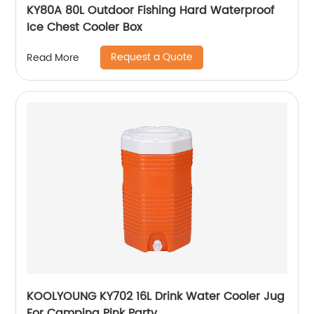
KY80A 80L Outdoor Fishing Hard Waterproof
Ice Chest Cooler Box
Request a Quote
Read More
KOOLYOUNG KY702 16L Drink Water Cooler Jug
For Camping Pink Party