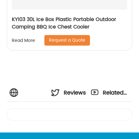
KY103 30L Ice Box Plastic Portable Outdoor
Camping BBQ Ice Chest Cooler
Request a Quote
Read More
Reviews
Related
Videos