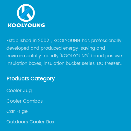
Established in 2002，KOOLYOUNG has professionally
developed and produced energy-saving and
environmentally friendly "KOOLYOUNG" brand passive
insulation boxes, insulation bucket series, DC freezer
series, car compressor refrigerator series, and
Products Category
outdoor portable audio series.
Cooler Jug
Cooler Combos
Car Frige
Outdoors Cooler Box