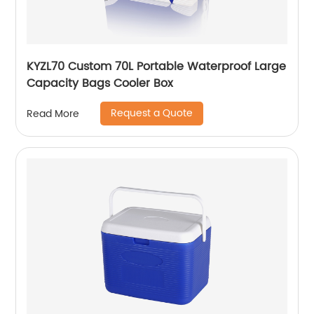
KYZL70 Custom 70L Portable Waterproof Large
Capacity Bags Cooler Box
Request a Quote
Read More