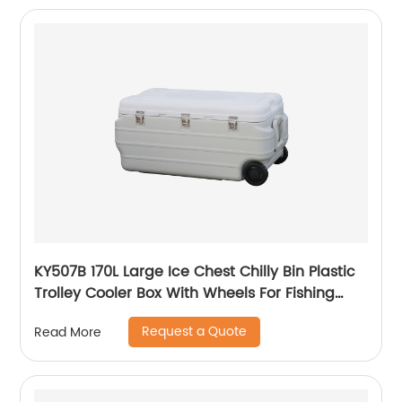
KY507B 170L Large Ice Chest Chilly Bin Plastic
Trolley Cooler Box With Wheels For Fishing
Camping
Request a Quote
Read More