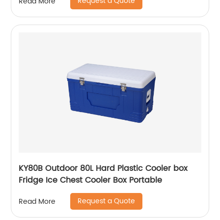
Request a Quote
Read More
KY80B Outdoor 80L Hard Plastic Cooler box
Fridge Ice Chest Cooler Box Portable
Request a Quote
Read More