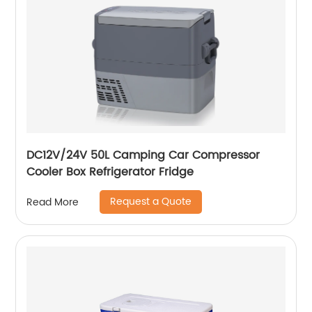
DC12V/24V 50L Camping Car Compressor
Cooler Box Refrigerator Fridge
Request a Quote
Read More