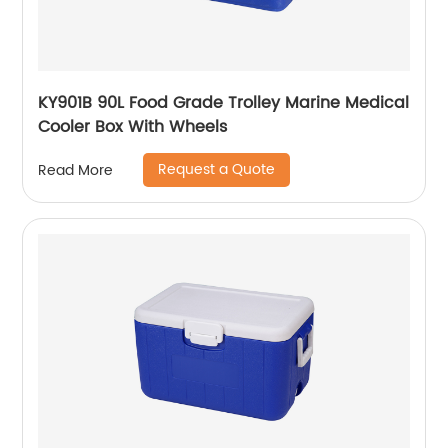
KY901B 90L Food Grade Trolley Marine Medical
Cooler Box With Wheels
Request a Quote
Read More