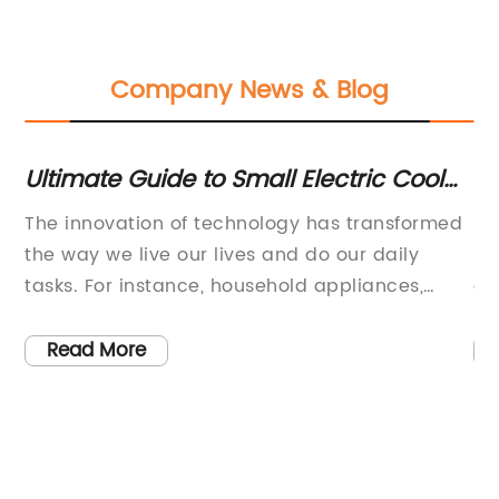
Company News & Blog
timate Guide to Small Electric Cool
Top Wo
gs: Features, Benefits &
Keepin
e innovation of technology has transformed
Innovat
ecommendations
e way we live our lives and do our daily
Market 
sks. For instance, household appliances,
evolves
ectronic gadgets, and even food storage
practica
cilities have undergone significant changes
longer 
Read More
Read
 make our lives easier and more
corner 
mfortable. In this regard, a company has
thrown 
cently introduced a new product that can
conscio
ange the way you store your food and keep
healthi