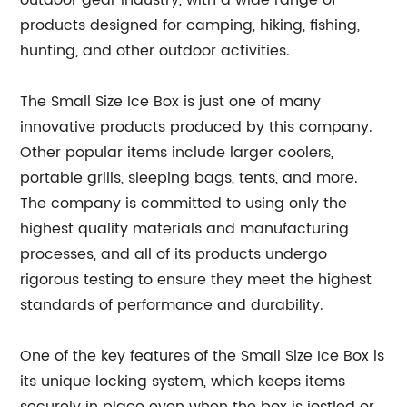
outdoor gear industry, with a wide range of
products designed for camping, hiking, fishing,
hunting, and other outdoor activities.
The Small Size Ice Box is just one of many
innovative products produced by this company.
Other popular items include larger coolers,
portable grills, sleeping bags, tents, and more.
The company is committed to using only the
highest quality materials and manufacturing
processes, and all of its products undergo
rigorous testing to ensure they meet the highest
standards of performance and durability.
One of the key features of the Small Size Ice Box is
its unique locking system, which keeps items