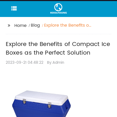
Blog
Explore the Benefits of
Home
Compact Ice Boxes as
the Perfect Solution
Explore the Benefits of Compact Ice
Boxes as the Perfect Solution
2023-09-21 04:48:22
By:Admin