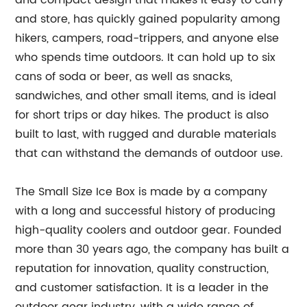
and compact design that makes it easy to carry
and store, has quickly gained popularity among
hikers, campers, road-trippers, and anyone else
who spends time outdoors. It can hold up to six
cans of soda or beer, as well as snacks,
sandwiches, and other small items, and is ideal
for short trips or day hikes. The product is also
built to last, with rugged and durable materials
that can withstand the demands of outdoor use.
The Small Size Ice Box is made by a company
with a long and successful history of producing
high-quality coolers and outdoor gear. Founded
more than 30 years ago, the company has built a
reputation for innovation, quality construction,
and customer satisfaction. It is a leader in the