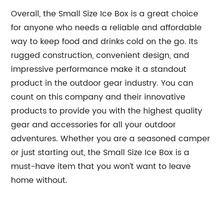
Overall, the Small Size Ice Box is a great choice
for anyone who needs a reliable and affordable
way to keep food and drinks cold on the go. Its
rugged construction, convenient design, and
impressive performance make it a standout
product in the outdoor gear industry. You can
count on this company and their innovative
products to provide you with the highest quality
gear and accessories for all your outdoor
adventures. Whether you are a seasoned camper
or just starting out, the Small Size Ice Box is a
must-have item that you won’t want to leave
home without.