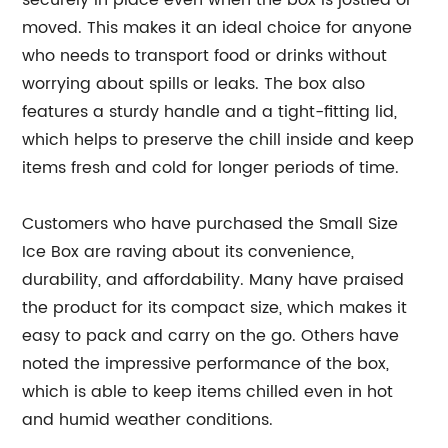
securely in place even when the box is jostled or
moved. This makes it an ideal choice for anyone
who needs to transport food or drinks without
worrying about spills or leaks. The box also
features a sturdy handle and a tight-fitting lid,
which helps to preserve the chill inside and keep
items fresh and cold for longer periods of time.
Customers who have purchased the Small Size
Ice Box are raving about its convenience,
durability, and affordability. Many have praised
the product for its compact size, which makes it
easy to pack and carry on the go. Others have
noted the impressive performance of the box,
which is able to keep items chilled even in hot
and humid weather conditions.