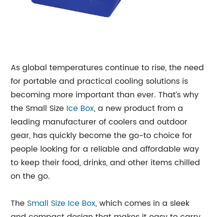
As global temperatures continue to rise, the need
for portable and practical cooling solutions is
becoming more important than ever. That’s why
the Small Size
Ice Box
, a new product from a
leading manufacturer of coolers and outdoor
gear, has quickly become the go-to choice for
people looking for a reliable and affordable way
to keep their food, drinks, and other items chilled
on the go.
The
Small Size Ice Box
, which comes in a sleek