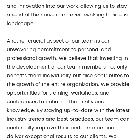
and innovation into our work, allowing us to stay
ahead of the curve in an ever-evolving business
landscape.
Another crucial aspect of our team is our
unwavering commitment to personal and
professional growth. We believe that investing in
the development of our team members not only
benefits them individually but also contributes to
the growth of the entire organization. We provide
opportunities for training, workshops, and
conferences to enhance their skills and
knowledge. By staying up-to-date with the latest
industry trends and best practices, our team can
continually improve their performance and
deliver exceptional results to our clients. We