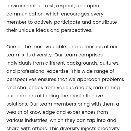
environment of trust, respect, and open
communication, which encourages every
member to actively participate and contribute
their unique ideas and perspectives.
One of the most valuable characteristics of our
team is its diversity. Our team comprises
individuals from different backgrounds, cultures,
and professional expertise. This wide range of
perspectives ensures that we approach problems
and challenges from various angles, maximizing
our chances of finding the most effective
solutions. Our team members bring with them a
wealth of knowledge and experiences from
various industries, which they can tap into and
share with others. This diversity injects creativity