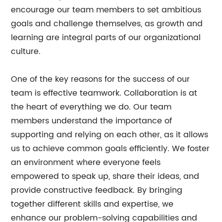
encourage our team members to set ambitious
goals and challenge themselves, as growth and
learning are integral parts of our organizational
culture.
One of the key reasons for the success of our
team is effective teamwork. Collaboration is at
the heart of everything we do. Our team
members understand the importance of
supporting and relying on each other, as it allows
us to achieve common goals efficiently. We foster
an environment where everyone feels
empowered to speak up, share their ideas, and
provide constructive feedback. By bringing
together different skills and expertise, we
enhance our problem-solving capabilities and