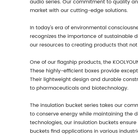
audio series. Our commitment to quality an
market with our cutting-edge solutions.
In today's era of environmental consciousn
recognizes the importance of sustainable 
our resources to creating products that no
One of our flagship products, the KOOLYOUN
These highly-efficient boxes provide except
Their lightweight design and durable const
to pharmaceuticals and biotechnology.
The insulation bucket series takes our com
to conserve energy while maintaining the d
technologies, our insulation buckets ensure
buckets find applications in various industr