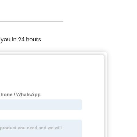
 you in 24 hours