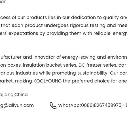
ion.
s of our products lies in our dedication to quality and
 that each product undergoes rigorous testing and mee
rs' expectations by providing them with reliable, energy
facturer and innovator of energy-saving and environme
on boxes, insulation bucket series, DC freezer series, ca
various industries while promoting sustainability. Our c
market, making KOOLYOUNG the preferred choice for energ
hejiang,China
ng@aliyun.com
WhatApp:008618267459975,+8