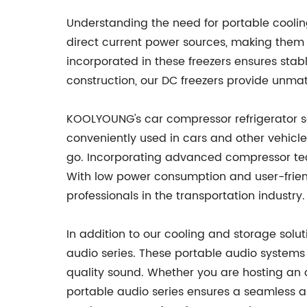
Understanding the need for portable coolin
direct current power sources, making them e
incorporated in these freezers ensures sta
construction, our DC freezers provide unma
KOOLYOUNG's car compressor refrigerator se
conveniently used in cars and other vehicles
go. Incorporating advanced compressor tech
With low power consumption and user-friendl
professionals in the transportation industry.
In addition to our cooling and storage sol
audio series. These portable audio systems 
quality sound. Whether you are hosting an 
portable audio series ensures a seamless au