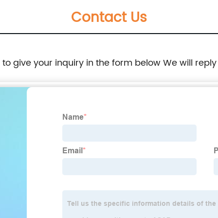
Contact Us
e to give your inquiry in the form below We will reply