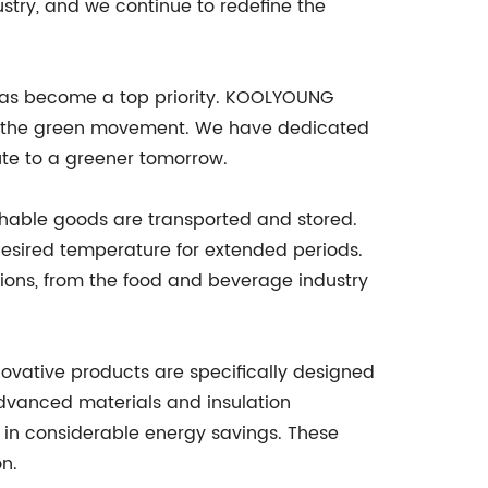
stry, and we continue to redefine the
s has become a top priority. KOOLYOUNG
 of the green movement. We have dedicated
ute to a greener tomorrow.
shable goods are transported and stored.
 desired temperature for extended periods.
tions, from the food and beverage industry
novative products are specifically designed
advanced materials and insulation
g in considerable energy savings. These
on.