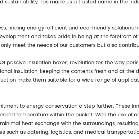
d sustainability has made us a trusted name in the indu
ess, finding energy-efficient and eco-friendly solution
development and takes pride in being at the forefront
t only meet the needs of our customers but also contrib
G passive insulation boxes, revolutionizes the way peri
ional insulation, keeping the contents fresh and at the
ruction make them suitable for a wide range of applica
mitment to energy conservation a step further. These in
esired temperature within the bucket. With the use of 
 minimal heat exchange with the surroundings, resultin
ies such as catering, logistics, and medical transportati