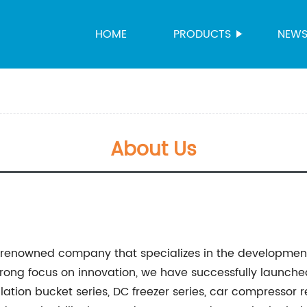
HOME
PRODUCTS
NEW
About Us
d-renowned company that specializes in the developmen
strong focus on innovation, we have successfully laun
ation bucket series, DC freezer series, car compressor r