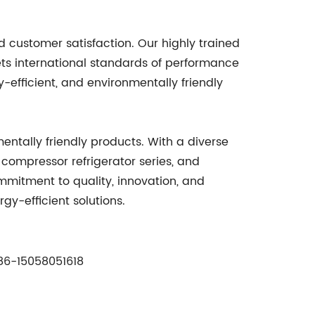
 customer satisfaction. Our highly trained
ts international standards of performance
-efficient, and environmentally friendly
ntally friendly products. With a diverse
r compressor refrigerator series, and
ommitment to quality, innovation, and
y-efficient solutions.
6-15058051618