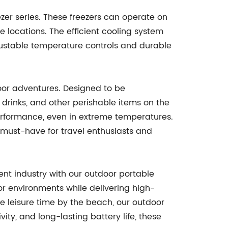
er series. These freezers can operate on
e locations. The efficient cooling system
justable temperature controls and durable
door adventures. Designed to be
, drinks, and other perishable items on the
erformance, even in extreme temperatures.
 must-have for travel enthusiasts and
ent industry with our outdoor portable
or environments while delivering high-
e leisure time by the beach, our outdoor
ty, and long-lasting battery life, these