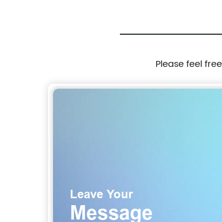
Please feel fre