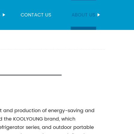
S
CONTACT US
ABOUT US
t and production of energy-saving and
ched the KOOLYOUNG brand, which
efrigerator series, and outdoor portable