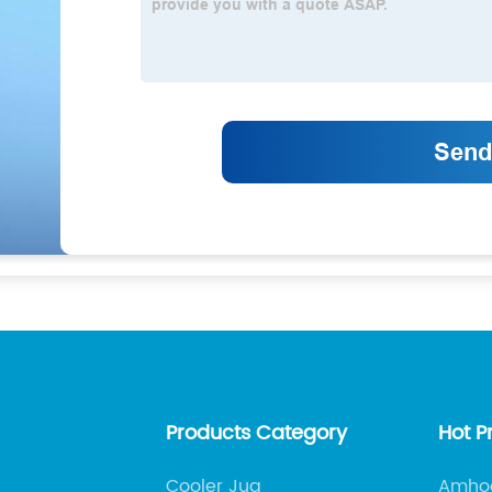
Products Category
Hot P
Cooler Jug
Amhoo