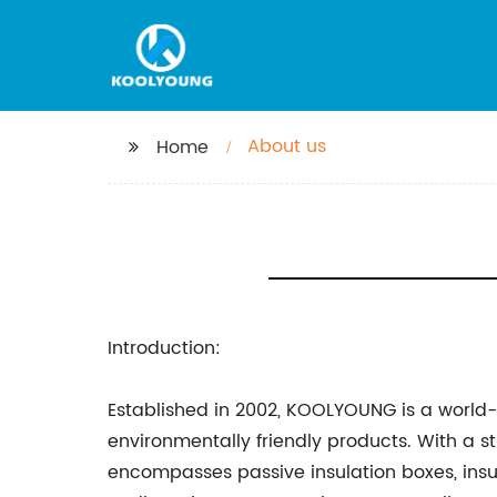
About us
Home
Introduction:
Established in 2002, KOOLYOUNG is a worl
environmentally friendly products. With a 
encompasses passive insulation boxes, insul