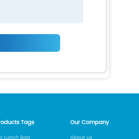
roducts Tags
Our Company
 Lunch Bag
About us