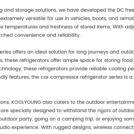
g and storage solutions, we have developed the DC freez
xtremely versatile for use in vehicles, boats, and remot
ble temperatures and freshness of stored items. With ad
tched convenience and reliability.
ries offers an ideal solution for long journeys and out
, these refrigerators offer ample space for storing food
nology, these refrigerators provide reliable cooling p
y features, the car compressor refrigerator series is a
utions, KOOLYOUNG also caters to the outdoor entertainm
are specially designed to withstand the rigors of outdo
outdoor party, going on a camping trip, or enjoying som
dio experience. With rugged designs, wireless connectivi