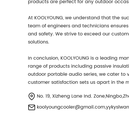
products are perfect for any outdoor occas
At KOOLYOUNG, we understand that the succes
team of engineers and technicians ensures
and safety. We strive to exceed our custome
solutions.
In conclusion, KOOLYOUNG is a leading manu
range of products including passive insulati
outdoor portable audio series, we cater to 
customer satisfaction sets us apart in the 
No. 19, Xizheng Lane Ind. Zone,Ningbo,Z
koolyoungcooler@gmail.com
,
yykyslwa