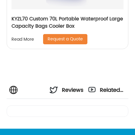
KYZL70 Custom 70L Portable Waterproof Large
Capacity Bags Cooler Box
Request a Quote
Read More
Reviews
Related
Videos