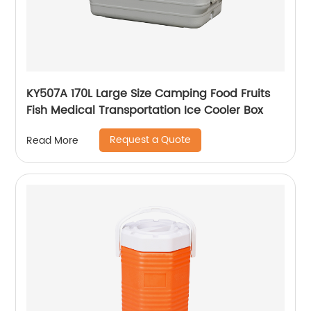
KY507A 170L Large Size Camping Food Fruits
Fish Medical Transportation Ice Cooler Box
Request a Quote
Read More