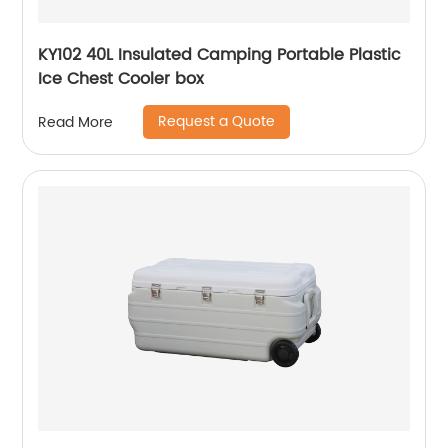
KY102 40L Insulated Camping Portable Plastic
Ice Chest Cooler box
Request a Quote
Read More