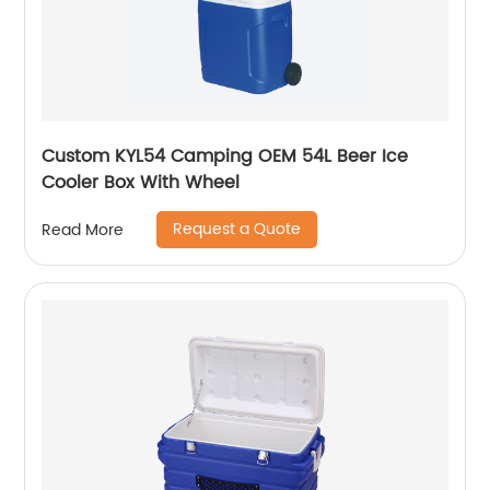
Custom KYL54 Camping OEM 54L Beer Ice
Cooler Box With Wheel
Request a Quote
Read More