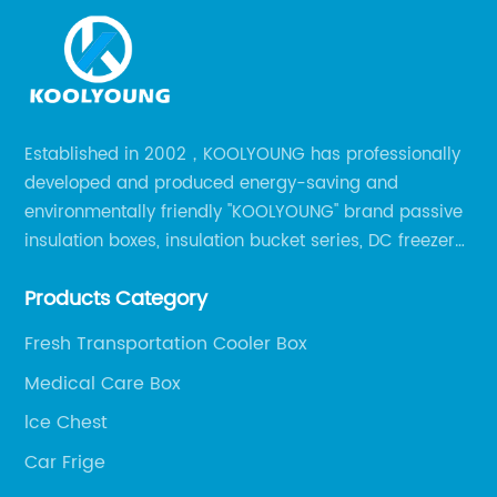
Established in 2002，KOOLYOUNG has professionally
developed and produced energy-saving and
environmentally friendly "KOOLYOUNG" brand passive
insulation boxes, insulation bucket series, DC freezer
series, car compressor refrigerator series, and
Products Category
outdoor portable audio series.
Fresh Transportation Cooler Box
Medical Care Box
lce Chest
Car Frige