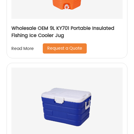
Wholesale OEM 9L KY701 Portable Insulated
Fishing Ice Cooler Jug
Request a Quote
Read More