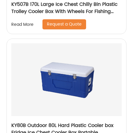
KY507B 170L Large Ice Chest Chilly Bin Plastic
Trolley Cooler Box With Wheels For Fishing
Camping
Request a Quote
Read More
KY80B Outdoor 80L Hard Plastic Cooler box
Fridge Ice Chest Cooler Box Portable