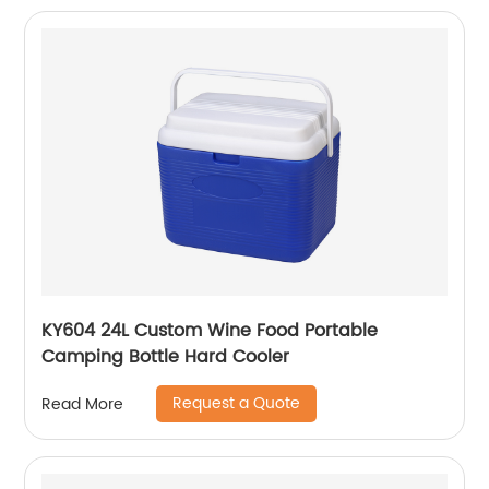
KY604 24L Custom Wine Food Portable
Camping Bottle Hard Cooler
Request a Quote
Read More