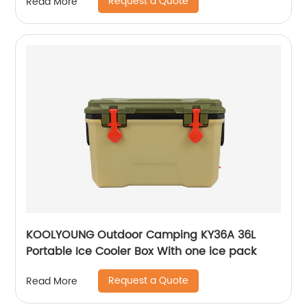
Request a Quote
Read More
KOOLYOUNG Outdoor Camping KY36A 36L
Portable Ice Cooler Box With one ice pack
Request a Quote
Read More