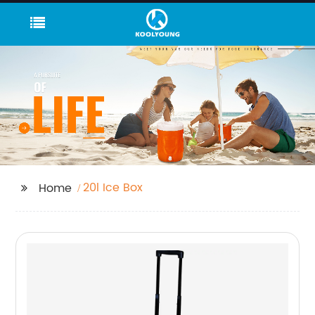
20l Ice Box
Home