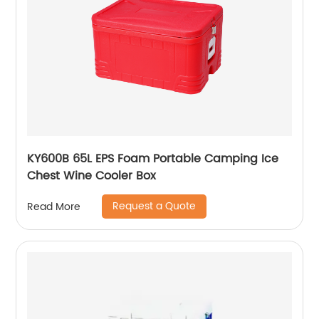
KY600B 65L EPS Foam Portable Camping Ice
Chest Wine Cooler Box
Request a Quote
Read More