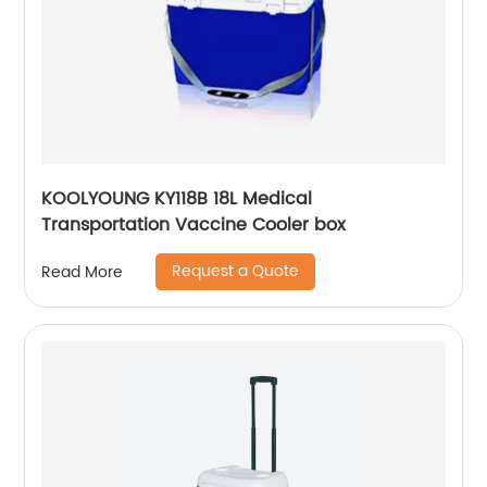
KOOLYOUNG KY118B 18L Medical
Transportation Vaccine Cooler box
Request a Quote
Read More