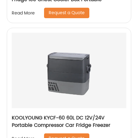
Request a Quote
Read More
KOOLYOUNG KYCF-60 60L DC 12V/24V
Portable Compressor Car Fridge Freezer