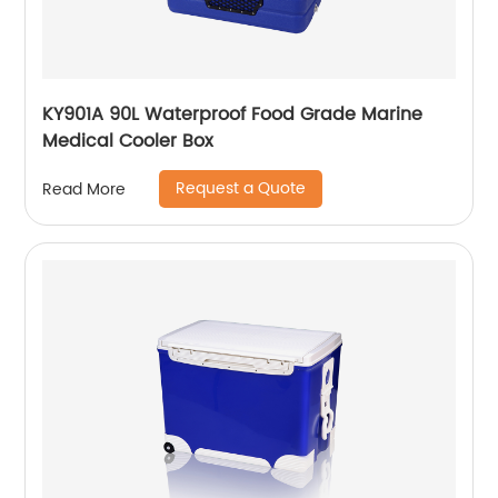
KY901A 90L Waterproof Food Grade Marine
Medical Cooler Box
Request a Quote
Read More