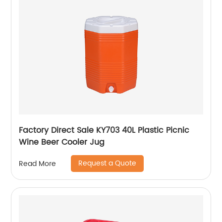
Factory Direct Sale KY703 40L Plastic Picnic
Wine Beer Cooler Jug
Request a Quote
Read More