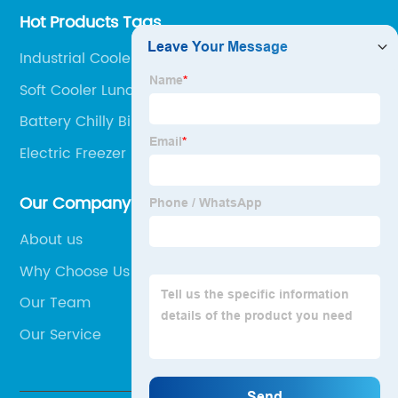
Hot Products Tags
Industrial Cooler Box
Soft Cooler Lunch Box
Battery Chilly Bin
Electric Freezer Box
Our Company
About us
Why Choose Us
Our Team
Our Service