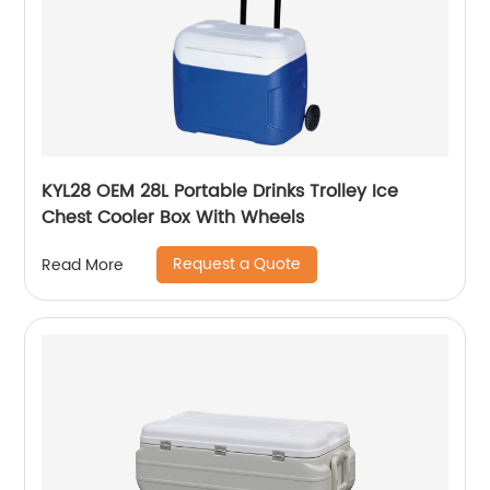
KYL28 OEM 28L Portable Drinks Trolley Ice
Chest Cooler Box With Wheels
Request a Quote
Read More