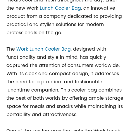
meals cool and fresh throughout the day. Enter
the new Work
Lunch Cooler Bag
, an innovative
product from a company dedicated to providing
practical and stylish solutions for modern
professionals on the go.
The
Work Lunch Cooler Bag
, designed with
functionality and style in mind, has quickly
captured the attention of consumers worldwide.
With its sleek and compact design, it addresses
the need for a practical and fashionable
lunchtime companion. This cooler bag combines
the best of both worlds by offering ample storage
space for meals and snacks while maintaining its
portability and attractiveness.