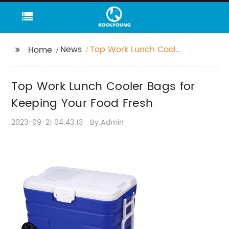
News
Top Work Lunch Cooler
Home
Bags for Keeping Your
Food Fresh
Top Work Lunch Cooler Bags for
Keeping Your Food Fresh
2023-09-21 04:43:13
By:Admin