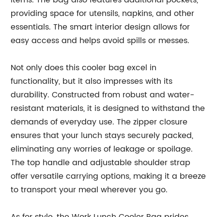
items. The bag also features additional pockets,
providing space for utensils, napkins, and other
essentials. The smart interior design allows for
easy access and helps avoid spills or messes.
Not only does this cooler bag excel in
functionality, but it also impresses with its
durability. Constructed from robust and water-
resistant materials, it is designed to withstand the
demands of everyday use. The zipper closure
ensures that your lunch stays securely packed,
eliminating any worries of leakage or spoilage.
The top handle and adjustable shoulder strap
offer versatile carrying options, making it a breeze
to transport your meal wherever you go.