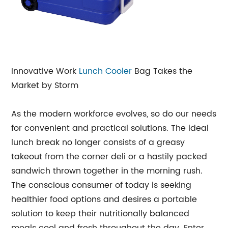
Innovative Work
Lunch Cooler
Bag Takes the
Market by Storm
As the modern workforce evolves, so do our needs
for convenient and practical solutions. The ideal
lunch break no longer consists of a greasy
takeout from the corner deli or a hastily packed
sandwich thrown together in the morning rush.
The conscious consumer of today is seeking
healthier food options and desires a portable
solution to keep their nutritionally balanced