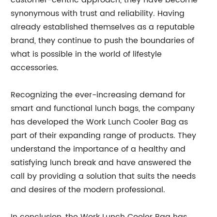
customer-centric approach, they have become
synonymous with trust and reliability. Having
already established themselves as a reputable
brand, they continue to push the boundaries of
what is possible in the world of lifestyle
accessories.
Recognizing the ever-increasing demand for
smart and functional lunch bags, the company
has developed the Work Lunch Cooler Bag as
part of their expanding range of products. They
understand the importance of a healthy and
satisfying lunch break and have answered the
call by providing a solution that suits the needs
and desires of the modern professional.