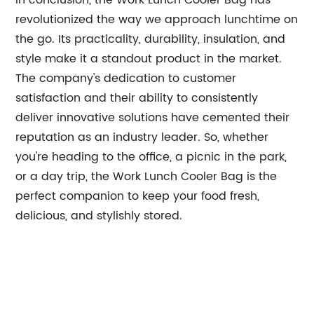
In conclusion, the Work Lunch Cooler Bag has
revolutionized the way we approach lunchtime on
the go. Its practicality, durability, insulation, and
style make it a standout product in the market.
The company's dedication to customer
satisfaction and their ability to consistently
deliver innovative solutions have cemented their
reputation as an industry leader. So, whether
you're heading to the office, a picnic in the park,
or a day trip, the Work Lunch Cooler Bag is the
perfect companion to keep your food fresh,
delicious, and stylishly stored.