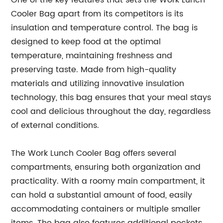
One of the key features that sets the Work Lunch
Cooler Bag apart from its competitors is its
insulation and temperature control. The bag is
designed to keep food at the optimal
temperature, maintaining freshness and
preserving taste. Made from high-quality
materials and utilizing innovative insulation
technology, this bag ensures that your meal stays
cool and delicious throughout the day, regardless
of external conditions.
The Work Lunch Cooler Bag offers several
compartments, ensuring both organization and
practicality. With a roomy main compartment, it
can hold a substantial amount of food, easily
accommodating containers or multiple smaller