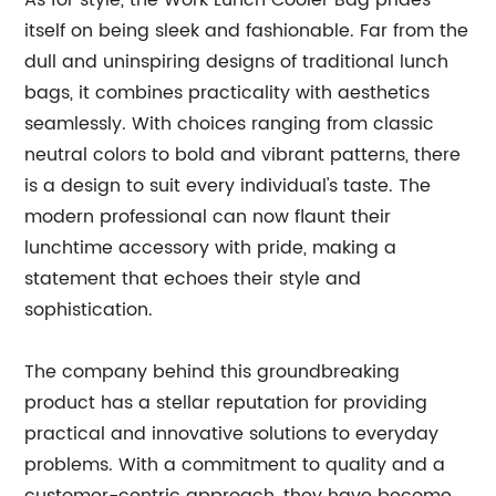
As for style, the Work Lunch Cooler Bag prides
itself on being sleek and fashionable. Far from the
dull and uninspiring designs of traditional lunch
bags, it combines practicality with aesthetics
seamlessly. With choices ranging from classic
neutral colors to bold and vibrant patterns, there
is a design to suit every individual's taste. The
modern professional can now flaunt their
lunchtime accessory with pride, making a
statement that echoes their style and
sophistication.
The company behind this groundbreaking
product has a stellar reputation for providing
practical and innovative solutions to everyday
problems. With a commitment to quality and a