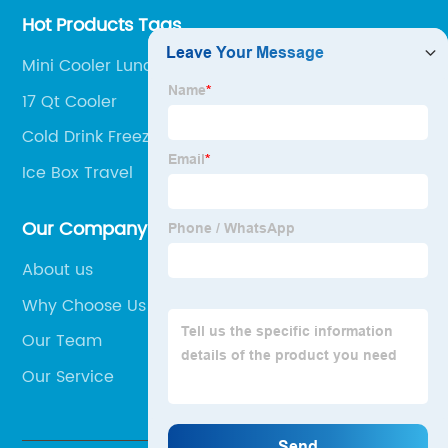
Hot Products Tags
Mini Cooler Lunch Bag
17 Qt Cooler
Cold Drink Freezer Box
Ice Box Travel
Our Company
About us
Why Choose Us
Our Team
Our Service