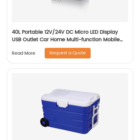
40L Portable 12V/24V DC Micro LED Display
USB Outlet Car Home Multi-function Mobile
Car Fridge
Request a Quote
Read More