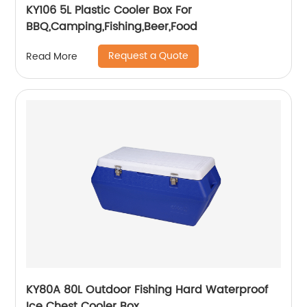
KY106 5L Plastic Cooler Box For
BBQ,Camping,Fishing,Beer,Food
Request a Quote
Read More
KY80A 80L Outdoor Fishing Hard Waterproof
Ice Chest Cooler Box