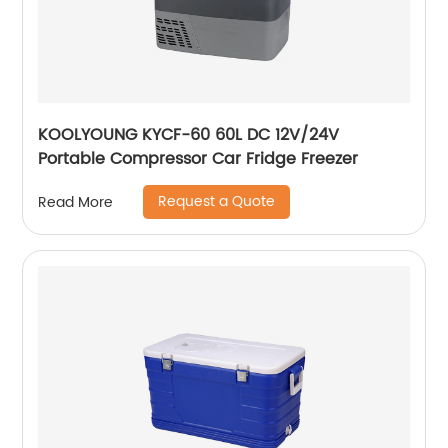
KOOLYOUNG KYCF-60 60L DC 12V/24V
Portable Compressor Car Fridge Freezer
Request a Quote
Read More