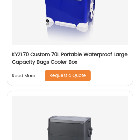
KYZL70 Custom 70L Portable Waterproof Large
Capacity Bags Cooler Box
Request a Quote
Read More