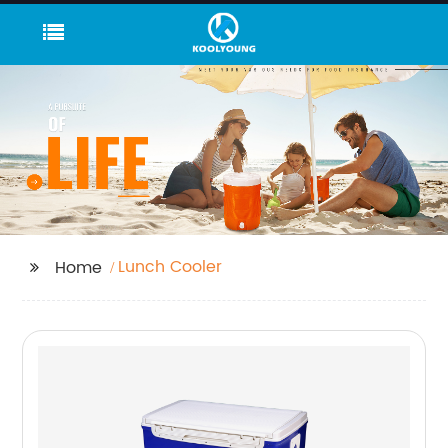
Lunch Cooler
Home