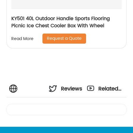
KY501 40L Outdoor Handle Sports Flooring
Picnic Ice Chest Cooler Box With Wheel
Request a Quote
Read More
Reviews
Related
Videos