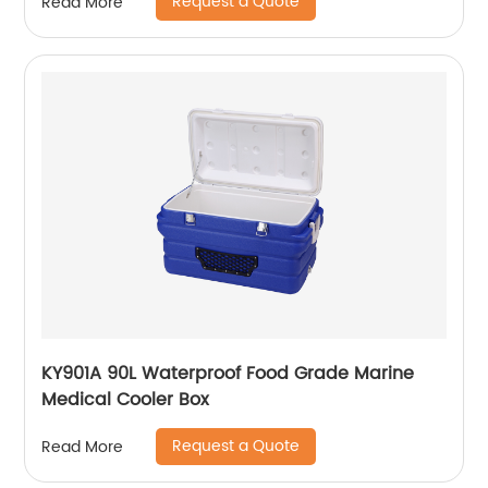
Request a Quote
Read More
KY901A 90L Waterproof Food Grade Marine
Medical Cooler Box
Request a Quote
Read More