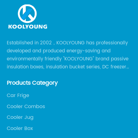
Established in 2002，KOOLYOUNG has professionally
developed and produced energy-saving and
environmentally friendly "KOOLYOUNG" brand passive
insulation boxes, insulation bucket series, DC freezer
series, car compressor refrigerator series, and
Products Category
outdoor portable audio series.
Car Frige
Cooler Combos
Cooler Jug
Cooler Box