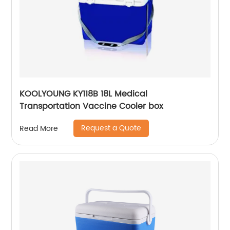
KOOLYOUNG KY118B 18L Medical
Transportation Vaccine Cooler box
Request a Quote
Read More