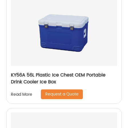
KY56A 56L Plastic Ice Chest OEM Portable
Drink Cooler Ice Box
Request a Quote
Read More