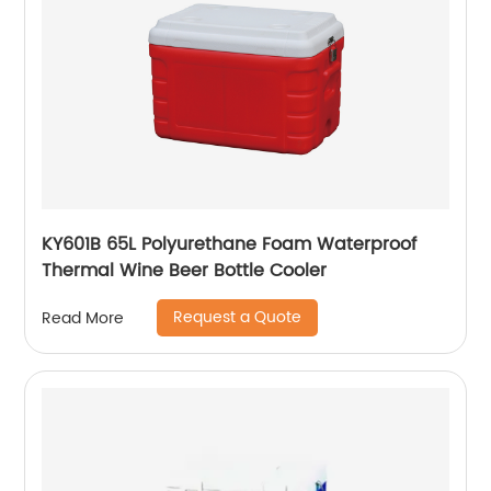
KY601B 65L Polyurethane Foam Waterproof
Thermal Wine Beer Bottle Cooler
Request a Quote
Read More