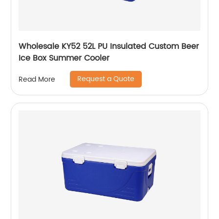
Wholesale KY52 52L PU Insulated Custom Beer
Ice Box Summer Cooler
Request a Quote
Read More