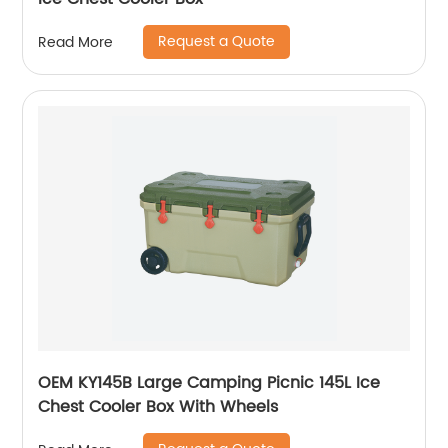
Request a Quote
Read More
OEM KY145B Large Camping Picnic 145L Ice
Chest Cooler Box With Wheels