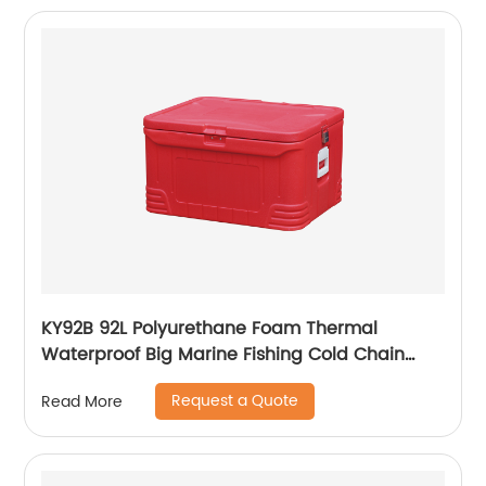
KY92B 92L Polyurethane Foam Thermal
Waterproof Big Marine Fishing Cold Chain
Cooler box
Request a Quote
Read More