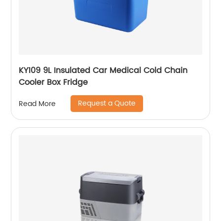
KY109 9L Insulated Car Medical Cold Chain
Cooler Box Fridge
Request a Quote
Read More