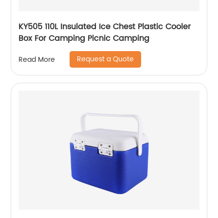
KY505 110L Insulated Ice Chest Plastic Cooler
Box For Camping Picnic Camping
Request a Quote
Read More