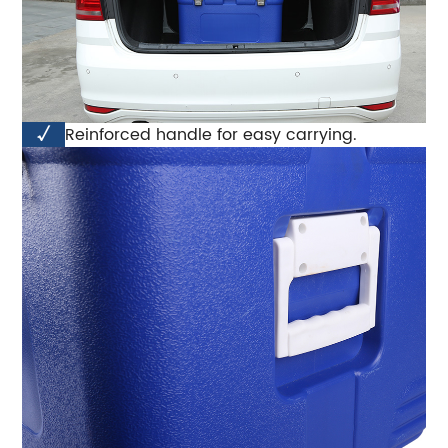
√
Reinforced handle for easy carrying.