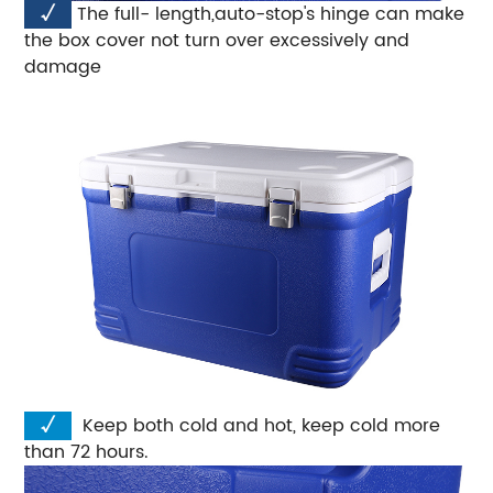
√
The full- length,auto-stop's hinge can make
the box cover not turn over excessively and
damage
√
Keep both cold and hot, keep cold more
than 72 hours.