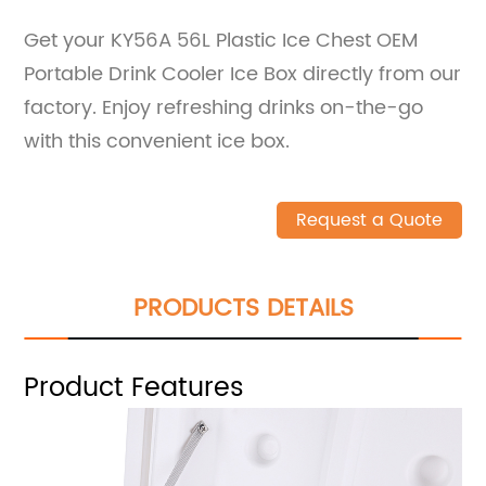
Get your KY56A 56L Plastic Ice Chest OEM
Portable Drink Cooler Ice Box directly from our
factory. Enjoy refreshing drinks on-the-go
with this convenient ice box.
Request a Quote
PRODUCTS DETAILS
Product Features