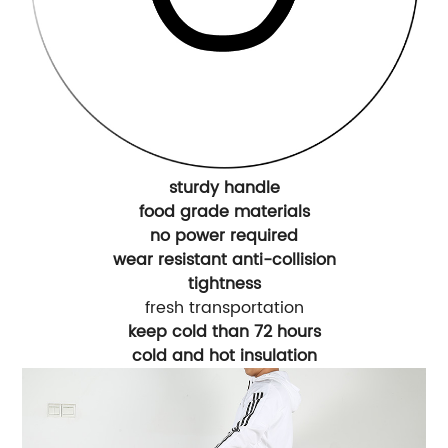
sturdy handle
food grade materials
no power required
wear resistant anti-collision
tightness
fresh transportation
keep cold than 72 hours
cold and hot insulation