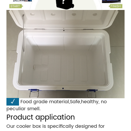
√
Food grade material,Safe,healthy, no
peculiar smell.
Product application
Our cooler box is specifically designed for