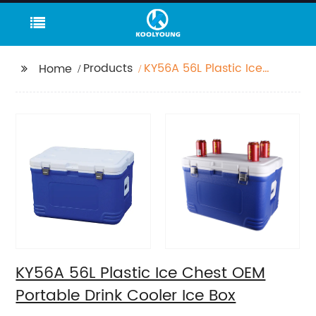
Products
KY56A 56L Plastic Ice
Home
Chest OEM Portable
Drink Cooler Ice Box
KY56A 56L Plastic Ice Chest OEM
Portable Drink Cooler Ice Box