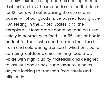
is really source-saving and has cooling effects
that last up to 72 hours and insulation that lasts
for 12 hours without requiring the use of any
power. All of our goods have passed food grade
FDA testing in the United States, and the
complete PP food grade container can be used
safely in contact with food. Our 56L cooler box is
perfect for those who need to keep their food
fresh and cold during transport, whether it be for
camping, outdoor picnics, or long road trips.
Made with high-quality materials and designed
to last, our cooler box is the ideal solution for
anyone looking to transport food safely and
efficiently.