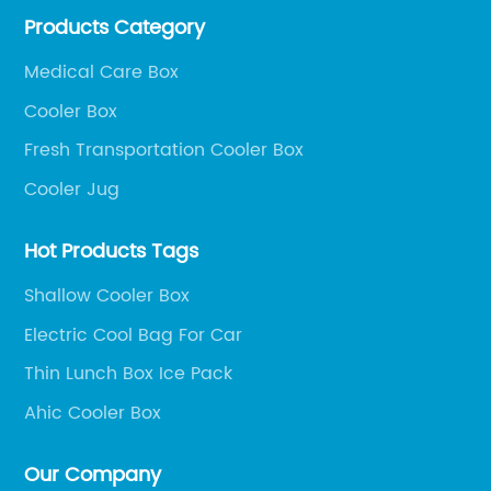
Products Category
outdoor portable audio series.
Medical Care Box
Cooler Box
Fresh Transportation Cooler Box
Cooler Jug
Hot Products Tags
Shallow Cooler Box
Electric Cool Bag For Car
Thin Lunch Box Ice Pack
Ahic Cooler Box
Our Company