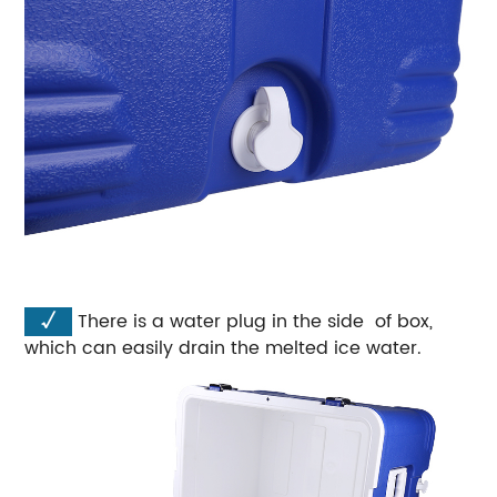
√
There is a water plug in the side of box,
which can easily drain the melted ice water.