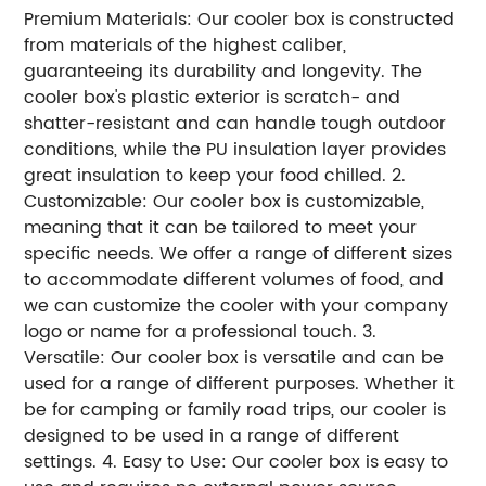
Premium Materials: Our cooler box is constructed
from materials of the highest caliber,
guaranteeing its durability and longevity. The
cooler box's plastic exterior is scratch- and
shatter-resistant and can handle tough outdoor
conditions, while the PU insulation layer provides
great insulation to keep your food chilled. 2.
Customizable: Our cooler box is customizable,
meaning that it can be tailored to meet your
specific needs. We offer a range of different sizes
to accommodate different volumes of food, and
we can customize the cooler with your company
logo or name for a professional touch. 3.
Versatile: Our cooler box is versatile and can be
used for a range of different purposes. Whether it
be for camping or family road trips, our cooler is
designed to be used in a range of different
settings. 4. Easy to Use: Our cooler box is easy to