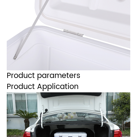
Product parameters
Product Application