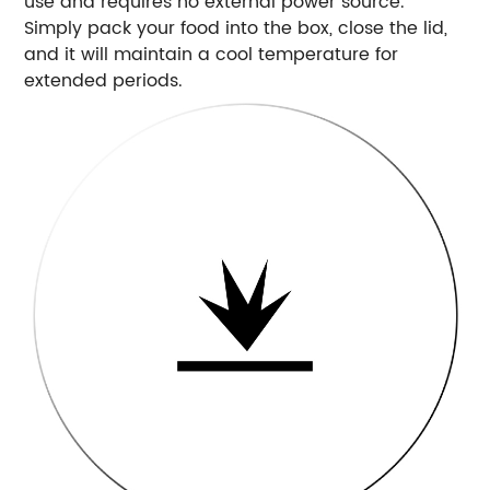
use and requires no external power source.
Simply pack your food into the box, close the lid,
and it will maintain a cool temperature for
extended periods.