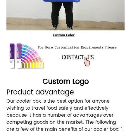
Custom Logo
Product advantage
Our cooler box is the best option for anyone
wishing to travel food safely and effectively
because it has a number of advantages over
competing goods on the market. The following
are a few of the main benefits of our cooler box: 1.