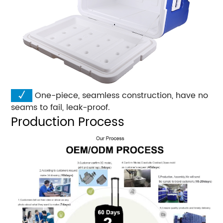
√
One-piece, seamless construction, have no
seams to fail, leak-proof.
Production Process