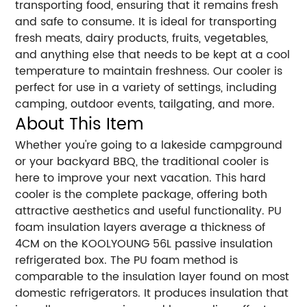
transporting food, ensuring that it remains fresh
and safe to consume. It is ideal for transporting
fresh meats, dairy products, fruits, vegetables,
and anything else that needs to be kept at a cool
temperature to maintain freshness. Our cooler is
perfect for use in a variety of settings, including
camping, outdoor events, tailgating, and more.
About This Item
Whether you're going to a lakeside campground
or your backyard BBQ, the traditional cooler is
here to improve your next vacation. This hard
cooler is the complete package, offering both
attractive aesthetics and useful functionality. PU
foam insulation layers average a thickness of
4CM on the KOOLYOUNG 56L passive insulation
refrigerated box. The PU foam method is
comparable to the insulation layer found on most
domestic refrigerators. It produces insulation that