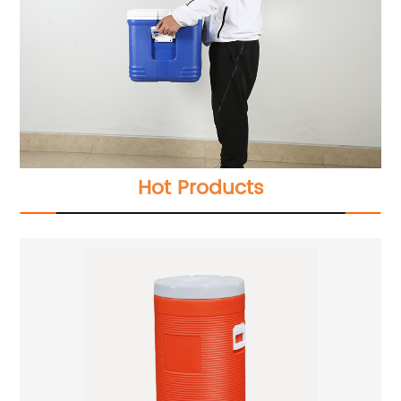
Hot Products