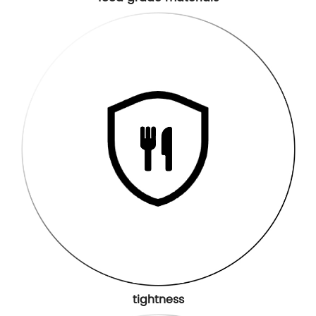
tightness