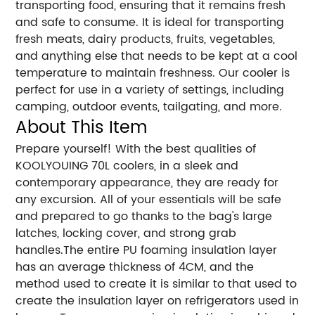
transporting food, ensuring that it remains fresh
and safe to consume. It is ideal for transporting
fresh meats, dairy products, fruits, vegetables,
and anything else that needs to be kept at a cool
temperature to maintain freshness. Our cooler is
perfect for use in a variety of settings, including
camping, outdoor events, tailgating, and more.
About This Item
Prepare yourself! With the best qualities of
KOOLYOUING 70L coolers, in a sleek and
contemporary appearance, they are ready for
any excursion. All of your essentials will be safe
and prepared to go thanks to the bag's large
latches, locking cover, and strong grab
handles.The entire PU foaming insulation layer
has an average thickness of 4CM, and the
method used to create it is similar to that used to
create the insulation layer on refrigerators used in