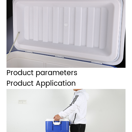
Product parameters
Product Application