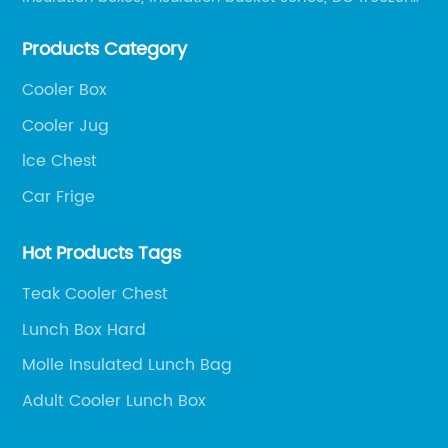
series, car compressor refrigerator series, and
Products Category
outdoor portable audio series.
Cooler Box
Cooler Jug
lce Chest
Car Frige
Hot Products Tags
Teak Cooler Chest
Lunch Box Hard
Molle Insulated Lunch Bag
Adult Cooler Lunch Box