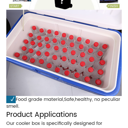
√
Food grade material,Safe,healthy, no peculiar
smell.
Product Applications
Our cooler box is specifically designed for