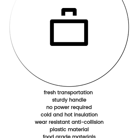
fresh transportation
sturdy handle
no power required
cold and hot insulation
wear resistant anti-collision
plastic material
food grade materials