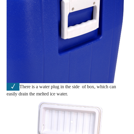
√
There is a water plug in the side of box, which can
easily drain the melted ice water.