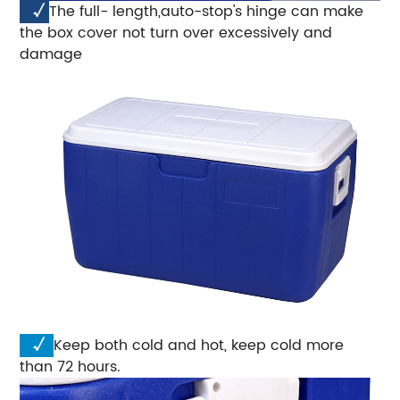
√
The full- length,auto-stop's hinge can make
the box cover not turn over excessively and
damage
√
Keep both cold and hot, keep cold more
than 72 hours.