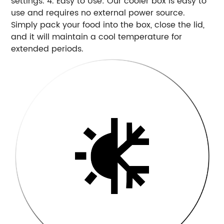
settings. 4. Easy to Use: Our cooler box is easy to
use and requires no external power source.
Simply pack your food into the box, close the lid,
and it will maintain a cool temperature for
extended periods.