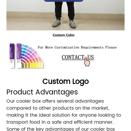
Custom Logo
Product Advantages
Our cooler box offers several advantages
compared to other products on the market,
making it the ideal solution for anyone looking to
transport food in a safe and efficient manner.
Some of the key advantages of our cooler box