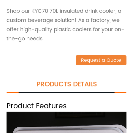
Shop our KYC70 70L insulated drink cooler, a
custom beverage solution! As a factory, we
offer high-quality plastic coolers for your on-
the-go needs.
Request a Quote
PRODUCTS DETAILS
Product Features