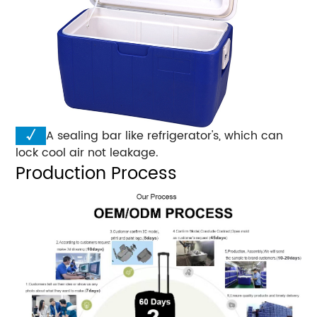
√
A sealing bar like refrigerator's, which can
lock cool air not leakage.
Production Process