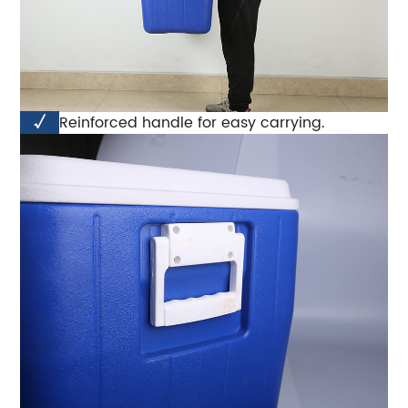
√
Reinforced handle for easy carrying.