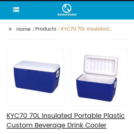
Products
KYC70 70L Insulated
Home
Portable Plastic
Custom Beverage
Drink Cooler
KYC70 70L Insulated Portable Plastic
Custom Beverage Drink Cooler