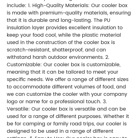
include: 1. High-Quality Materials: Our cooler box
is made with premium-quality materials, ensuring
that it is durable and long-lasting. The PU
insulation layer provides excellent insulation to
keep your food cool, while the plastic material
used in the construction of the cooler box is
scratch-resistant, shatterproof, and can
withstand harsh outdoor environments. 2.
Customizable: Our cooler box is customizable,
meaning that it can be tailored to meet your
specific needs. We offer a range of different sizes
to accommodate different volumes of food, and
we can customize the cooler with your company
logo or name for a professional touch. 3.
Versatile: Our cooler box is versatile and can be
used for a range of different purposes. Whether it
be for camping or family road trips, our cooler is
designed to be used in a range of different