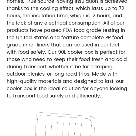
homes. True source-saving insulation is achieved
thanks to the cooling effect, which lasts up to 72
hours, the insulation time, which is 12 hours, and
the lack of any electrical consumption. All of our
products have passed FDA food grade testing in
the United States and feature complete PP food
grade inner liners that can be used in contact
with food safely. Our 90L cooler box is perfect for
those who need to keep their food fresh and cold
during transport, whether it be for camping,
outdoor picnics, or long road trips. Made with
high-quality materials and designed to last, our
cooler box is the ideal solution for anyone looking
to transport food safely and efficiently.