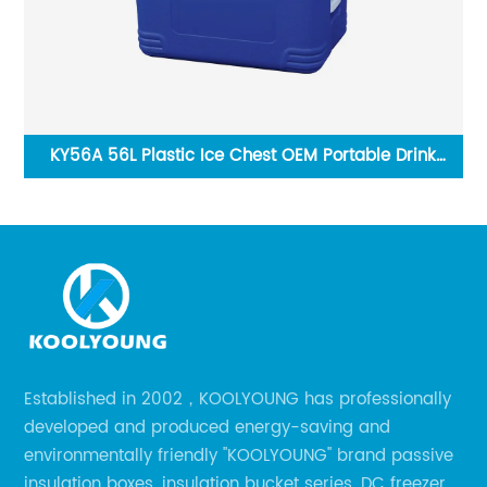
KY56A 56L Plastic Ice Chest OEM Portable Drink
Cooler Ice Box
Established in 2002，KOOLYOUNG has professionally
developed and produced energy-saving and
environmentally friendly "KOOLYOUNG" brand passive
insulation boxes, insulation bucket series, DC freezer