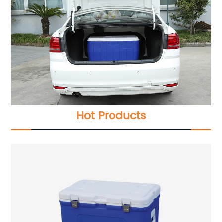
Hot Products