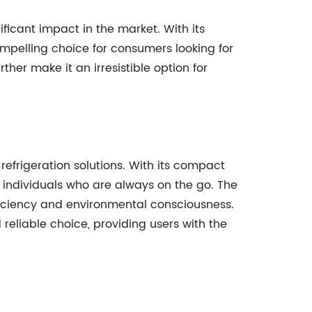
ficant impact in the market. With its
ompelling choice for consumers looking for
ther make it an irresistible option for
 refrigeration solutions. With its compact
 individuals who are always on the go. The
fficiency and environmental consciousness.
 reliable choice, providing users with the