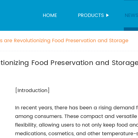
HOME
PRODUCTS
NEW
s are Revolutionizing Food Preservation and Storage
tionizing Food Preservation and Storag
[Introduction]
In recent years, there has been a rising demand fo
among consumers. These compact and versatile 
flexibility, allowing users to not only keep food 
medications, cosmetics, and other temperature-se