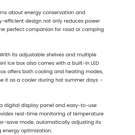
cerns about energy conservation and
gy-efficient design not only reduces power
 the perfect companion for road or camping
. With its adjustable shelves and multiple
i ice box also comes with a built-in LED
e Box offers both cooling and heating modes,
se it as a cooler during hot summer days –
 a digital display panel and easy-to-use
rovides real-time monitoring of temperature
wer-save mode, automatically adjusting its
g energy optimization.