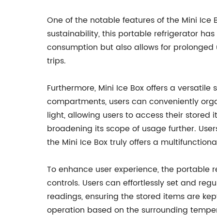
One of the notable features of the Mini Ic
sustainability, this portable refrigerator h
consumption but also allows for prolonged 
trips.
Furthermore, Mini Ice Box offers a versatile 
compartments, users can conveniently organ
light, allowing users to access their stored
broadening its scope of usage further. Use
the Mini Ice Box truly offers a multifunctiona
To enhance user experience, the portable re
controls. Users can effortlessly set and re
readings, ensuring the stored items are kep
operation based on the surrounding tempera