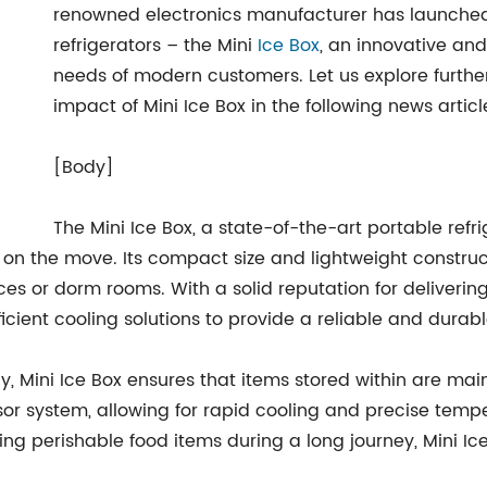
renowned electronics manufacturer has launched it
refrigerators – the Mini
Ice Box
, an innovative and
needs of modern customers. Let us explore further 
impact of Mini Ice Box in the following news articl
[Body]
The Mini Ice Box, a state-of-the-art portable refri
on the move. Its compact size and lightweight construct
fices or dorm rooms. With a solid reputation for deliver
icient cooling solutions to provide a reliable and durabl
 Mini Ice Box ensures that items stored within are main
sor system, allowing for rapid cooling and precise temper
ving perishable food items during a long journey, Mini 