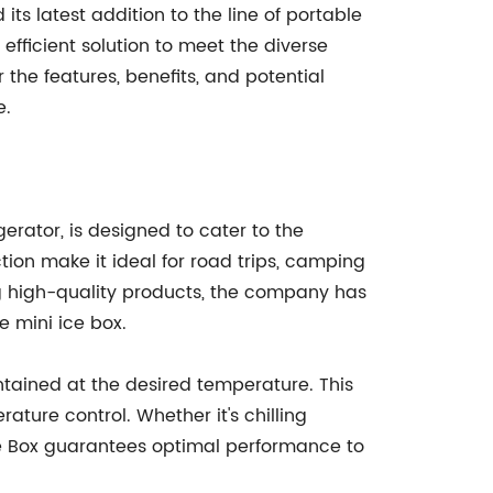
s latest addition to the line of portable
 efficient solution to meet the diverse
the features, benefits, and potential
e.
gerator, is designed to cater to the
ion make it ideal for road trips, camping
ing high-quality products, the company has
e mini ice box.
tained at the desired temperature. This
ature control. Whether it's chilling
Ice Box guarantees optimal performance to