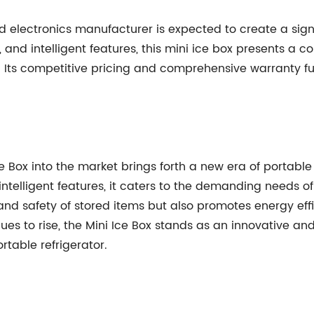
d electronics manufacturer is expected to create a signi
 and intelligent features, this mini ice box presents a c
n. Its competitive pricing and comprehensive warranty fur
ce Box into the market brings forth a new era of portable
telligent features, it caters to the demanding needs of
s and safety of stored items but also promotes energy e
es to rise, the Mini Ice Box stands as an innovative and
rtable refrigerator.