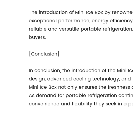
The introduction of Mini Ice Box by renowne
exceptional performance, energy efficiency,
reliable and versatile portable refrigeratio
buyers.
[Conclusion]
In conclusion, the introduction of the Mini I
design, advanced cooling technology, and in
Mini Ice Box not only ensures the freshnes
As demand for portable refrigeration continu
convenience and flexibility they seek in a po