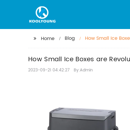
Blog
How Small Ice Boxe
Home
How Small Ice Boxes are Revolu
2023-09-21 04:42:27
By:Admin