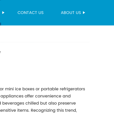
S
CONTACT US
ABOUT US
e
r mini ice boxes or portable refrigerators
appliances offer convenience and
and beverages chilled but also preserve
nsitive items. Recognizing this trend,