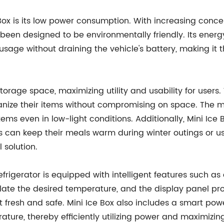
e Box is its low power consumption. With increasing con
as been designed to be environmentally friendly. Its ener
usage without draining the vehicle's battery, making it
storage space, maximizing utility and usability for users
ize their items without compromising on space. The min
 items even in low-light conditions. Additionally, Mini Ic
rs can keep their meals warm during winter outings or u
l solution.
frigerator is equipped with intelligent features such as
gulate the desired temperature, and the display panel p
t fresh and safe. Mini Ice Box also includes a smart po
ture, thereby efficiently utilizing power and maximizin