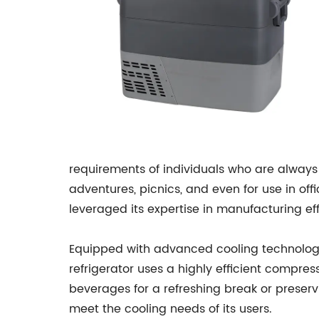
requirements of individuals who are always 
adventures, picnics, and even for use in of
leveraged its expertise in manufacturing eff
Equipped with advanced cooling technology,
refrigerator uses a highly efficient compres
beverages for a refreshing break or preser
meet the cooling needs of its users.