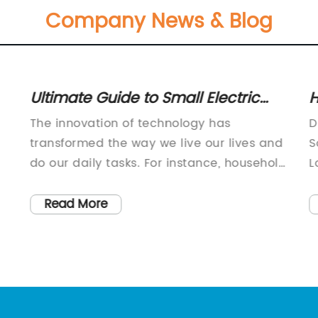
Company News & Blog
Ultimate Guide to Small Electric
H
Cool Bags: Features, Benefits &
S
The innovation of technology has
D
Recommendations
P
transformed the way we live our lives and
S
do our daily tasks. For instance, household
L
appliances, electronic gadgets, and even
p
food storage facilities have undergone
r
Read More
significant changes to make our lives
b
easier and more comfortable. In this
c
regard, a company has recently
o
introduced a new product that can
t
e
change the way you store your food and
t