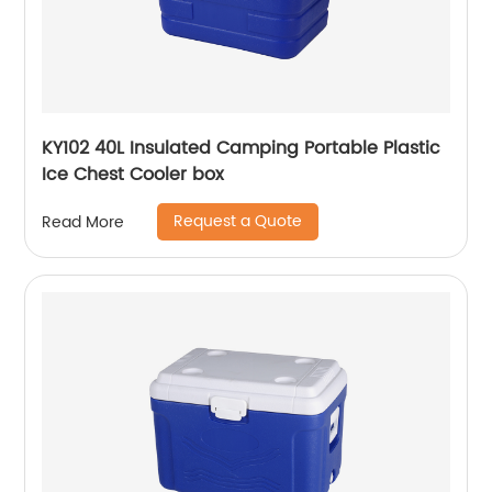
KY102 40L Insulated Camping Portable Plastic
Ice Chest Cooler box
Request a Quote
Read More