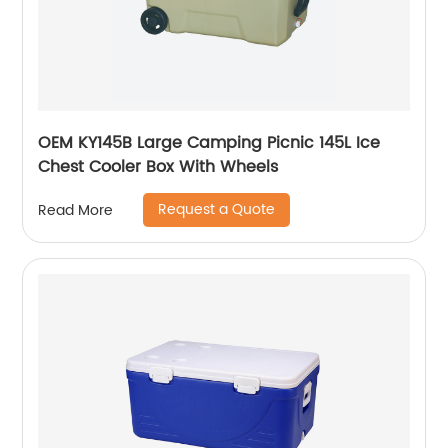
OEM KY145B Large Camping Picnic 145L Ice
Chest Cooler Box With Wheels
Request a Quote
Read More