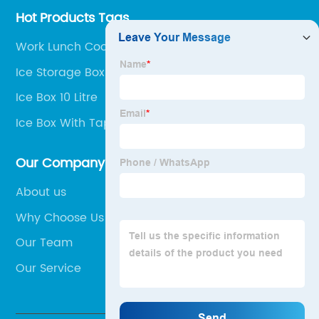
Hot Products Tags
Work Lunch Cooler Bag
Ice Storage Box For Freezer
Ice Box 10 Litre
Ice Box With Tap
Our Company
About us
Why Choose Us
Our Team
Our Service