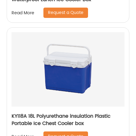
Request a Quote
Read More
KY118A 18L Polyurethane insulation Plastic
Portable Ice Chest Cooler box