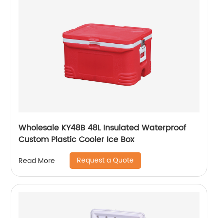
Wholesale KY48B 48L Insulated Waterproof
Custom Plastic Cooler Ice Box
Request a Quote
Read More