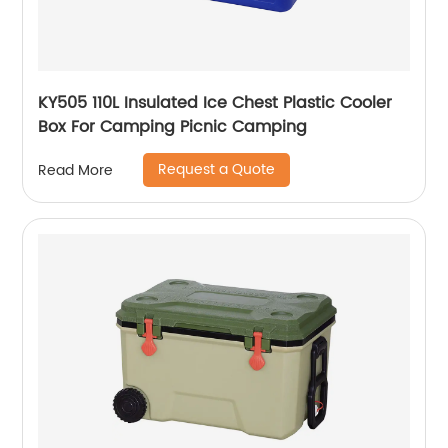
KY505 110L Insulated Ice Chest Plastic Cooler
Box For Camping Picnic Camping
Request a Quote
Read More