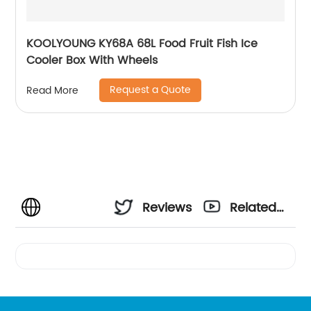
KOOLYOUNG KY68A 68L Food Fruit Fish Ice
Cooler Box With Wheels
Request a Quote
Read More
Reviews
Related
Videos