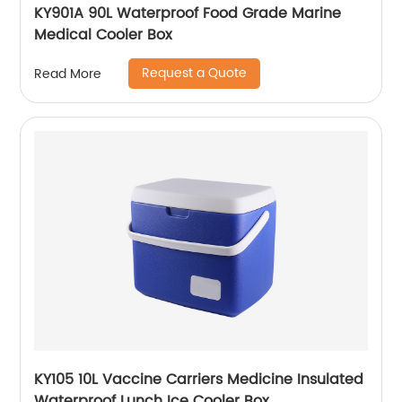
KY901A 90L Waterproof Food Grade Marine
Medical Cooler Box
Request a Quote
Read More
KY105 10L Vaccine Carriers Medicine Insulated
Waterproof Lunch Ice Cooler Box