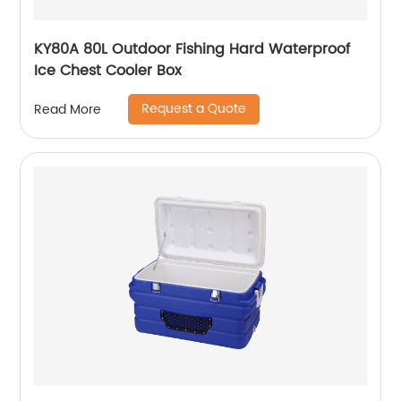
KY80A 80L Outdoor Fishing Hard Waterproof
Ice Chest Cooler Box
Request a Quote
Read More