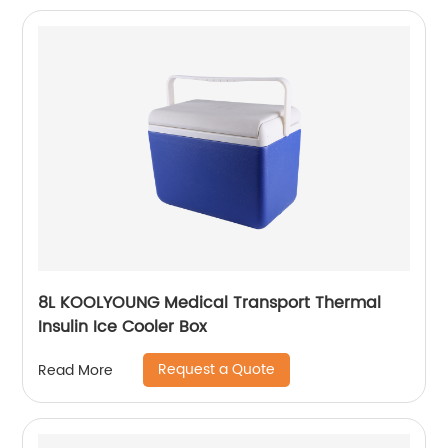
8L KOOLYOUNG Medical Transport Thermal
Insulin Ice Cooler Box
Request a Quote
Read More