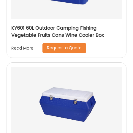
KY601 60L Outdoor Camping Fishing
Vegetable Fruits Cans Wine Cooler Box
Request a Quote
Read More