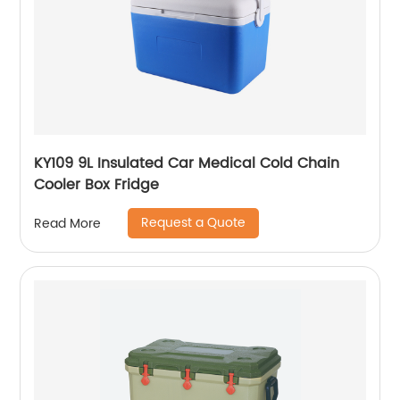
KY109 9L Insulated Car Medical Cold Chain
Cooler Box Fridge
Request a Quote
Read More