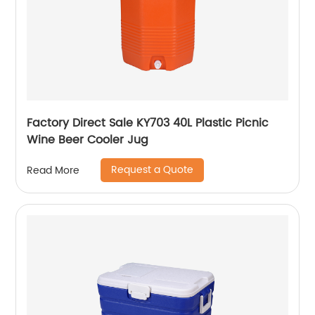
Factory Direct Sale KY703 40L Plastic Picnic
Wine Beer Cooler Jug
Request a Quote
Read More