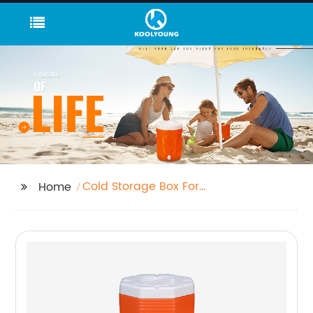
Cold Storage Box For
Home
Travel