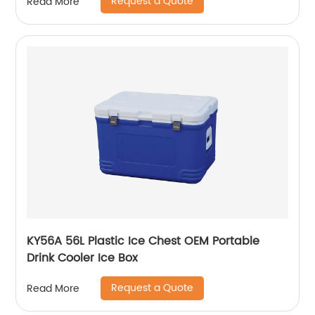
Request a Quote
Read More
KY56A 56L Plastic Ice Chest OEM Portable
Drink Cooler Ice Box
Request a Quote
Read More