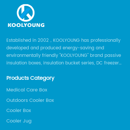
Established in 2002，KOOLYOUNG has professionally
developed and produced energy-saving and
environmentally friendly "KOOLYOUNG" brand passive
insulation boxes, insulation bucket series, DC freezer
series, car compressor refrigerator series, and
Products Category
outdoor portable audio series.
Medical Care Box
Outdoors Cooler Box
Cooler Box
Cooler Jug