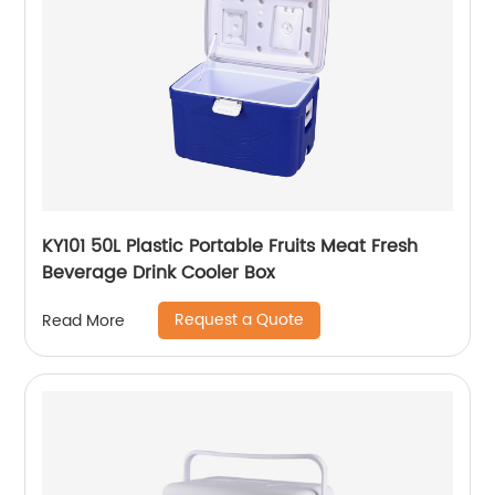
KY101 50L Plastic Portable Fruits Meat Fresh
Beverage Drink Cooler Box
Request a Quote
Read More