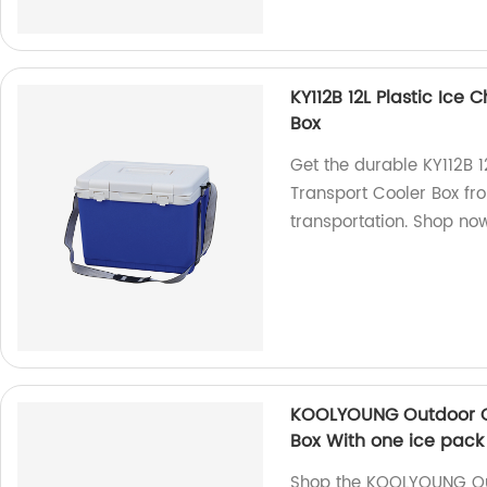
KY112B 12L Plastic Ice
Box
Get the durable KY112B 1
Transport Cooler Box fro
transportation. Shop no
KOOLYOUNG Outdoor Ca
Box With one ice pack
Shop the KOOLYOUNG Ou