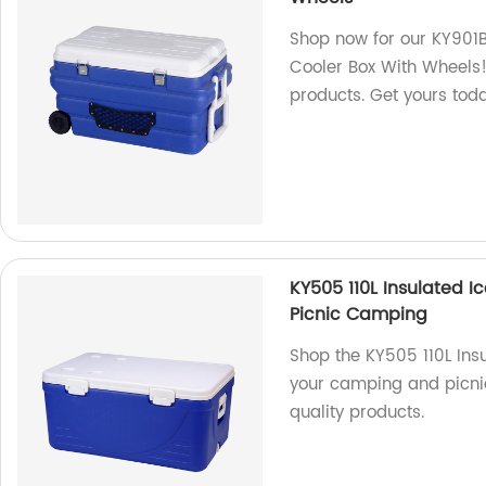
Shop now for our KY901B
Cooler Box With Wheels! 
products. Get yours tod
KY505 110L Insulated I
Picnic Camping
Shop the KY505 110L Insu
your camping and picnic
quality products.