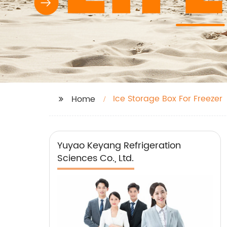
Ice Storage Box For Freezer
Home
Yuyao Keyang Refrigeration
Sciences Co., Ltd.