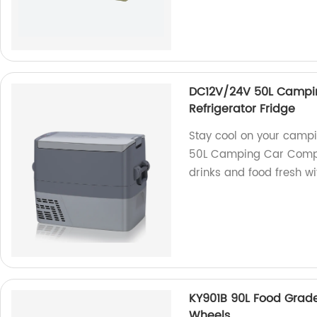
DC12V/24V 50L Campin
Refrigerator Fridge
Stay cool on your camp
50L Camping Car Compre
drinks and food fresh wi
KY901B 90L Food Grade
Wheels