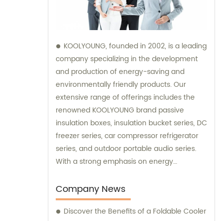
KOOLYOUNG, founded in 2002, is a leading
company specializing in the development
and production of energy-saving and
environmentally friendly products. Our
extensive range of offerings includes the
renowned KOOLYOUNG brand passive
insulation boxes, insulation bucket series, DC
freezer series, car compressor refrigerator
series, and outdoor portable audio series.
With a strong emphasis on energy
efficiency and sustainability, we have
successfully established ourselves as a
Company News
trusted provider in the market. Our sales
Discover the Benefits of a Foldable Cooler
team is dedicated to delivering exceptional