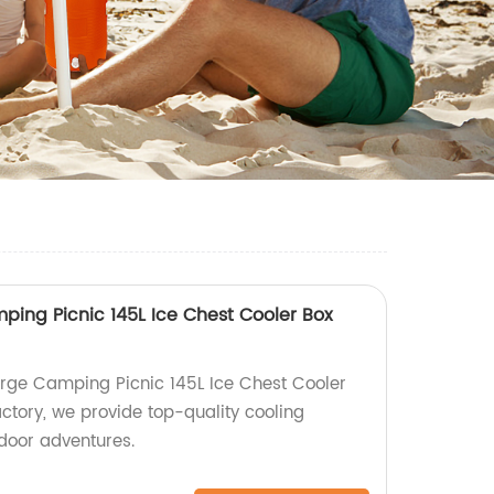
ing Picnic 145L Ice Chest Cooler Box
rge Camping Picnic 145L Ice Chest Cooler
ctory, we provide top-quality cooling
tdoor adventures.