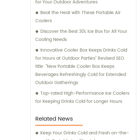
for Your Outdoor Adventures
customer service and ensuring that our
clients receive the best solutions tailored to
Beat the Heat with These Portable Air
their specific needs. Furthermore, we
Coolers
provide comprehensive consultation
Discover the Best 30L Ice Box for All Your
services to assist our clients in making
Cooling Needs
informed decisions about our products. Our
Innovative Cooler Box Keeps Drinks Cold
team of experts is available to address any
for Hours at Outdoor Parties" Revised SEO
queries and offer guidance on optimizing
title: "New Portable Cooler Box Keeps
energy consumption and reducing
Beverages Refreshingly Cold for Extended
environmental impact. At KOOLYOUNG, we
Outdoor Gatherings
take pride in our commitment to delivering
high-quality, energy-saving, and eco-
Top-rated High-Performance Ice Coolers
friendly solutions. Join us in our mission to
for Keeping Drinks Cold for Longer Hours
create a greener and more sustainable
future.
Related News
Keep Your Drinks Cold and Fresh on-the-