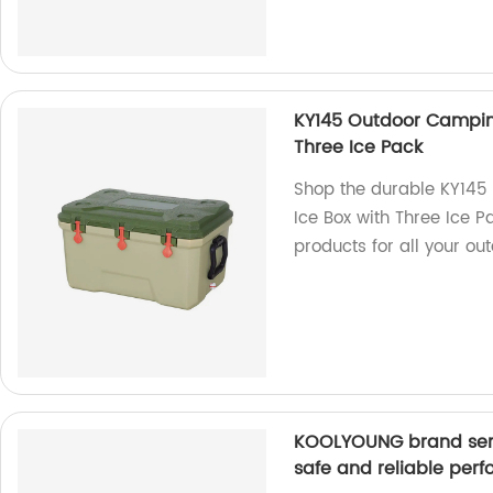
KY145 Outdoor Camping
Three Ice Pack
Shop the durable KY145
Ice Box with Three Ice Pa
products for all your ou
KOOLYOUNG brand seri
safe and reliable per