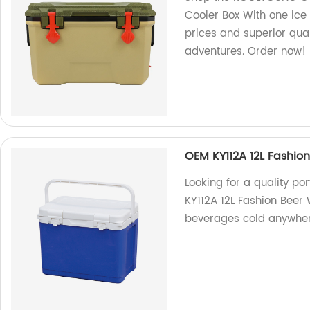
Cooler Box With one ice 
prices and superior qua
adventures. Order now!
OEM KY112A 12L Fashion
Looking for a quality p
KY112A 12L Fashion Beer 
beverages cold anywher