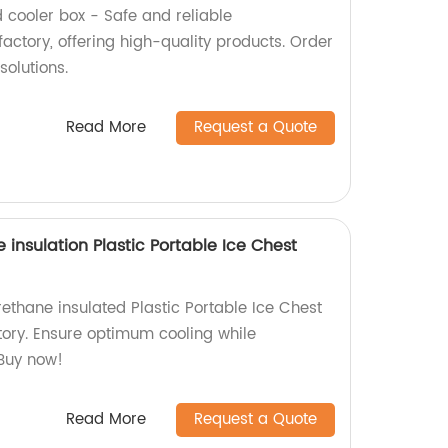
ooler box - Safe and reliable
actory, offering high-quality products. Order
solutions.
Read More
Request a Quote
 insulation Plastic Portable Ice Chest
rethane insulated Plastic Portable Ice Chest
tory. Ensure optimum cooling while
 Buy now!
Read More
Request a Quote