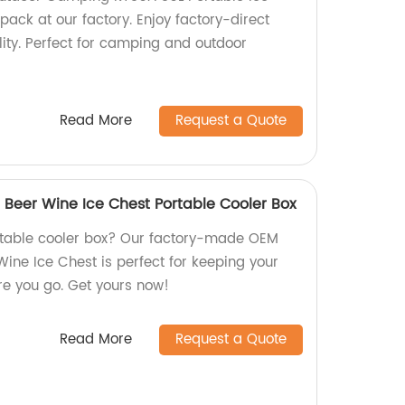
pack at our factory. Enjoy factory-direct
lity. Perfect for camping and outdoor
Read More
Request a Quote
 Beer Wine Ice Chest Portable Cooler Box
ortable cooler box? Our factory-made OEM
Wine Ice Chest is perfect for keeping your
e you go. Get yours now!
Read More
Request a Quote