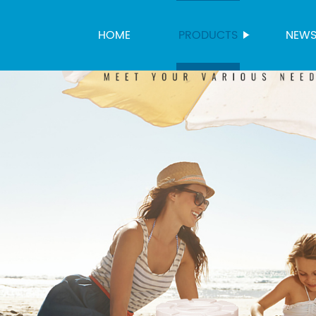
HOME
PRODUCTS
NEW