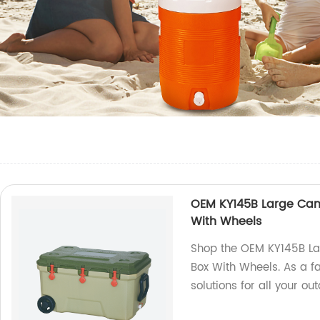
OEM KY145B Large Camp
With Wheels
Shop the OEM KY145B La
Box With Wheels. As a fa
solutions for all your ou