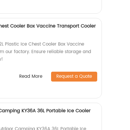
 Chest Cooler Box Vaccine Transport Cooler
2L Plastic Ice Chest Cooler Box Vaccine
m our factory. Ensure reliable storage and
w!
Read More
Request a Quote
mping KY36A 36L Portable Ice Cooler
tdoor Camping KY36A 36L Portable Ice