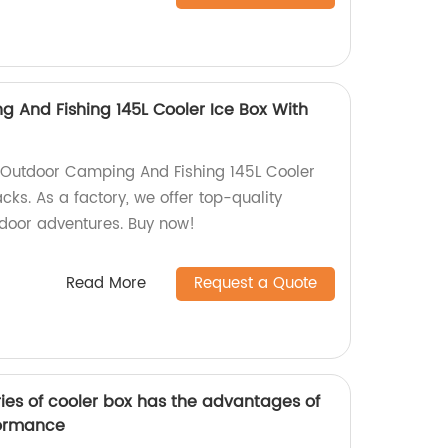
 And Fishing 145L Cooler Ice Box With
 Outdoor Camping And Fishing 145L Cooler
cks. As a factory, we offer top-quality
tdoor adventures. Buy now!
Read More
Request a Quote
es of cooler box has the advantages of
formance