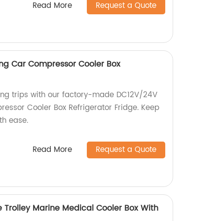
Read More
Request a Quote
g Car Compressor Cooler Box
ing trips with our factory-made DC12V/24V
ssor Cooler Box Refrigerator Fridge. Keep
th ease.
Read More
Request a Quote
 Trolley Marine Medical Cooler Box With