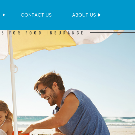
S
CONTACT US
ABOUT US