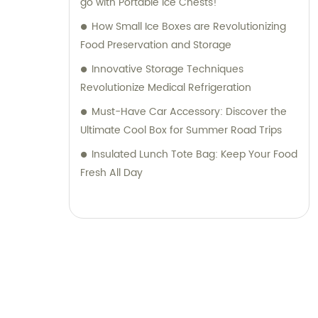
go with Portable Ice Chests!
How Small Ice Boxes are Revolutionizing
Food Preservation and Storage
Innovative Storage Techniques
Revolutionize Medical Refrigeration
Must-Have Car Accessory: Discover the
Ultimate Cool Box for Summer Road Trips
Insulated Lunch Tote Bag: Keep Your Food
Fresh All Day