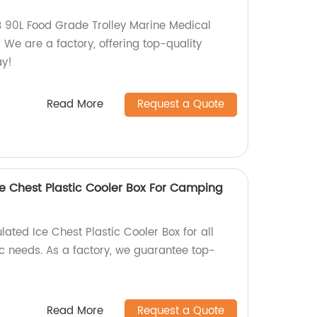
 90L Food Grade Trolley Marine Medical
We are a factory, offering top-quality
ay!
Read More
Request a Quote
ce Chest Plastic Cooler Box For Camping
lated Ice Chest Plastic Cooler Box for all
 needs. As a factory, we guarantee top-
Read More
Request a Quote