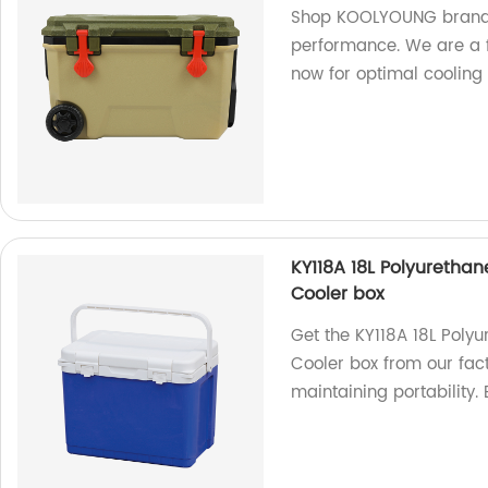
Shop KOOLYOUNG brand c
performance. We are a f
now for optimal cooling 
KY118A 18L Polyurethane
Cooler box
Get the KY118A 18L Polyu
Cooler box from our fac
maintaining portability.