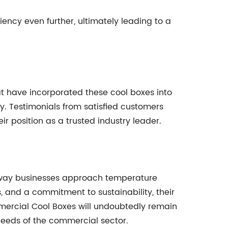
ency even further, ultimately leading to a
at have incorporated these cool boxes into
y. Testimonials from satisfied customers
eir position as a trusted industry leader.
he way businesses approach temperature
, and a commitment to sustainability, their
mmercial Cool Boxes will undoubtedly remain
needs of the commercial sector.