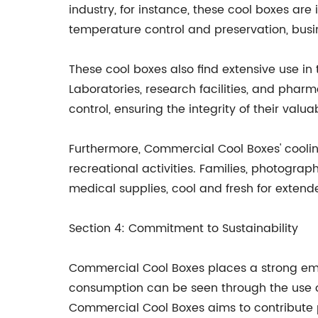
industry, for instance, these cool boxes are 
temperature control and preservation, busin
These cool boxes also find extensive use i
Laboratories, research facilities, and ph
control, ensuring the integrity of their valu
Furthermore, Commercial Cool Boxes' cooling 
recreational activities. Families, photogra
medical supplies, cool and fresh for extend
Section 4: Commitment to Sustainability
Commercial Cool Boxes places a strong emp
consumption can be seen through the use of
Commercial Cool Boxes aims to contribute p