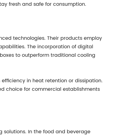
tay fresh and safe for consumption.
anced technologies. Their products employ
abilities. The incorporation of digital
boxes to outperform traditional cooling
fficiency in heat retention or dissipation.
red choice for commercial establishments
g solutions. In the food and beverage