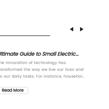
ltimate Guide to Small Electric
Innova
ool Bags: Features, Benefits &
Revolu
he innovation of technology has
Title: R
Recommendations
ransformed the way we live our lives and
Technol
o our daily tasks. For instance, household
Industry
ppliances, electronic gadgets, and even
medica
ood storage facilities have undergone
has unv
Read More
Read
ignificant changes to make our lives
that pr
asier and more comfortable. In this
pharmac