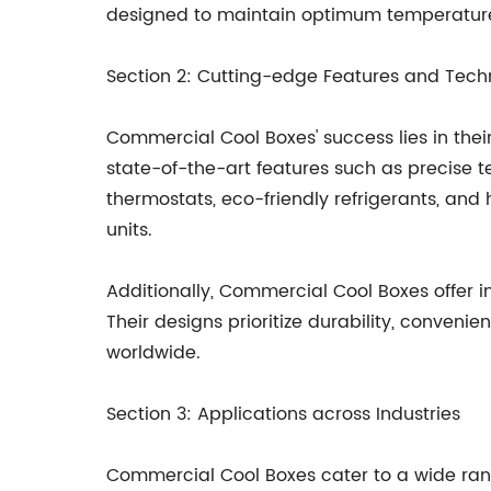
designed to maintain optimum temperatures 
Section 2: Cutting-edge Features and Tech
Commercial Cool Boxes' success lies in the
state-of-the-art features such as precise t
thermostats, eco-friendly refrigerants, an
units.
Additionally, Commercial Cool Boxes offer i
Their designs prioritize durability, conve
worldwide.
Section 3: Applications across Industries
Commercial Cool Boxes cater to a wide range