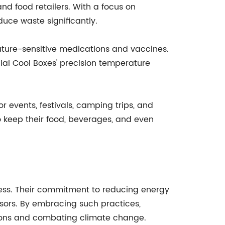
and food retailers. With a focus on
duce waste significantly.
rature-sensitive medications and vaccines.
al Cool Boxes' precision temperature
r events, festivals, camping trips, and
to keep their food, beverages, and even
ess. Their commitment to reducing energy
sors. By embracing such practices,
sions and combating climate change.