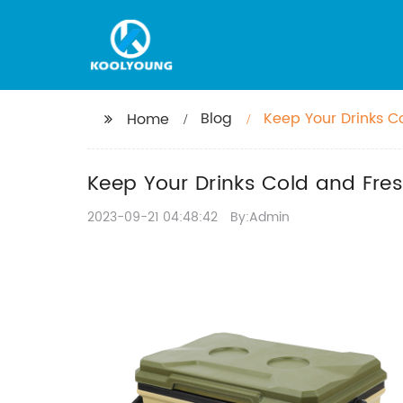
Blog
Keep Your Drinks C
Home
Keep Your Drinks Cold and Fres
2023-09-21 04:48:42
By:Admin