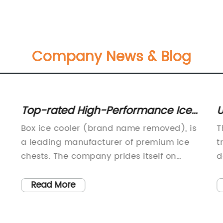
Company News & Blog
Top-rated High-Performance Ice
U
Coolers for Keeping Drinks Cold for
C
Box ice cooler (brand name removed), is
T
Longer Hours
a leading manufacturer of premium ice
t
chests. The company prides itself on
d
offering the highest-quality products and
a
the best possible customer experience.
f
Read More
With a strong commitment to innovation
s
and sustainability, Box ice cooler has
e