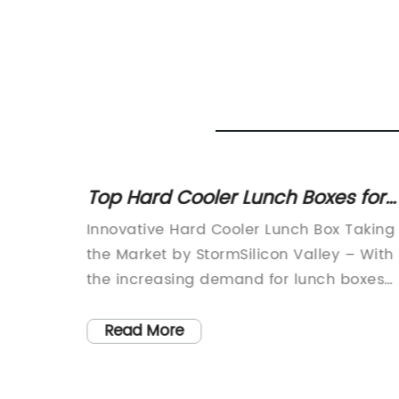
Top Hard Cooler Lunch Boxes for
ation
All-Day Adventures
e has
Innovative Hard Cooler Lunch Box Taking
 boxes
the Market by StormSilicon Valley – With
the increasing demand for lunch boxes
rsatile
that can keep food cold for extended
periods, manufacturers are striving to
Read More
ly keep
innovate and create products that are
so
not only durable but also efficient. One