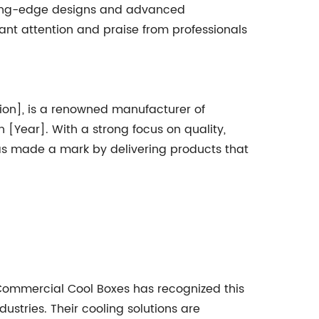
tting-edge designs and advanced
ant attention and praise from professionals
on], is a renowned manufacturer of
[Year]. With a strong focus on quality,
as made a mark by delivering products that
 Commercial Cool Boxes has recognized this
stries. Their cooling solutions are