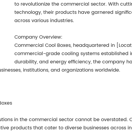
to revolutionize the commercial sector. With cu
technology, their products have garnered signific
across various industries.
Company Overview:
Commercial Cool Boxes, headquartered in [Locati
commercial-grade cooling systems established in 
durability, and energy efficiency, the company h
inesses, institutions, and organizations worldwide.
 Boxes
utions in the commercial sector cannot be overstated.
ve products that cater to diverse businesses across indu