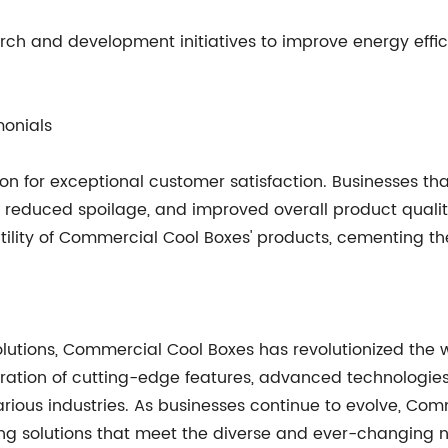
ch and development initiatives to improve energy effici
monials
on for exceptional customer satisfaction. Businesses th
y, reduced spoilage, and improved overall product qualit
rsatility of Commercial Cool Boxes' products, cementing th
 solutions, Commercial Cool Boxes has revolutionized t
ration of cutting-edge features, advanced technologies
rious industries. As businesses continue to evolve, Co
ling solutions that meet the diverse and ever-changing 