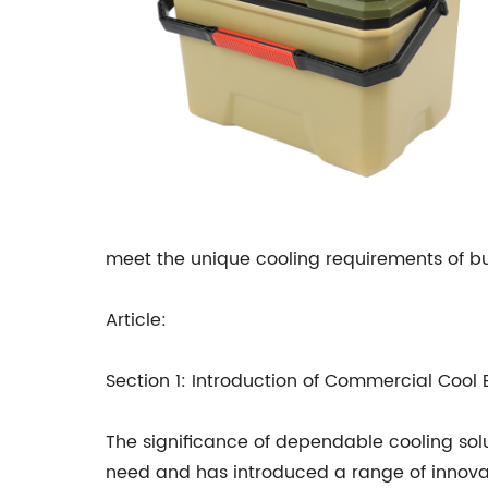
meet the unique cooling requirements of bus
Article:
Section 1: Introduction of Commercial Cool
The significance of dependable cooling sol
need and has introduced a range of innovati