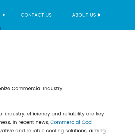
S
CONTACT US
ABOUT US
ionize Commercial Industry
ndustry, efficiency and reliability are key
ness. In recent news,
Commercial Cool
tive and reliable cooling solutions, aiming