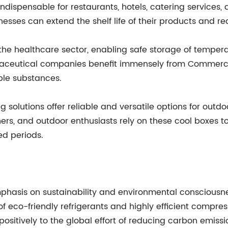
indispensable for restaurants, hotels, catering services, 
esses can extend the shelf life of their products and re
n the healthcare sector, enabling safe storage of tempe
armaceutical companies benefit immensely from Commerci
able substances.
solutions offer reliable and versatile options for outdoo
phers, and outdoor enthusiasts rely on these cool boxes 
ed periods.
hasis on sustainability and environmental consciousn
 eco-friendly refrigerants and highly efficient compres
ositively to the global effort of reducing carbon emis