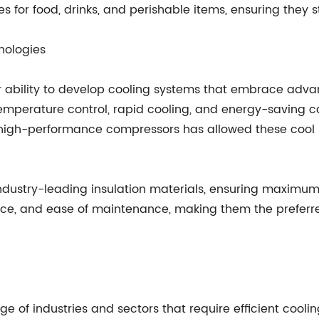
for food, drinks, and perishable items, ensuring they s
nologies
ir ability to develop cooling systems that embrace adv
emperature control, rapid cooling, and energy-saving cap
d high-performance compressors has allowed these cool 
ndustry-leading insulation materials, ensuring maximum e
nience, and ease of maintenance, making them the prefer
 of industries and sectors that require efficient coolin