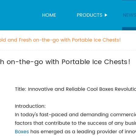
HOME
PRODUCTS
NEW
old and Fresh on-the-go with Portable Ice Chests!
h on-the-go with Portable Ice Chests!
Title: Innovative and Reliable Cool Boxes Revolut
Introduction:
In today's fast-paced and demanding commercial i
factors that contribute to the success of any busi
Boxes
has emerged as a leading provider of innova