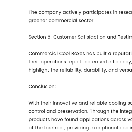
The company actively participates in resear
greener commercial sector.
Section 5: Customer Satisfaction and Testi
Commercial Cool Boxes has built a reputati
their operations report increased efficienc
highlight the reliability, durability, and ve
Conclusion:
With their innovative and reliable cooling
control and preservation. Through the integ
products have found applications across va
at the forefront, providing exceptional coo