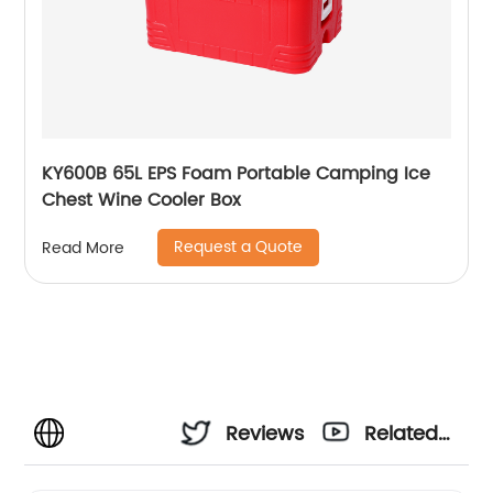
KY600B 65L EPS Foam Portable Camping Ice
Chest Wine Cooler Box
Request a Quote
Read More
Reviews
Related