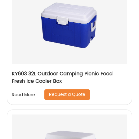
KY603 32L Outdoor Camping Picnic Food
Fresh Ice Cooler Box
Request a Quote
Read More