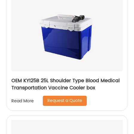
OEM KY125B 25L Shoulder Type Blood Medical
Transportation Vaccine Cooler box
Request a Quote
Read More