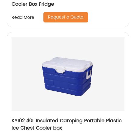
Cooler Box Fridge
Request a Quote
Read More
KY102 40L Insulated Camping Portable Plastic
Ice Chest Cooler box