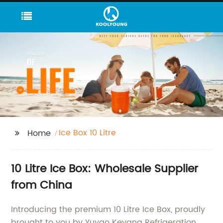
Ice Box 10 Litre
Home
10 Litre Ice Box: Wholesale Supplier
from China
Introducing the premium 10 Litre Ice Box, proudly
brought to you by Yuyao Keyang Refrigeration