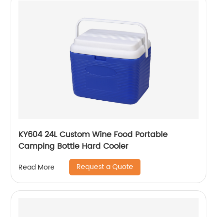
KY604 24L Custom Wine Food Portable
Camping Bottle Hard Cooler
Request a Quote
Read More