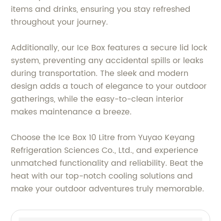
items and drinks, ensuring you stay refreshed
throughout your journey.
Additionally, our Ice Box features a secure lid lock
system, preventing any accidental spills or leaks
during transportation. The sleek and modern
design adds a touch of elegance to your outdoor
gatherings, while the easy-to-clean interior
makes maintenance a breeze.
Choose the Ice Box 10 Litre from Yuyao Keyang
Refrigeration Sciences Co., Ltd., and experience
unmatched functionality and reliability. Beat the
heat with our top-notch cooling solutions and
make your outdoor adventures truly memorable.