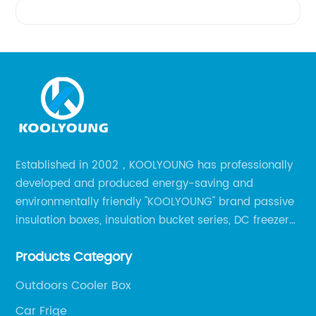
Videos
Established in 2002，KOOLYOUNG has professionally
developed and produced energy-saving and
environmentally friendly "KOOLYOUNG" brand passive
insulation boxes, insulation bucket series, DC freezer
series, car compressor refrigerator series, and
Products Category
outdoor portable audio series.
Outdoors Cooler Box
Car Frige