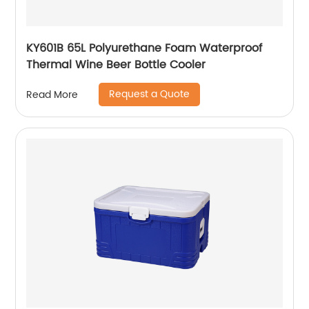
KY601B 65L Polyurethane Foam Waterproof
Thermal Wine Beer Bottle Cooler
Request a Quote
Read More