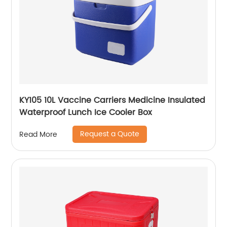
KY105 10L Vaccine Carriers Medicine Insulated
Waterproof Lunch Ice Cooler Box
Request a Quote
Read More