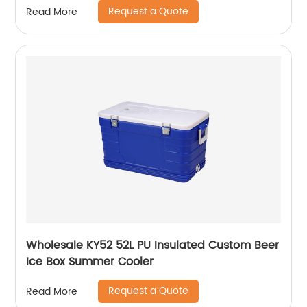
Request a Quote
Read More
Wholesale KY52 52L PU Insulated Custom Beer
Ice Box Summer Cooler
Request a Quote
Read More