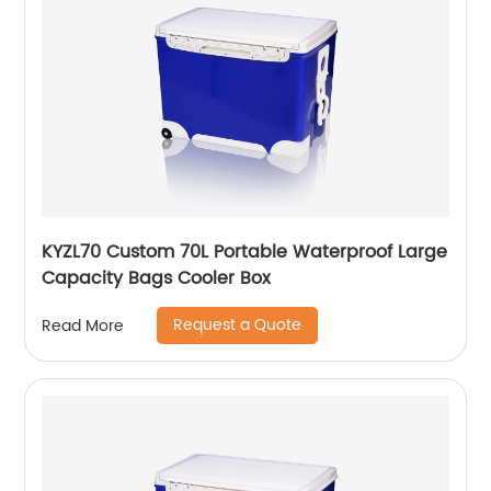
KYZL70 Custom 70L Portable Waterproof Large
Capacity Bags Cooler Box
Request a Quote
Read More