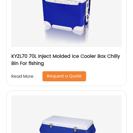
KYZL70 70L Inject Molded Ice Cooler Box Chilly
Bin For fishing
Request a Quote
Read More