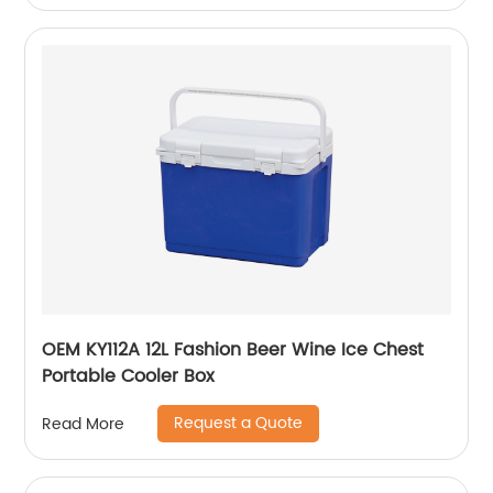
OEM KY112A 12L Fashion Beer Wine Ice Chest
Portable Cooler Box
Request a Quote
Read More