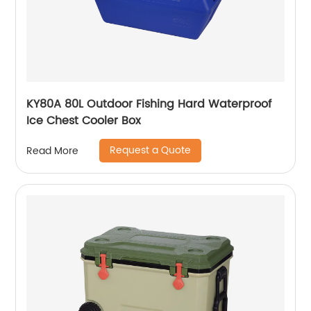
KY80A 80L Outdoor Fishing Hard Waterproof
Ice Chest Cooler Box
Request a Quote
Read More