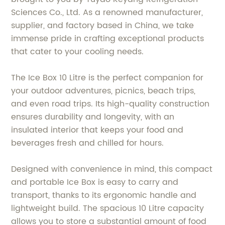
Sciences Co., Ltd. As a renowned manufacturer,
supplier, and factory based in China, we take
immense pride in crafting exceptional products
that cater to your cooling needs.
The Ice Box 10 Litre is the perfect companion for
your outdoor adventures, picnics, beach trips,
and even road trips. Its high-quality construction
ensures durability and longevity, with an
insulated interior that keeps your food and
beverages fresh and chilled for hours.
Designed with convenience in mind, this compact
and portable Ice Box is easy to carry and
transport, thanks to its ergonomic handle and
lightweight build. The spacious 10 Litre capacity
allows you to store a substantial amount of food