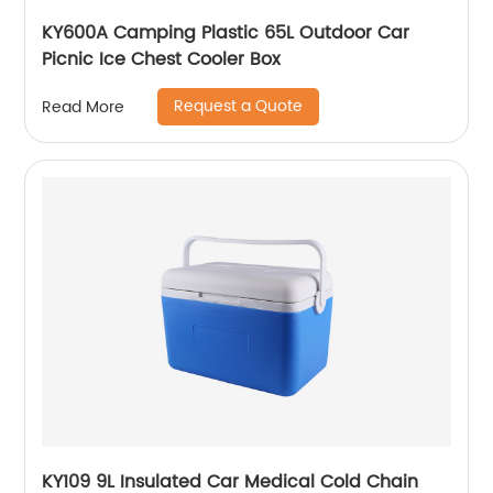
KY600A Camping Plastic 65L Outdoor Car
Picnic Ice Chest Cooler Box
Request a Quote
Read More
KY109 9L Insulated Car Medical Cold Chain