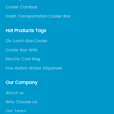
Cooler Combos
Fresh Transportation Cooler Box
Hot Products Tags
12v Lunch Box Cooler
Cooler Box With
Electric Cool Bag
Five Gallon Water Dispenser
Our Company
About us
Why Choose Us
Our Team