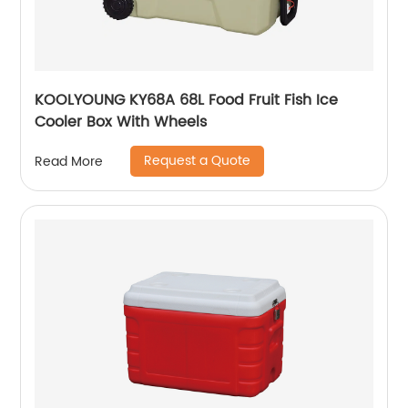
KOOLYOUNG KY68A 68L Food Fruit Fish Ice
Cooler Box With Wheels
Request a Quote
Read More