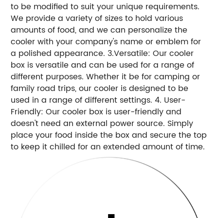
to be modified to suit your unique requirements.
We provide a variety of sizes to hold various
amounts of food, and we can personalize the
cooler with your company's name or emblem for
a polished appearance. 3.Versatile: Our cooler
box is versatile and can be used for a range of
different purposes. Whether it be for camping or
family road trips, our cooler is designed to be
used in a range of different settings. 4. User-
Friendly: Our cooler box is user-friendly and
doesn't need an external power source. Simply
place your food inside the box and secure the top
to keep it chilled for an extended amount of time.