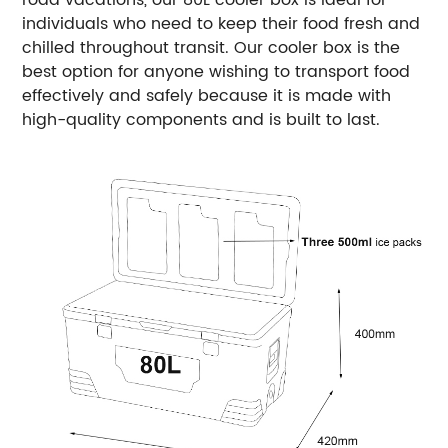
road vacations, our 80L cooler box is ideal for
individuals who need to keep their food fresh and
chilled throughout transit. Our cooler box is the
best option for anyone wishing to transport food
effectively and safely because it is made with
high-quality components and is built to last.