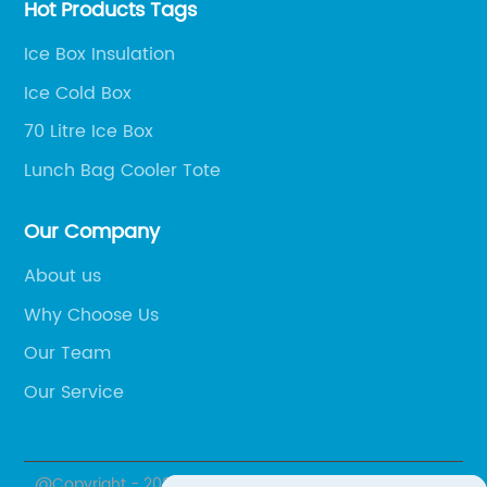
Hot Products Tags
Ice Box Insulation
Ice Cold Box
70 Litre Ice Box
Lunch Bag Cooler Tote
Our Company
About us
Why Choose Us
Our Team
Our Service
@Copyright - 2020-2023 : All Rights Reserved. Yuyao