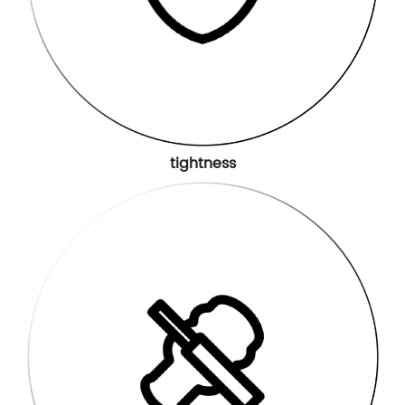
tightness