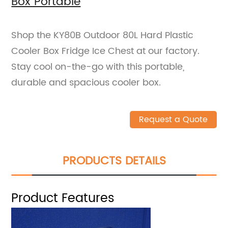
Box Portable
Shop the KY80B Outdoor 80L Hard Plastic
Cooler Box Fridge Ice Chest at our factory.
Stay cool on-the-go with this portable,
durable and spacious cooler box.
Request a Quote
PRODUCTS DETAILS
Product Features