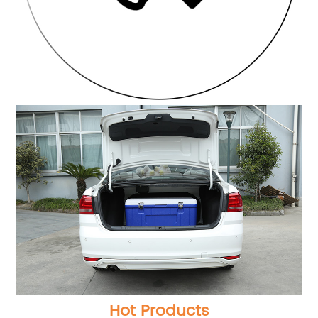
Hot Products