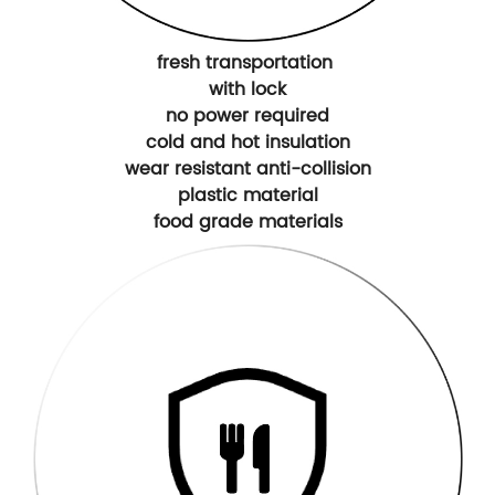
fresh transportation
with lock
no power required
cold and hot insulation
wear resistant anti-collision
plastic material
food grade materials