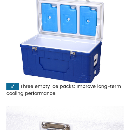
√
Three empty ice packs: Improve long-term
cooling performance.