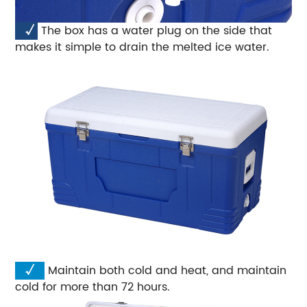
√
The box has a water plug on the side that
makes it simple to drain the melted ice water.
√
Maintain both cold and heat, and maintain
cold for more than 72 hours.