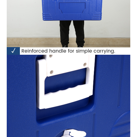
√
Reinforced handle for simple carrying.