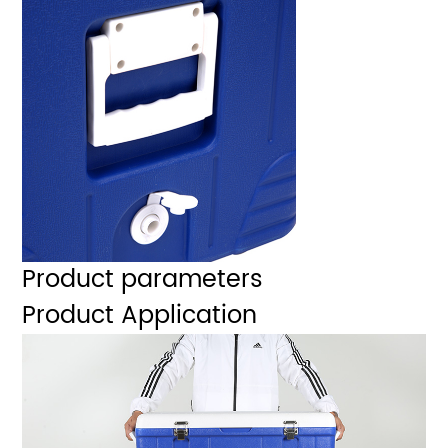
Product parameters
Product Application