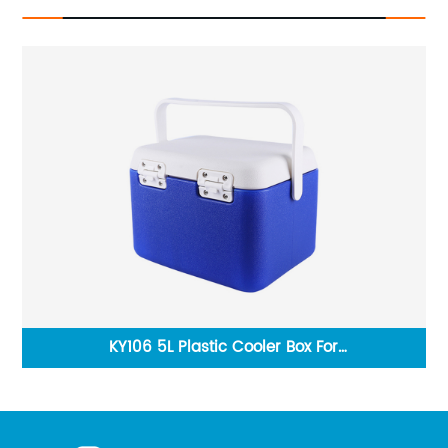
Box
KY106 5L Plastic Cooler Box For
KY
BBQ,Camping,Fishing,Beer,Food