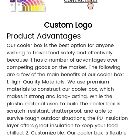
Custom Logo
Product Advantages
Our cooler box is the best option for anyone
wishing to travel food safely and effectively
because it has a number of advantages over
competing goods on the market. The following
are a few of the main benefits of our cooler box:
1.High-Quality Materials: We use premium
materials to construct our cooler box, which
makes it strong and long-lasting. While the
plastic material used to build the cooler box is
scratch-resistant, shatterproof, and able to
survive tough outdoor situations, the PU insulation
layer offers great insulation to keep your food
chilled. 2. Customizable: Our cooler box is flexible