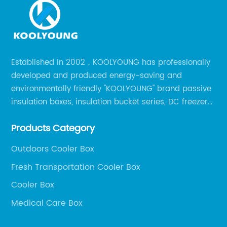
Established in 2002，KOOLYOUNG has professionally
developed and produced energy-saving and
environmentally friendly "KOOLYOUNG" brand passive
insulation boxes, insulation bucket series, DC freezer
series, car compressor refrigerator series, and
Products Category
outdoor portable audio series.
Outdoors Cooler Box
Fresh Transportation Cooler Box
Cooler Box
Medical Care Box