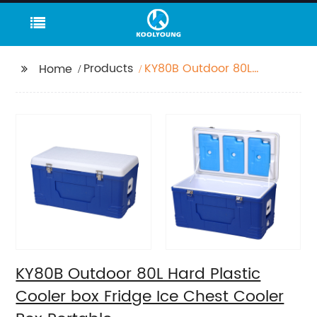
Products
KY80B Outdoor 80L
Home
Hard Plastic Cooler
box Fridge Ice Chest
Cooler Box Portable
KY80B Outdoor 80L Hard Plastic
Cooler box Fridge Ice Chest Cooler