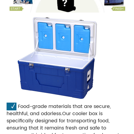
√
Food-grade materials that are secure,
healthful, and odorless.Our cooler box is
specifically designed for transporting food,
ensuring that it remains fresh and safe to