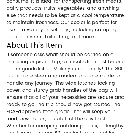
consume. It is ideal for transporting fresh meats,
dairy products, fruits, vegetables, and anything
else that needs to be kept at a cool temperature
to maintain freshness. Our cooler is perfect for
use in a variety of settings, including camping,
outdoor events, tailgating, and more.
About This Item
If someone asks what should be carried on a
camping or picnic trip, an incubator must be one
of the goods listed. Make yourself ready! The 80L
coolers are sleek and modern and are made to
handle any journey. The wide latches, locking
cover, and sturdy grab handles of the bag will
ensure that all of your necessities are secure and
ready to go.The trip should now get started.The
FDA-approved food grade liner will keep your
food, beverages, or catch of the day fresh.
Whether for camping, outdoor picnics, or lengthy