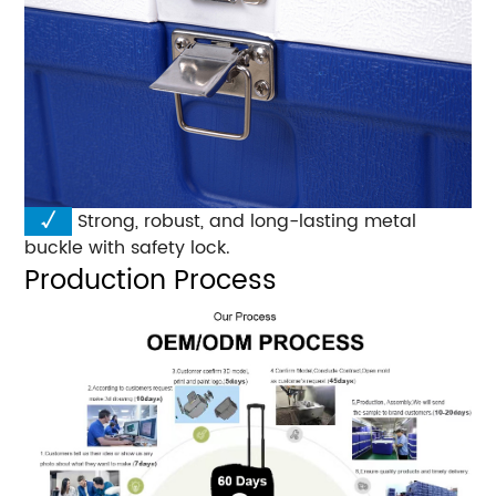
√
Strong, robust, and long-lasting metal
buckle with safety lock.
Production Process