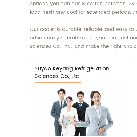
options, you can easily switch between 12V
food fresh and cool for extended periods, th
Our cooler is durable, reliable, and easy t
adventure you embark on, you can trust our
Sciences Co., Ltd., and make the right choi
Yuyao Keyang Refrigeration
Sciences Co., Ltd.