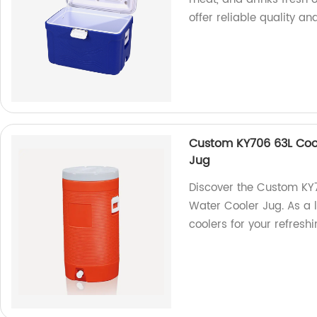
offer reliable quality an
Custom KY706 63L Coo
Jug
Discover the Custom K
Water Cooler Jug. As a 
coolers for your refres