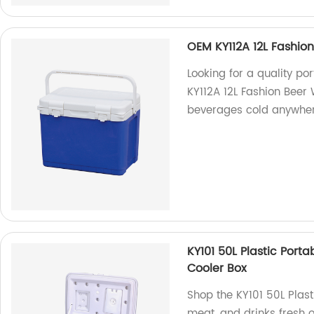
OEM KY112A 12L Fashion
Looking for a quality p
KY112A 12L Fashion Beer 
beverages cold anywher
KY101 50L Plastic Port
Cooler Box
Shop the KY101 50L Plast
meat, and drinks fresh o