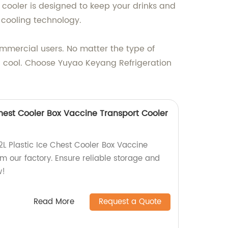
cooler is designed to keep your drinks and
t cooling technology.
commercial users. No matter the type of
d cool. Choose Yuyao Keyang Refrigeration
 Chest Cooler Box Vaccine Transport Cooler
2L Plastic Ice Chest Cooler Box Vaccine
m our factory. Ensure reliable storage and
w!
Read More
Request a Quote