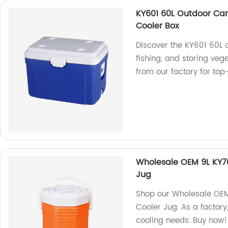
KY601 60L Outdoor Cam
Cooler Box
Discover the KY601 60L 
fishing, and storing vege
from our factory for top
Wholesale OEM 9L KY701
Jug
Shop our Wholesale OEM 
Cooler Jug. As a factory,
cooling needs. Buy now!