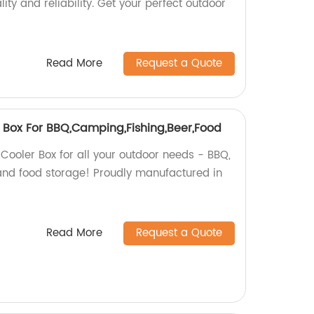
ity and reliability. Get your perfect outdoor
Read More
Request a Quote
r Box For BBQ,Camping,Fishing,Beer,Food
 Cooler Box for all your outdoor needs - BBQ,
 and food storage! Proudly manufactured in
Read More
Request a Quote