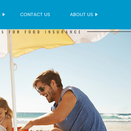
S
CONTACT US
ABOUT US