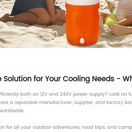
e Solution for Your Cooling Needs - W
efficiently both on 12V and 240V power supply? Look no 
 are a reputable manufacturer, supplier, and factory ba
s worldwide.
n for all your outdoor adventures, road trips, and campi