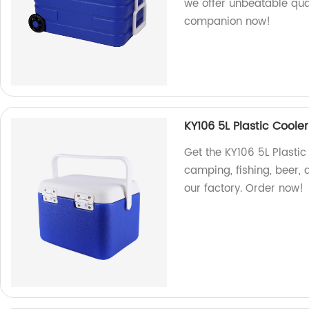
we offer unbeatable qual
companion now!
KY106 5L Plastic Coole
Get the KY106 5L Plastic
camping, fishing, beer,
our factory. Order now!