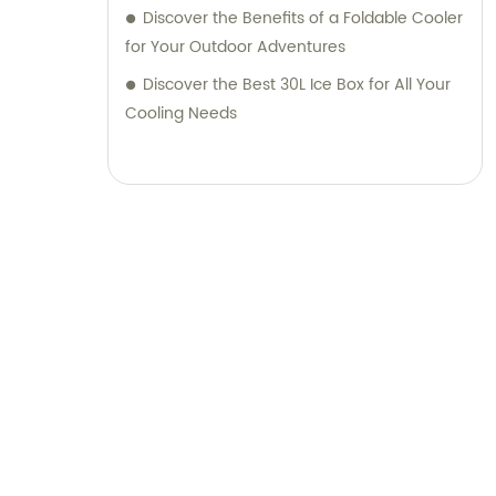
Discover the Benefits of a Foldable Cooler
for Your Outdoor Adventures
Discover the Best 30L Ice Box for All Your
Cooling Needs