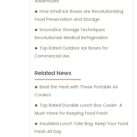
Adventures
provide comprehensive consultation
How Small Ice Boxes are Revolutionizing
services to assist our clients in making
Food Preservation and Storage
informed decisions about our products. Our
Innovative Storage Techniques
team of experts is available to address any
Revolutionize Medical Refrigeration
queries and offer guidance on optimizing
energy consumption and reducing
Top Rated Outdoor Ice Boxes for
environmental impact. At KOOLYOUNG, we
Commercial Use
take pride in our commitment to delivering
high-quality, energy-saving, and eco-
Related News
friendly solutions. Join us in our mission to
create a greener and more sustainable
Beat the Heat with These Portable Air
future.
Coolers
Top Rated Durable Lunch Box Cooler: A
Must-Have for Keeping Food Fresh
Insulated Lunch Tote Bag: Keep Your Food
Fresh All Day