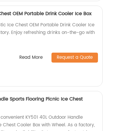
Chest OEM Portable Drink Cooler Ice Box
tic Ice Chest OEM Portable Drink Cooler Ice
ctory. Enjoy refreshing drinks on-the-go with
Read More
Request a Quote
le Sports Flooring Picnic Ice Chest
l
 convenient KY501 40L Outdoor Handle
ce Chest Cooler Box with Wheel. As a factory,