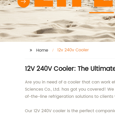
12v 240v Cooler
Home
12V 240V Cooler: The Ultimat
Are you in need of a cooler that can work 
Sciences Co., Ltd. has got you covered! We
of-the-line refrigeration solutions to client
Our 12V 240V cooler is the perfect companio