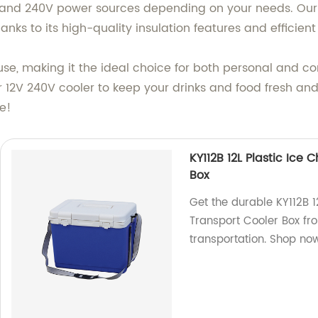
 and 240V power sources depending on your needs. Our 
anks to its high-quality insulation features and efficien
o use, making it the ideal choice for both personal and 
 12V 240V cooler to keep your drinks and food fresh an
ce!
KY112B 12L Plastic Ice
Box
Get the durable KY112B 1
Transport Cooler Box fro
transportation. Shop no