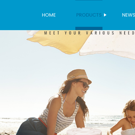
HOME
PRODUCTS
NEW