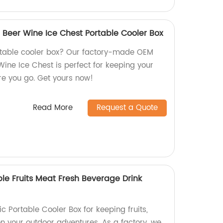
 Beer Wine Ice Chest Portable Cooler Box
ortable cooler box? Our factory-made OEM
Wine Ice Chest is perfect for keeping your
e you go. Get yours now!
Read More
Request a Quote
able Fruits Meat Fresh Beverage Drink
ic Portable Cooler Box for keeping fruits,
n your outdoor adventures. As a factory, we