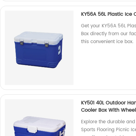
KY56A 56L Plastic Ice 
Get your KY56A 56L Plas
Box directly from our fa
this convenient ice box.
KY501 40L Outdoor Hand
Cooler Box With Whee
Explore the durable and
Sports Flooring Picnic I