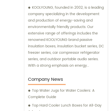
KOOLYOUNG, founded in 2002, is a leading
company specializing in the development
and production of energy-saving and
environmentally friendly products. Our
extensive range of offerings includes the
renowned KOOLYOUNG brand passive
insulation boxes, insulation bucket series, DC
freezer series, car compressor refrigerator
series, and outdoor portable audio series.
With a strong emphasis on energy
efficiency and sustainability, we have
successfully established ourselves as a
Company News
trusted provider in the market. Our sales
Top Water Jugs for Water Coolers: A
team is dedicated to delivering exceptional
Complete Guide
customer service and ensuring that our
clients receive the best solutions tailored to
Top Hard Cooler Lunch Boxes for All-Day
their specific needs. Furthermore, we