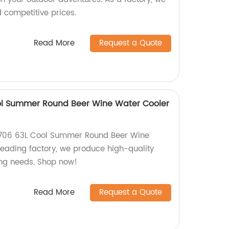
d competitive prices.
Read More
Request a Quote
l Summer Round Beer Wine Water Cooler
Y706 63L Cool Summer Round Beer Wine
leading factory, we produce high-quality
hing needs. Shop now!
Read More
Request a Quote