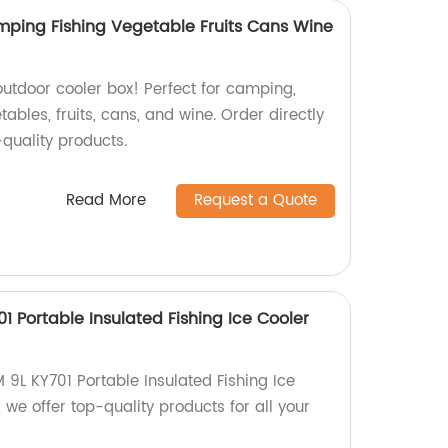
ping Fishing Vegetable Fruits Cans Wine
outdoor cooler box! Perfect for camping,
tables, fruits, cans, and wine. Order directly
-quality products.
Read More
Request a Quote
 Portable Insulated Fishing Ice Cooler
9L KY701 Portable Insulated Fishing Ice
 we offer top-quality products for all your