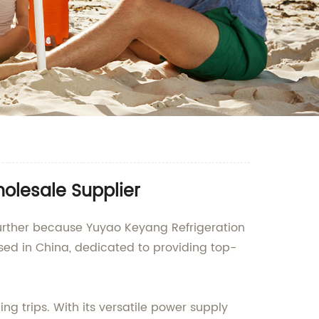
holesale Supplier
further because Yuyao Keyang Refrigeration
sed in China, dedicated to providing top-
ng trips. With its versatile power supply