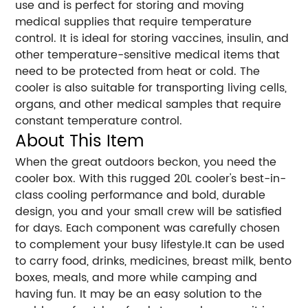
use and is perfect for storing and moving
medical supplies that require temperature
control. It is ideal for storing vaccines, insulin, and
other temperature-sensitive medical items that
need to be protected from heat or cold. The
cooler is also suitable for transporting living cells,
organs, and other medical samples that require
constant temperature control.
About This Item
When the great outdoors beckon, you need the
cooler box. With this rugged 20L cooler's best-in-
class cooling performance and bold, durable
design, you and your small crew will be satisfied
for days. Each component was carefully chosen
to complement your busy lifestyle.It can be used
to carry food, drinks, medicines, breast milk, bento
boxes, meals, and more while camping and
having fun. It may be an easy solution to the