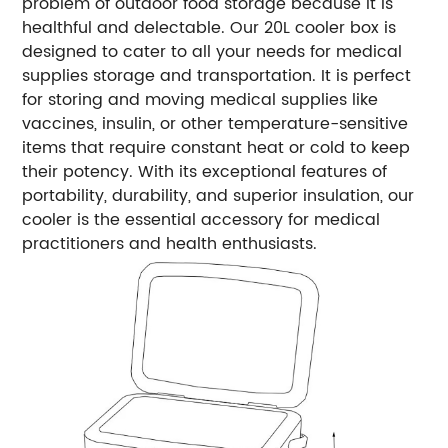
problem of outdoor food storage because it is
healthful and delectable. Our 20L cooler box is
designed to cater to all your needs for medical
supplies storage and transportation. It is perfect
for storing and moving medical supplies like
vaccines, insulin, or other temperature-sensitive
items that require constant heat or cold to keep
their potency. With its exceptional features of
portability, durability, and superior insulation, our
cooler is the essential accessory for medical
practitioners and health enthusiasts.