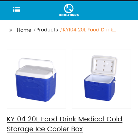
Products
KY104 20L Food Drink
Home
Medical Cold Storage
Ice Cooler Box
KY104 20L Food Drink Medical Cold
Storage Ice Cooler Box