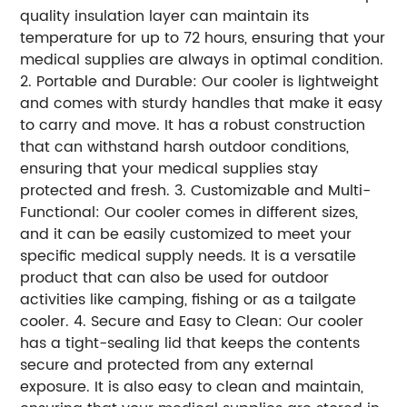
quality insulation layer can maintain its
temperature for up to 72 hours, ensuring that your
medical supplies are always in optimal condition.
2. Portable and Durable: Our cooler is lightweight
and comes with sturdy handles that make it easy
to carry and move. It has a robust construction
that can withstand harsh outdoor conditions,
ensuring that your medical supplies stay
protected and fresh. 3. Customizable and Multi-
Functional: Our cooler comes in different sizes,
and it can be easily customized to meet your
specific medical supply needs. It is a versatile
product that can also be used for outdoor
activities like camping, fishing or as a tailgate
cooler. 4. Secure and Easy to Clean: Our cooler
has a tight-sealing lid that keeps the contents
secure and protected from any external
exposure. It is also easy to clean and maintain,