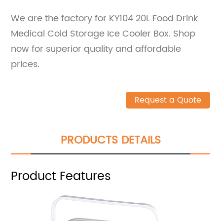
We are the factory for KY104 20L Food Drink
Medical Cold Storage Ice Cooler Box. Shop
now for superior quality and affordable
prices.
Request a Quote
PRODUCTS DETAILS
Product Features