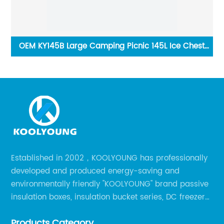
Box
OEM KY145B Large Camping Picnic 145L Ice Chest
Cooler Box With Wheels
Established in 2002，KOOLYOUNG has professionally
developed and produced energy-saving and
environmentally friendly "KOOLYOUNG" brand passive
insulation boxes, insulation bucket series, DC freezer
series, car compressor refrigerator series, and
Products Category
outdoor portable audio series.