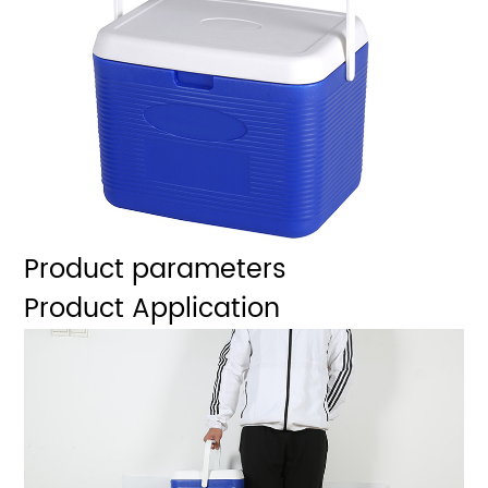
Product parameters
Product Application