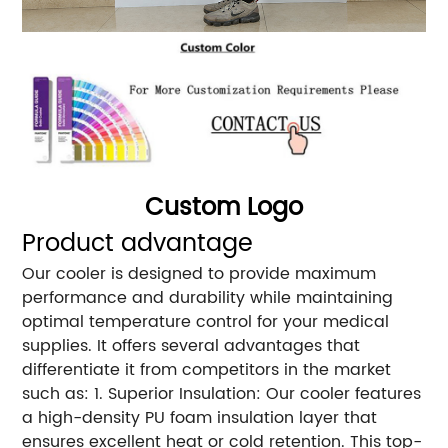
Custom Logo
Product advantage
Our cooler is designed to provide maximum
performance and durability while maintaining
optimal temperature control for your medical
supplies. It offers several advantages that
differentiate it from competitors in the market
such as: 1. Superior Insulation: Our cooler features
a high-density PU foam insulation layer that
ensures excellent heat or cold retention. This top-