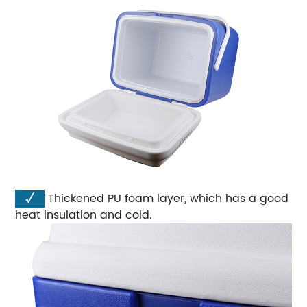
√
Thickened PU foam layer, which has a good
heat insulation and cold.