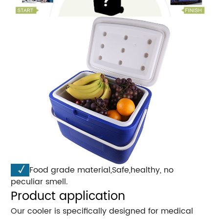
√
Food grade material,Safe,healthy, no
peculiar smell.
Product application
Our cooler is specifically designed for medical