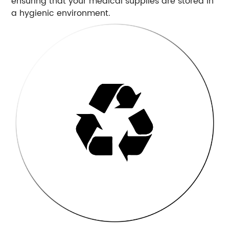
ensuring that your medical supplies are stored in
a hygienic environment.