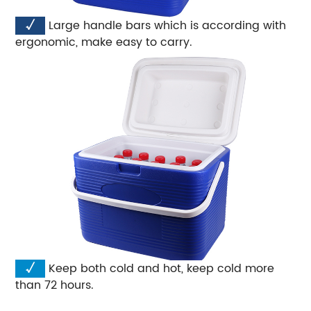
√
Large handle bars which is according with
ergonomic, make easy to carry.
√
Keep both cold and hot, keep cold more
than 72 hours.