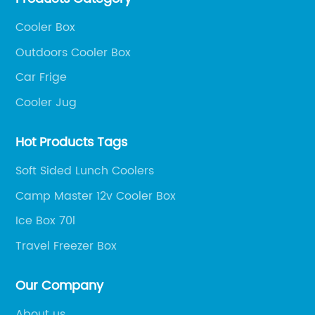
Cooler Box
Outdoors Cooler Box
Car Frige
Cooler Jug
Hot Products Tags
Soft Sided Lunch Coolers
Camp Master 12v Cooler Box
Ice Box 70l
Travel Freezer Box
Our Company
About us