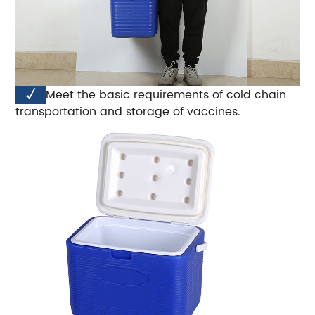
√
Meet the basic requirements of cold chain
transportation and storage of vaccines.