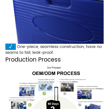
√
One-piece, seamless construction, have no
seams to fail, leak-proof.
Production Process