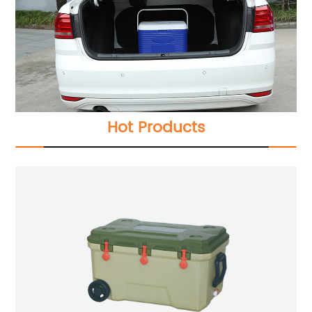
Hot Products