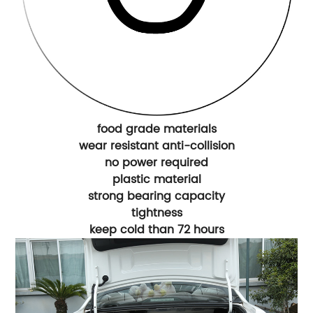
food grade materials
wear resistant anti-collision
no power required
plastic material
strong bearing capacity
tightness
keep cold than 72 hours