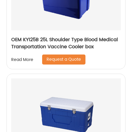
OEM KY125B 25L Shoulder Type Blood Medical
Transportation Vaccine Cooler box
Request a Quote
Read More