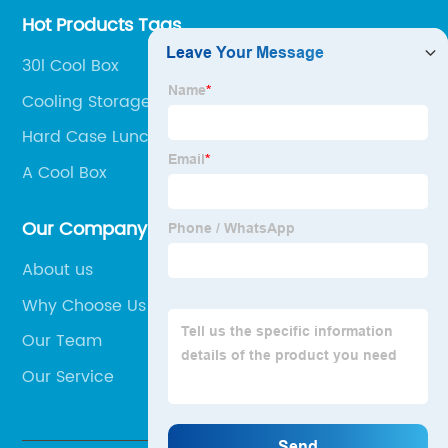
Hot Products Tags
30l Cool Box
Cooling Storage Box
Hard Case Lunch Bag
A Cool Box
Our Company
About us
Why Choose Us
Our Team
Our Service