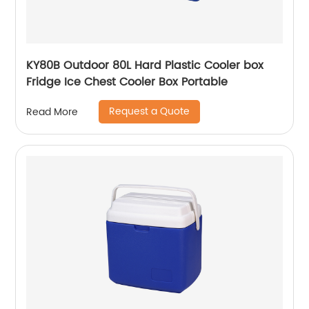
KY80B Outdoor 80L Hard Plastic Cooler box
Fridge Ice Chest Cooler Box Portable
Request a Quote
Read More