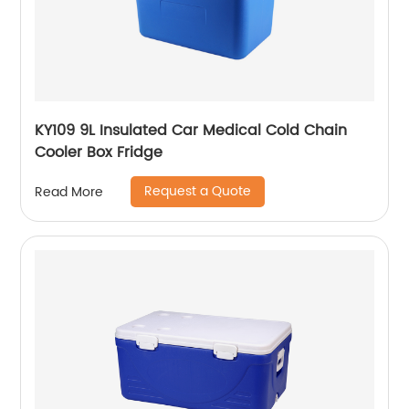
KY109 9L Insulated Car Medical Cold Chain
Cooler Box Fridge
Request a Quote
Read More