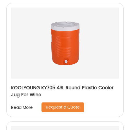
KOOLYOUNG KY705 43L Round Plastic Cooler
Jug For Wine
Request a Quote
Read More