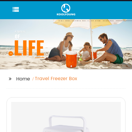
Travel Freezer Box
Home