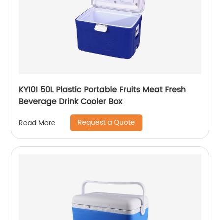
KY101 50L Plastic Portable Fruits Meat Fresh
Beverage Drink Cooler Box
Request a Quote
Read More