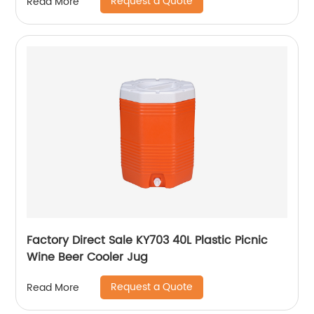
Request a Quote
Read More
Factory Direct Sale KY703 40L Plastic Picnic
Wine Beer Cooler Jug
Request a Quote
Read More