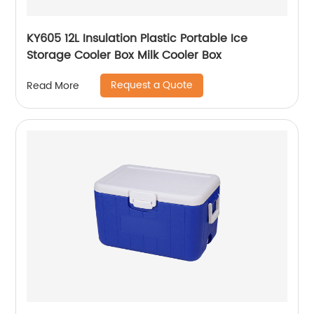
KY605 12L Insulation Plastic Portable Ice
Storage Cooler Box Milk Cooler Box
Request a Quote
Read More