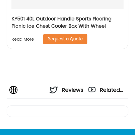
KY501 40L Outdoor Handle Sports Flooring
Picnic Ice Chest Cooler Box With Wheel
Request a Quote
Read More
Reviews
Related
Videos