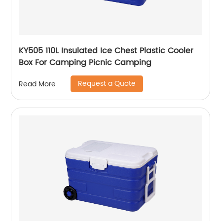
KY505 110L Insulated Ice Chest Plastic Cooler
Box For Camping Picnic Camping
Request a Quote
Read More