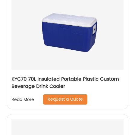
KYC70 70L Insulated Portable Plastic Custom
Beverage Drink Cooler
Request a Quote
Read More