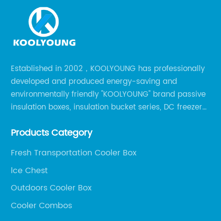
Established in 2002，KOOLYOUNG has professionally
developed and produced energy-saving and
environmentally friendly "KOOLYOUNG" brand passive
insulation boxes, insulation bucket series, DC freezer
series, car compressor refrigerator series, and
Products Category
outdoor portable audio series.
Fresh Transportation Cooler Box
lce Chest
Outdoors Cooler Box
Cooler Combos