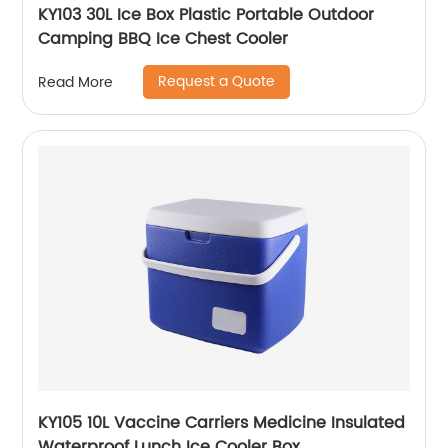
KY103 30L Ice Box Plastic Portable Outdoor
Camping BBQ Ice Chest Cooler
Request a Quote
Read More
KY105 10L Vaccine Carriers Medicine Insulated
Waterproof Lunch Ice Cooler Box