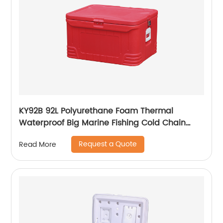
KY92B 92L Polyurethane Foam Thermal
Waterproof Big Marine Fishing Cold Chain
Cooler box
Request a Quote
Read More