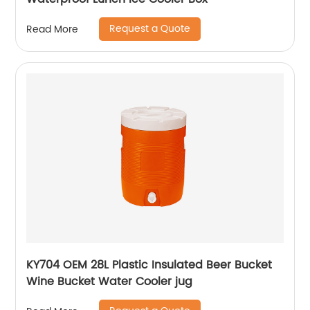
Request a Quote
Read More
KY704 OEM 28L Plastic Insulated Beer Bucket
Wine Bucket Water Cooler jug