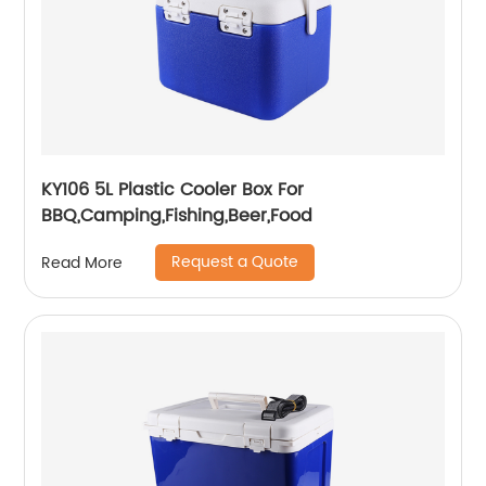
KY106 5L Plastic Cooler Box For
BBQ,Camping,Fishing,Beer,Food
Request a Quote
Read More