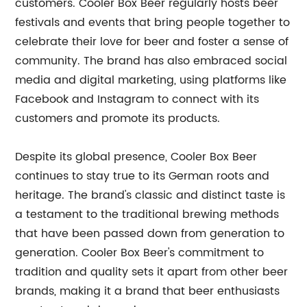
customers. Cooler Box Beer regularly hosts beer
festivals and events that bring people together to
celebrate their love for beer and foster a sense of
community. The brand has also embraced social
media and digital marketing, using platforms like
Facebook and Instagram to connect with its
customers and promote its products.
Despite its global presence, Cooler Box Beer
continues to stay true to its German roots and
heritage. The brand's classic and distinct taste is
a testament to the traditional brewing methods
that have been passed down from generation to
generation. Cooler Box Beer's commitment to
tradition and quality sets it apart from other beer
brands, making it a brand that beer enthusiasts