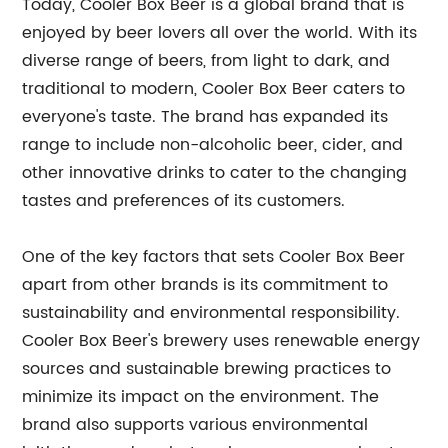
Today, Cooler Box Beer is a global brand that is
enjoyed by beer lovers all over the world. With its
diverse range of beers, from light to dark, and
traditional to modern, Cooler Box Beer caters to
everyone's taste. The brand has expanded its
range to include non-alcoholic beer, cider, and
other innovative drinks to cater to the changing
tastes and preferences of its customers.
One of the key factors that sets Cooler Box Beer
apart from other brands is its commitment to
sustainability and environmental responsibility.
Cooler Box Beer's brewery uses renewable energy
sources and sustainable brewing practices to
minimize its impact on the environment. The
brand also supports various environmental