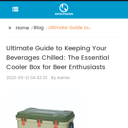
Blog
Ultimate Guide to
Home
Keeping Your
Beverages Chilled: The
Ultimate Guide to Keeping Your
Essential Cooler Box for
Beer Enthusiasts
Beverages Chilled: The Essential
Cooler Box for Beer Enthusiasts
2023-09-21 04:43:33
By:Admin