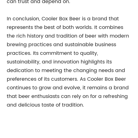
can trust and depend on.
In conclusion, Cooler Box Beer is a brand that
represents the best of both worlds. It combines
the rich history and tradition of beer with modern
brewing practices and sustainable business
practices. Its commitment to quality,
sustainability, and innovation highlights its
dedication to meeting the changing needs and
preferences of its customers. As Cooler Box Beer
continues to grow and evolve, it remains a brand
that beer enthusiasts can rely on for a refreshing
and delicious taste of tradition.