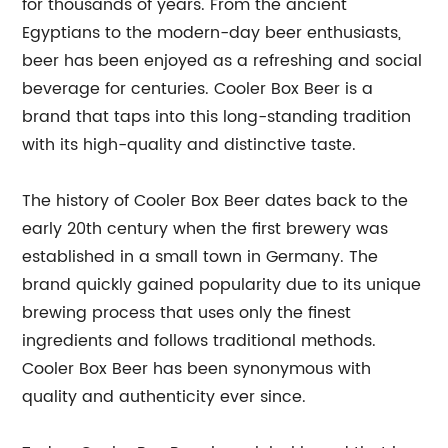
for thousands of years. From the ancient
Egyptians to the modern-day beer enthusiasts,
beer has been enjoyed as a refreshing and social
beverage for centuries. Cooler Box Beer is a
brand that taps into this long-standing tradition
with its high-quality and distinctive taste.
The history of Cooler Box Beer dates back to the
early 20th century when the first brewery was
established in a small town in Germany. The
brand quickly gained popularity due to its unique
brewing process that uses only the finest
ingredients and follows traditional methods.
Cooler Box Beer has been synonymous with
quality and authenticity ever since.