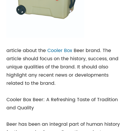
article about the
Cooler Box
Beer brand. The
article should focus on the history, success, and
unique qualities of the brand. It should also
highlight any recent news or developments
related to the brand.
Cooler Box Beer: A Refreshing Taste of Tradition
and Quality
Beer has been an integral part of human history