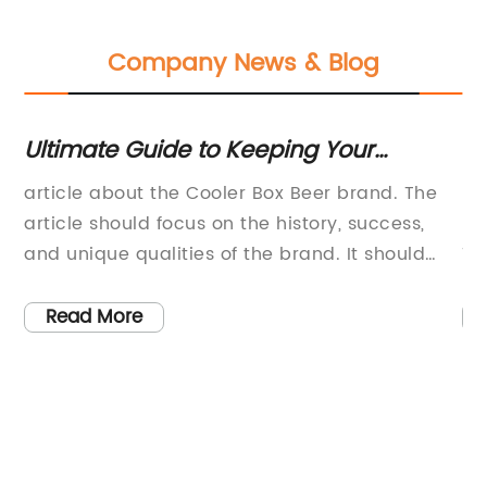
Company News & Blog
Ultimate Guide to Keeping Your
T
Beverages Chilled: The Essential
Co
article about the Cooler Box Beer brand. The
Bo
Cooler Box for Beer Enthusiasts
Lo
article should focus on the history, success,
le
and unique qualities of the brand. It should
Th
also highlight any recent news or
hi
t’s
developments related to the brand.Cooler Box
cu
Read More
Beer: A Refreshing Taste of Tradition and
co
QualityBeer has been an integral part of
Bo
human history for thousands of years. From the
th
ancient Egyptians to the modern-day beer
se
ny
enthusiasts, beer has been enjoyed as a
Th