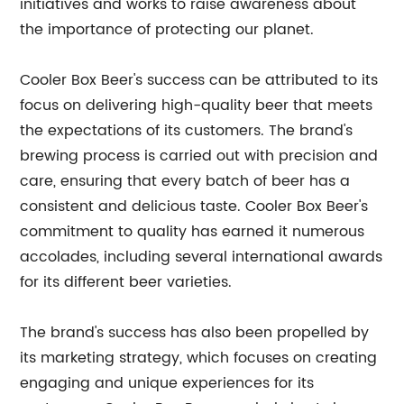
initiatives and works to raise awareness about
the importance of protecting our planet.
Cooler Box Beer's success can be attributed to its
focus on delivering high-quality beer that meets
the expectations of its customers. The brand's
brewing process is carried out with precision and
care, ensuring that every batch of beer has a
consistent and delicious taste. Cooler Box Beer's
commitment to quality has earned it numerous
accolades, including several international awards
for its different beer varieties.
The brand's success has also been propelled by
its marketing strategy, which focuses on creating
engaging and unique experiences for its