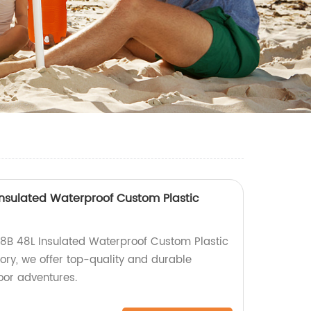
nsulated Waterproof Custom Plastic
8B 48L Insulated Waterproof Custom Plastic
tory, we offer top-quality and durable
door adventures.