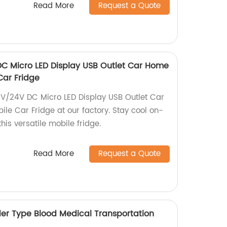
Read More
Request a Quote
DC Micro LED Display USB Outlet Car Home
Car Fridge
2V/24V DC Micro LED Display USB Outlet Car
le Car Fridge at our factory. Stay cool on-
his versatile mobile fridge.
Read More
Request a Quote
er Type Blood Medical Transportation