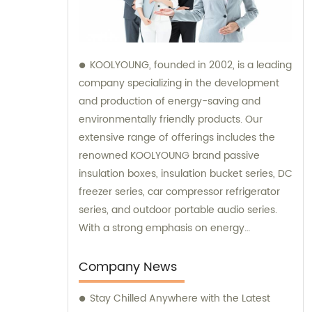
KOOLYOUNG, founded in 2002, is a leading
company specializing in the development
and production of energy-saving and
environmentally friendly products. Our
extensive range of offerings includes the
renowned KOOLYOUNG brand passive
insulation boxes, insulation bucket series, DC
freezer series, car compressor refrigerator
series, and outdoor portable audio series.
With a strong emphasis on energy
efficiency and sustainability, we have
successfully established ourselves as a
Company News
trusted provider in the market. Our sales
Stay Chilled Anywhere with the Latest
team is dedicated to delivering exceptional