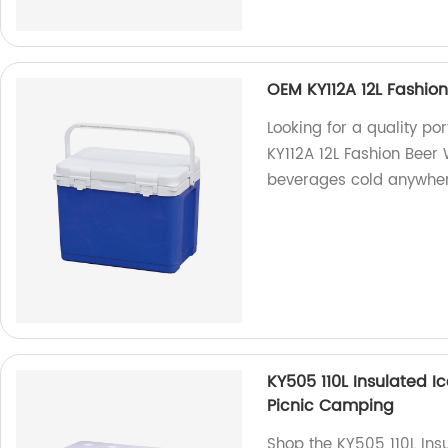
OEM KY112A 12L Fashion
Looking for a quality p
KY112A 12L Fashion Beer 
beverages cold anywher
KY505 110L Insulated I
Picnic Camping
Shop the KY505 110L Insu