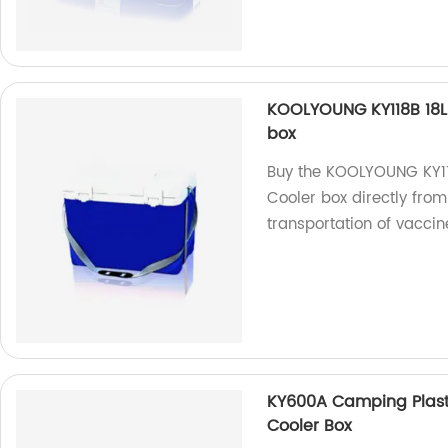
KOOLYOUNG KY118B 18L
box
Buy the KOOLYOUNG KY11
Cooler box directly from
transportation of vaccin
KY600A Camping Plasti
Cooler Box