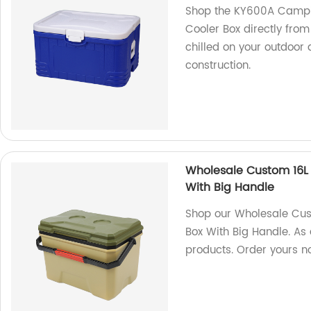
Shop the KY600A Campin
Cooler Box directly from
chilled on your outdoor
construction.
Wholesale Custom 16L 
With Big Handle
Shop our Wholesale Cus
Box With Big Handle. As 
products. Order yours n