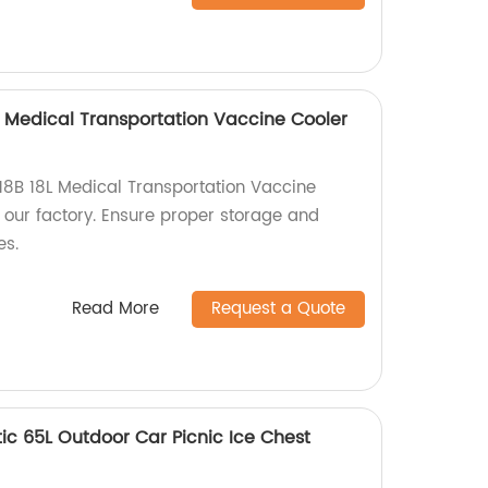
 Medical Transportation Vaccine Cooler
8B 18L Medical Transportation Vaccine
 our factory. Ensure proper storage and
es.
Read More
Request a Quote
c 65L Outdoor Car Picnic Ice Chest