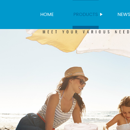
HOME
PRODUCTS
NEW