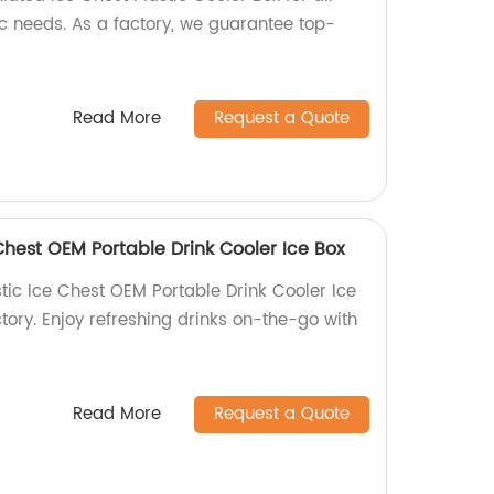
 needs. As a factory, we guarantee top-
Read More
Request a Quote
Chest OEM Portable Drink Cooler Ice Box
tic Ice Chest OEM Portable Drink Cooler Ice
ctory. Enjoy refreshing drinks on-the-go with
Read More
Request a Quote