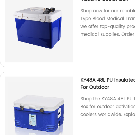
Shop now for our reliab
Type Blood Medical Tran
we offer top-quality pro
medical supplies. Order
KY48A 48L PU Insulat
For Outdoor
Shop the KY48A 48L PU 
Box for outdoor activitie
coolers worldwide. Expl