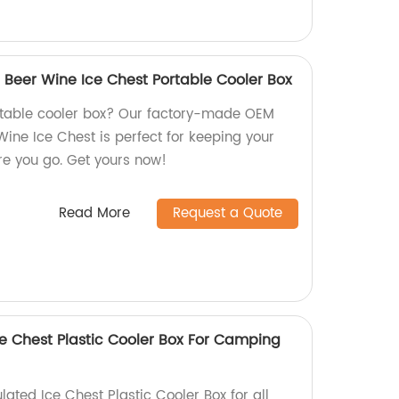
 Beer Wine Ice Chest Portable Cooler Box
ortable cooler box? Our factory-made OEM
Wine Ice Chest is perfect for keeping your
e you go. Get yours now!
Read More
Request a Quote
ce Chest Plastic Cooler Box For Camping
lated Ice Chest Plastic Cooler Box for all