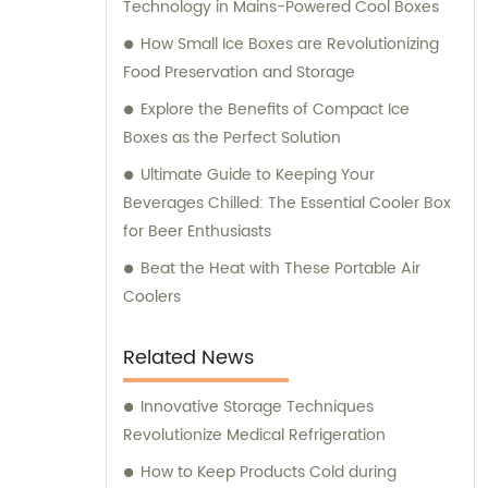
Technology in Mains-Powered Cool Boxes
customer service and ensuring that our
clients receive the best solutions tailored to
How Small Ice Boxes are Revolutionizing
their specific needs. Furthermore, we
Food Preservation and Storage
provide comprehensive consultation
Explore the Benefits of Compact Ice
services to assist our clients in making
Boxes as the Perfect Solution
informed decisions about our products. Our
Ultimate Guide to Keeping Your
team of experts is available to address any
Beverages Chilled: The Essential Cooler Box
queries and offer guidance on optimizing
for Beer Enthusiasts
energy consumption and reducing
environmental impact. At KOOLYOUNG, we
Beat the Heat with These Portable Air
take pride in our commitment to delivering
Coolers
high-quality, energy-saving, and eco-
friendly solutions. Join us in our mission to
Related News
create a greener and more sustainable
future.
Innovative Storage Techniques
Revolutionize Medical Refrigeration
How to Keep Products Cold during