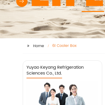
6l Cooler Box
Home
Yuyao Keyang Refrigeration
Sciences Co., Ltd.