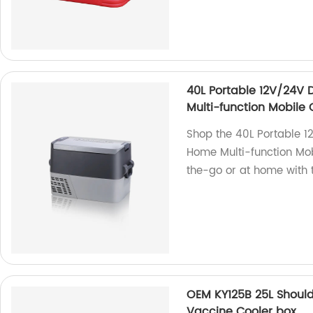
40L Portable 12V/24V 
Multi-function Mobile 
Shop the 40L Portable 1
Home Multi-function Mobi
the-go or at home with t
OEM KY125B 25L Should
Vaccine Cooler box