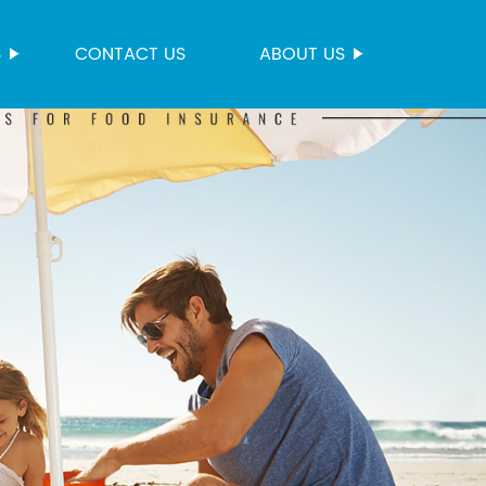
S
CONTACT US
ABOUT US