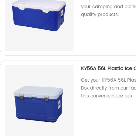
your camping and picnic
quality products.
KY56A 56L Plastic Ice 
Get your KY56A 56L Plas
Box directly from our fa
this convenient ice box.