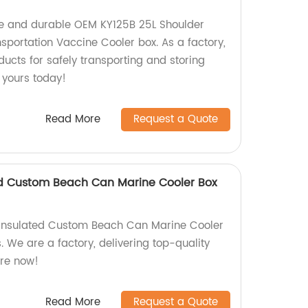
le and durable OEM KY125B 25L Shoulder
sportation Vaccine Cooler box. As a factory,
ducts for safely transporting and storing
 yours today!
Read More
Request a Quote
ed Custom Beach Can Marine Cooler Box
Insulated Custom Beach Can Marine Cooler
s. We are a factory, delivering top-quality
ore now!
Read More
Request a Quote