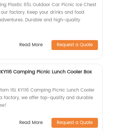
g Plastic 65L Outdoor Car Picnic Ice Chest
 our factory. Keep your drinks and food
 adventures. Durable and high-quality
Read More
Request a Quote
KY116 Camping Picnic Lunch Cooler Box
tom 16L KY116 Camping Picnic Lunch Cooler
a factory, we offer top-quality and durable
ow!
Read More
Request a Quote