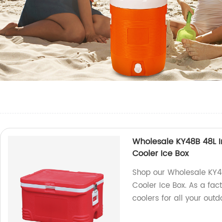
Wholesale KY48B 48L I
Cooler Ice Box
Shop our Wholesale KY4
Cooler Ice Box. As a fac
coolers for all your out