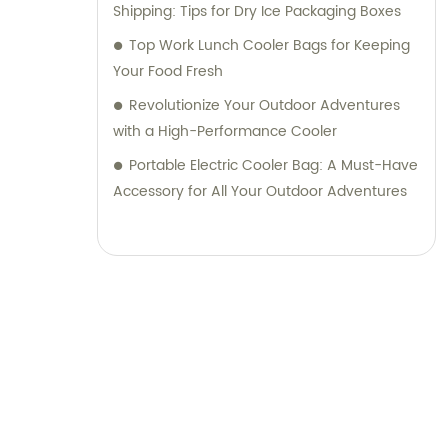
Shipping: Tips for Dry Ice Packaging Boxes
Top Work Lunch Cooler Bags for Keeping
Your Food Fresh
Revolutionize Your Outdoor Adventures
with a High-Performance Cooler
Portable Electric Cooler Bag: A Must-Have
Accessory for All Your Outdoor Adventures