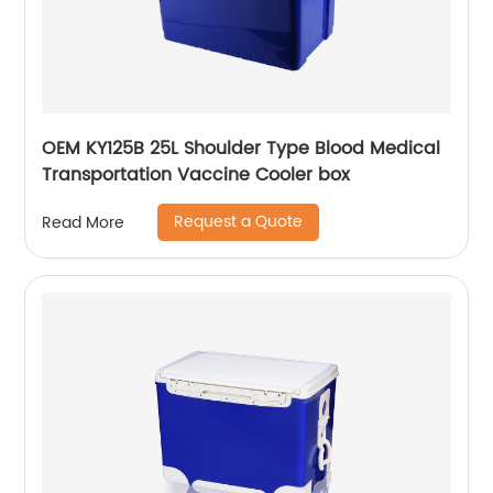
OEM KY125B 25L Shoulder Type Blood Medical
Transportation Vaccine Cooler box
Request a Quote
Read More