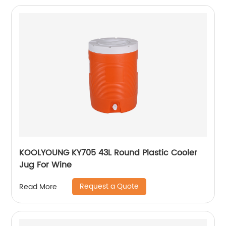
KOOLYOUNG KY705 43L Round Plastic Cooler
Jug For Wine
Request a Quote
Read More