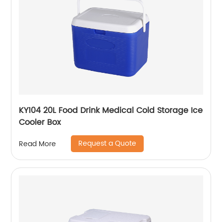
KY104 20L Food Drink Medical Cold Storage Ice
Cooler Box
Request a Quote
Read More