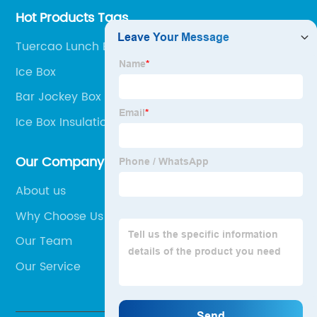
Hot Products Tags
Tuercao Lunch Bag
Ice Box
Bar Jockey Box
Ice Box Insulation
Our Company
About us
Why Choose Us
Our Team
Our Service