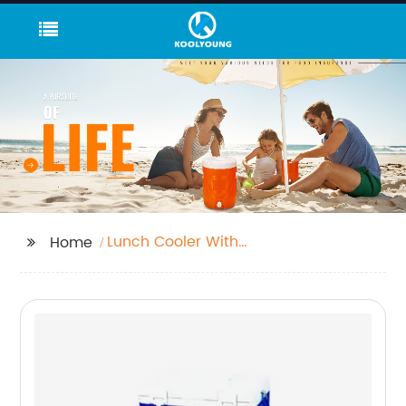
Lunch Cooler With
Home
Hard Liner