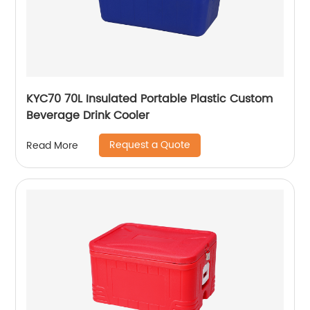
KYC70 70L Insulated Portable Plastic Custom
Beverage Drink Cooler
Request a Quote
Read More