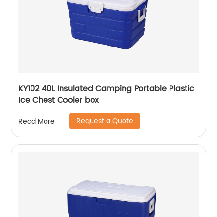
KY102 40L Insulated Camping Portable Plastic
Ice Chest Cooler box
Request a Quote
Read More