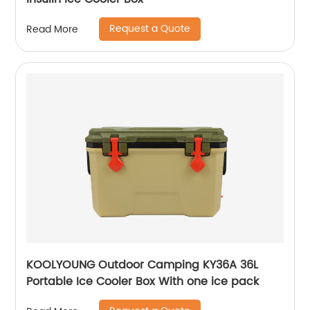
Request a Quote
Read More
KOOLYOUNG Outdoor Camping KY36A 36L
Portable Ice Cooler Box With one ice pack