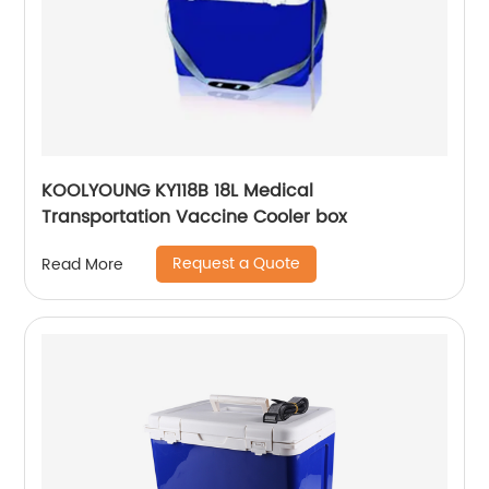
KOOLYOUNG KY118B 18L Medical
Transportation Vaccine Cooler box
Request a Quote
Read More