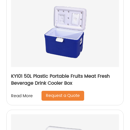
KY101 50L Plastic Portable Fruits Meat Fresh
Beverage Drink Cooler Box
Request a Quote
Read More