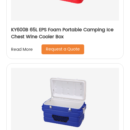
KY600B 65L EPS Foam Portable Camping Ice
Chest Wine Cooler Box
Request a Quote
Read More