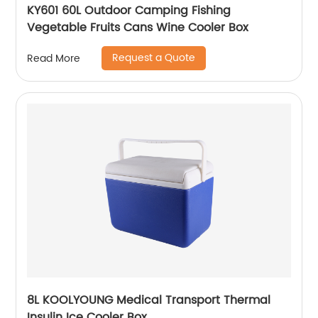
KY601 60L Outdoor Camping Fishing
Vegetable Fruits Cans Wine Cooler Box
Request a Quote
Read More
8L KOOLYOUNG Medical Transport Thermal
Insulin Ice Cooler Box