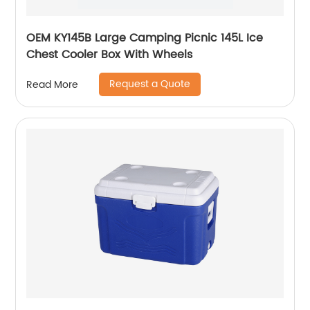
OEM KY145B Large Camping Picnic 145L Ice
Chest Cooler Box With Wheels
Request a Quote
Read More