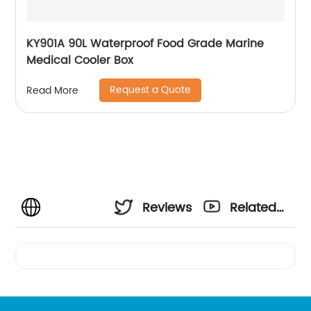
KY901A 90L Waterproof Food Grade Marine
Medical Cooler Box
Request a Quote
Read More
Reviews
Related
Videos