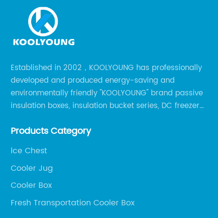
Established in 2002，KOOLYOUNG has professionally
developed and produced energy-saving and
environmentally friendly "KOOLYOUNG" brand passive
insulation boxes, insulation bucket series, DC freezer
series, car compressor refrigerator series, and
Products Category
outdoor portable audio series.
lce Chest
Cooler Jug
Cooler Box
Fresh Transportation Cooler Box