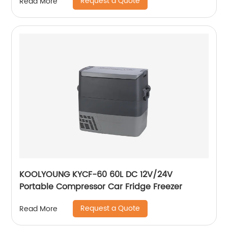
Request a Quote
Read More
KOOLYOUNG KYCF-60 60L DC 12V/24V
Portable Compressor Car Fridge Freezer
Request a Quote
Read More