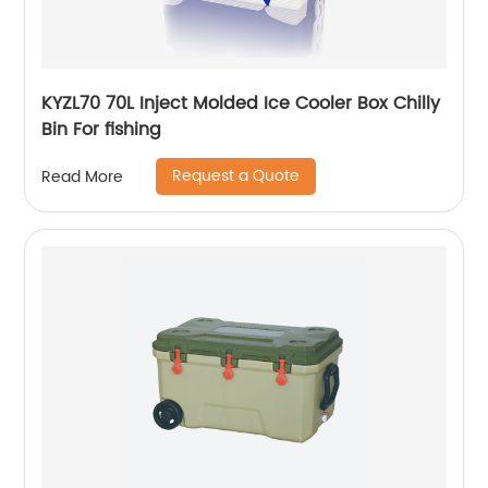
KYZL70 70L Inject Molded Ice Cooler Box Chilly
Bin For fishing
Request a Quote
Read More