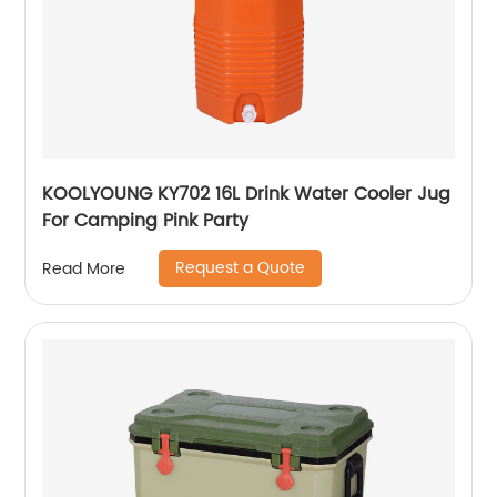
KOOLYOUNG KY702 16L Drink Water Cooler Jug
For Camping Pink Party
Request a Quote
Read More