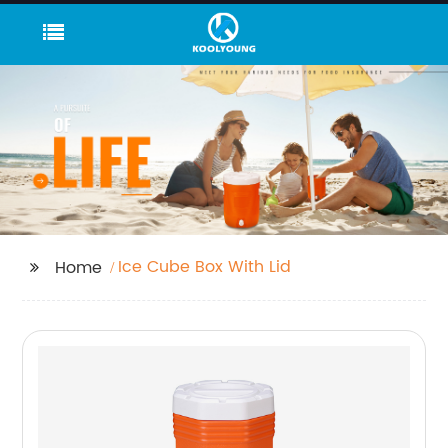
Ice Cube Box With Lid
Home