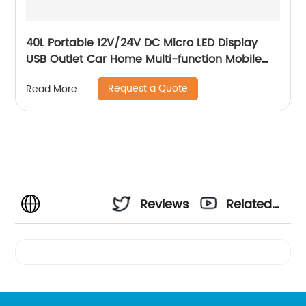
40L Portable 12V/24V DC Micro LED Display
USB Outlet Car Home Multi-function Mobile
Car Fridge
Request a Quote
Read More
Reviews
Related
Videos