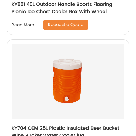
KY501 40L Outdoor Handle Sports Flooring
Picnic Ice Chest Cooler Box With Wheel
Request a Quote
Read More
KY704 OEM 28L Plastic Insulated Beer Bucket
Wine Bucket Water Cooler jug