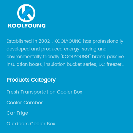
Established in 2002，KOOLYOUNG has professionally
developed and produced energy-saving and
environmentally friendly "KOOLYOUNG" brand passive
insulation boxes, insulation bucket series, DC freezer
series, car compressor refrigerator series, and
Products Category
outdoor portable audio series.
Fresh Transportation Cooler Box
Cooler Combos
Car Frige
Outdoors Cooler Box