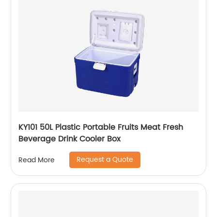
KY101 50L Plastic Portable Fruits Meat Fresh
Beverage Drink Cooler Box
Request a Quote
Read More