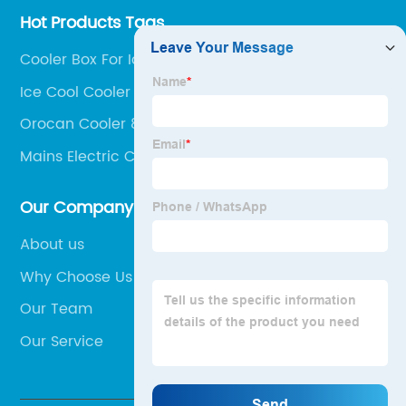
Hot Products Tags
Cooler Box For Ice
Ice Cool Cooler Box
Orocan Cooler 8 Liters
Mains Electric Cool Box
Our Company
About us
Why Choose Us
Our Team
Our Service