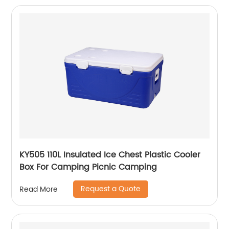
KY505 110L Insulated Ice Chest Plastic Cooler
Box For Camping Picnic Camping
Request a Quote
Read More