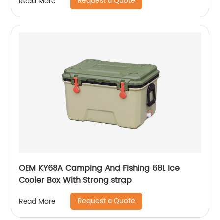
Request a Quote
Read More
OEM KY68A Camping And Fishing 68L Ice
Cooler Box With Strong strap
Request a Quote
Read More