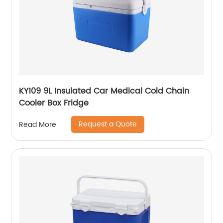
KY109 9L Insulated Car Medical Cold Chain
Cooler Box Fridge
Request a Quote
Read More