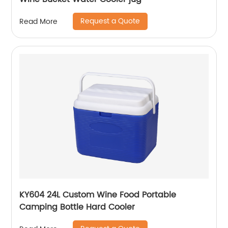
Request a Quote
Read More
KY604 24L Custom Wine Food Portable
Camping Bottle Hard Cooler