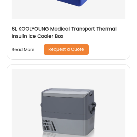
8L KOOLYOUNG Medical Transport Thermal
Insulin Ice Cooler Box
Request a Quote
Read More