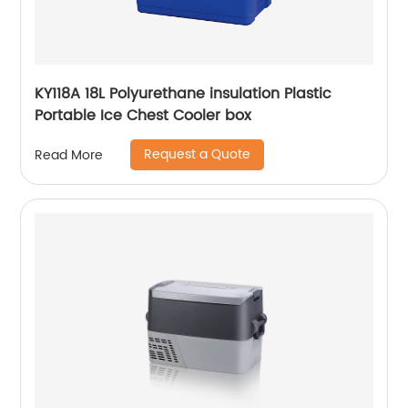
KY118A 18L Polyurethane insulation Plastic
Portable Ice Chest Cooler box
Request a Quote
Read More