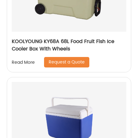
KOOLYOUNG KY68A 68L Food Fruit Fish Ice
Cooler Box With Wheels
Request a Quote
Read More