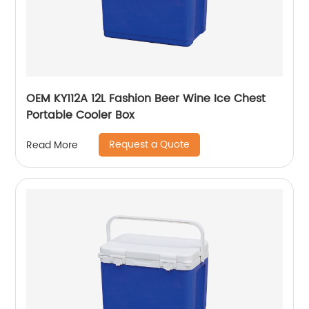
OEM KY112A 12L Fashion Beer Wine Ice Chest
Portable Cooler Box
Request a Quote
Read More