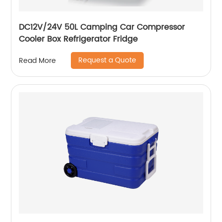
DC12V/24V 50L Camping Car Compressor
Cooler Box Refrigerator Fridge
Request a Quote
Read More