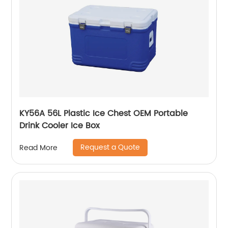
KY56A 56L Plastic Ice Chest OEM Portable
Drink Cooler Ice Box
Request a Quote
Read More