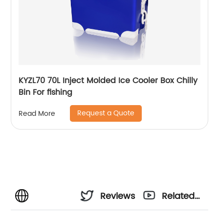
KYZL70 70L Inject Molded Ice Cooler Box Chilly
Bin For fishing
Request a Quote
Read More
Reviews
Related