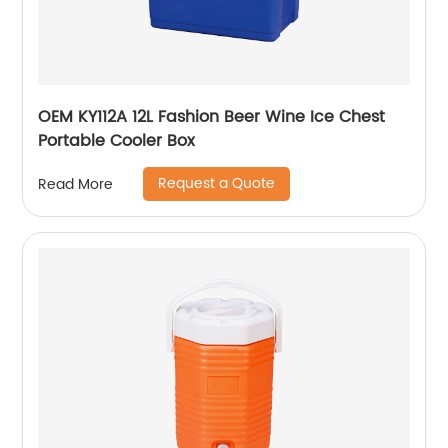
OEM KY112A 12L Fashion Beer Wine Ice Chest
Portable Cooler Box
Request a Quote
Read More