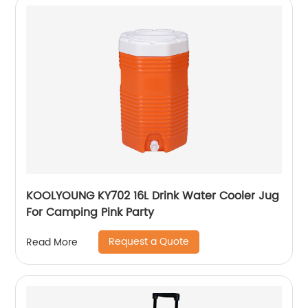
KOOLYOUNG KY702 16L Drink Water Cooler Jug
For Camping Pink Party
Request a Quote
Read More