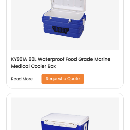
KY901A 90L Waterproof Food Grade Marine
Medical Cooler Box
Request a Quote
Read More