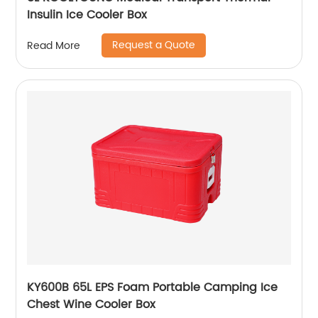
Insulin Ice Cooler Box
Request a Quote
Read More
KY600B 65L EPS Foam Portable Camping Ice
Chest Wine Cooler Box