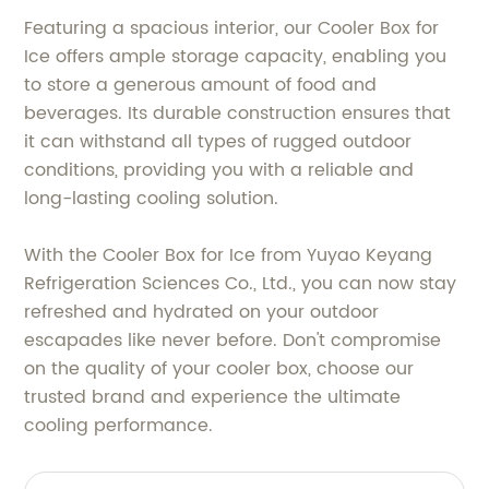
Featuring a spacious interior, our Cooler Box for
Ice offers ample storage capacity, enabling you
to store a generous amount of food and
beverages. Its durable construction ensures that
it can withstand all types of rugged outdoor
conditions, providing you with a reliable and
long-lasting cooling solution.
With the Cooler Box for Ice from Yuyao Keyang
Refrigeration Sciences Co., Ltd., you can now stay
refreshed and hydrated on your outdoor
escapades like never before. Don't compromise
on the quality of your cooler box, choose our
trusted brand and experience the ultimate
cooling performance.