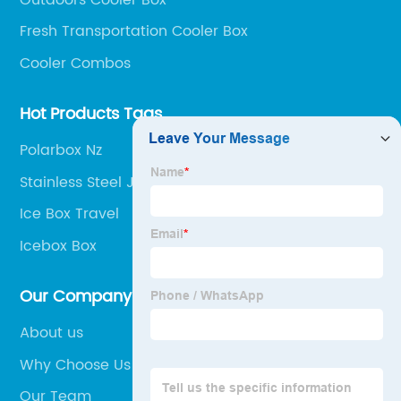
Fresh Transportation Cooler Box
Cooler Combos
Hot Products Tags
Polarbox Nz
Stainless Steel Jockey Box
Ice Box Travel
Icebox Box
Our Company
About us
Why Choose Us
Our Team