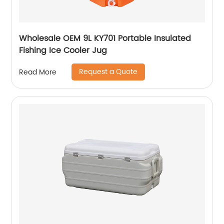
Wholesale OEM 9L KY701 Portable Insulated
Fishing Ice Cooler Jug
Request a Quote
Read More