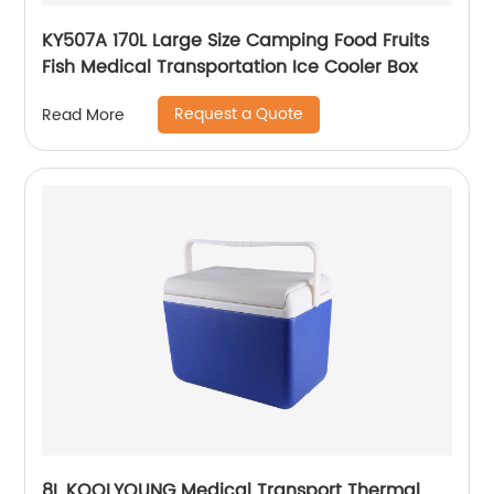
KY507A 170L Large Size Camping Food Fruits
Fish Medical Transportation Ice Cooler Box
Request a Quote
Read More
8L KOOLYOUNG Medical Transport Thermal