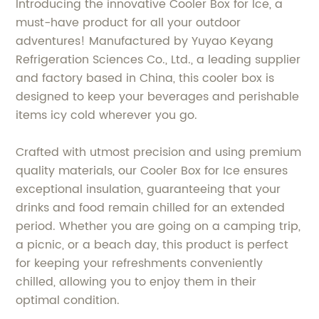
Introducing the innovative Cooler Box for Ice, a
must-have product for all your outdoor
adventures! Manufactured by Yuyao Keyang
Refrigeration Sciences Co., Ltd., a leading supplier
and factory based in China, this cooler box is
designed to keep your beverages and perishable
items icy cold wherever you go.
Crafted with utmost precision and using premium
quality materials, our Cooler Box for Ice ensures
exceptional insulation, guaranteeing that your
drinks and food remain chilled for an extended
period. Whether you are going on a camping trip,
a picnic, or a beach day, this product is perfect
for keeping your refreshments conveniently
chilled, allowing you to enjoy them in their
optimal condition.