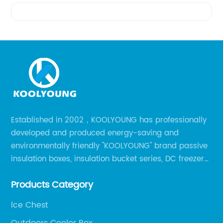
Videos
Established in 2002，KOOLYOUNG has professionally
developed and produced energy-saving and
environmentally friendly "KOOLYOUNG" brand passive
insulation boxes, insulation bucket series, DC freezer
series, car compressor refrigerator series, and
Products Category
outdoor portable audio series.
lce Chest
Outdoors Cooler Box