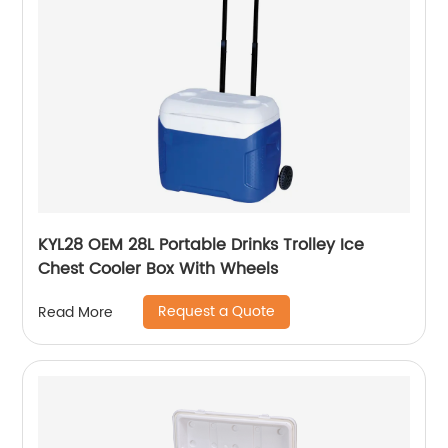
KYL28 OEM 28L Portable Drinks Trolley Ice
Chest Cooler Box With Wheels
Request a Quote
Read More