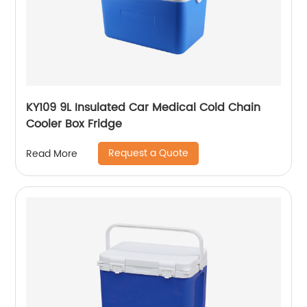
KY109 9L Insulated Car Medical Cold Chain
Cooler Box Fridge
Request a Quote
Read More