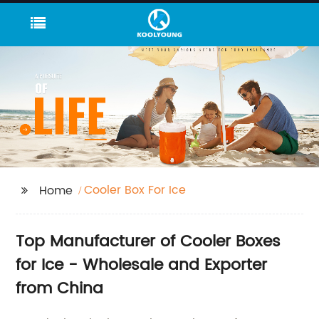
Cooler Box For Ice
Home
Top Manufacturer of Cooler Boxes
for Ice - Wholesale and Exporter
from China