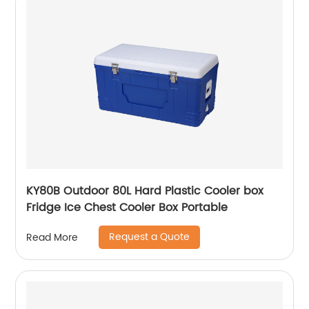
KY80B Outdoor 80L Hard Plastic Cooler box
Fridge Ice Chest Cooler Box Portable
Request a Quote
Read More