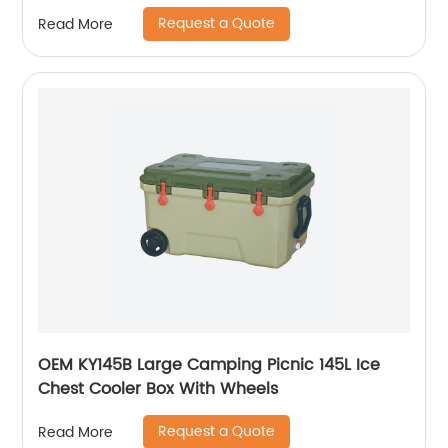
Request a Quote
Read More
OEM KY145B Large Camping Picnic 145L Ice
Chest Cooler Box With Wheels
Request a Quote
Read More