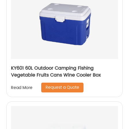
KY601 60L Outdoor Camping Fishing
Vegetable Fruits Cans Wine Cooler Box
Request a Quote
Read More