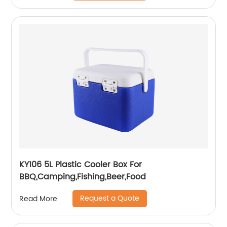
KY106 5L Plastic Cooler Box For
BBQ,Camping,Fishing,Beer,Food
Request a Quote
Read More