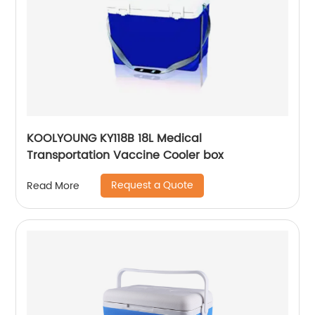
KOOLYOUNG KY118B 18L Medical
Transportation Vaccine Cooler box
Request a Quote
Read More