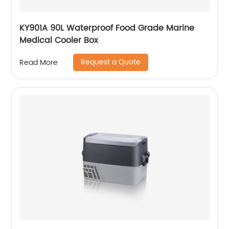
KY901A 90L Waterproof Food Grade Marine
Medical Cooler Box
Request a Quote
Read More