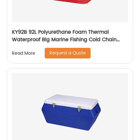
KY92B 92L Polyurethane Foam Thermal
Waterproof Big Marine Fishing Cold Chain
Cooler box
Request a Quote
Read More