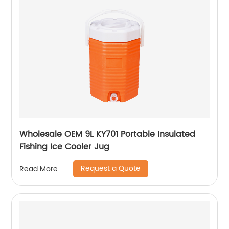
Wholesale OEM 9L KY701 Portable Insulated
Fishing Ice Cooler Jug
Request a Quote
Read More