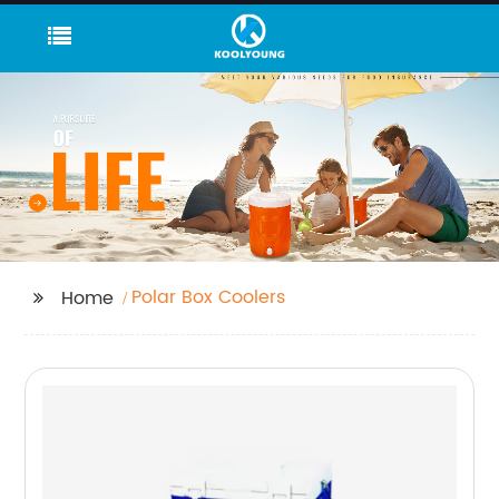
Polar Box Coolers
Home