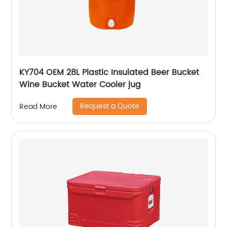
KY704 OEM 28L Plastic Insulated Beer Bucket
Wine Bucket Water Cooler jug
Request a Quote
Read More