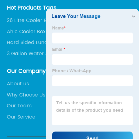
Hot Products Tags
26 Litre Cooler Box
Ahic Cooler Box
Hard Sided Lunch Cooler
3 Gallon Water Jug Dispenser
Our Company
About us
Why Choose Us
Our Team
Our Service