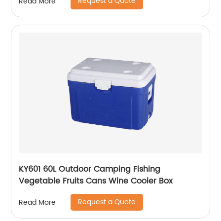
Request a Quote
Read More
KY601 60L Outdoor Camping Fishing
Vegetable Fruits Cans Wine Cooler Box
Request a Quote
Read More