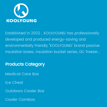
Established in 2002，KOOLYOUNG has professionally
developed and produced energy-saving and
environmentally friendly "KOOLYOUNG" brand passive
insulation boxes, insulation bucket series, DC freezer
series, car compressor refrigerator series, and
Products Category
outdoor portable audio series.
Medical Care Box
lce Chest
Outdoors Cooler Box
Cooler Combos