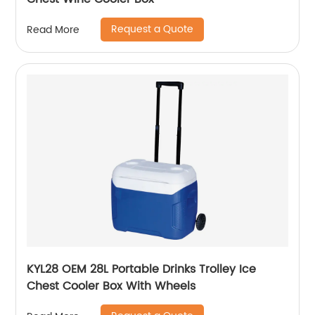
Request a Quote
Read More
KYL28 OEM 28L Portable Drinks Trolley Ice
Chest Cooler Box With Wheels