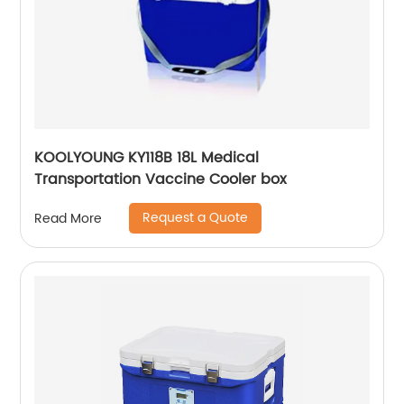
KOOLYOUNG KY118B 18L Medical
Transportation Vaccine Cooler box
Request a Quote
Read More