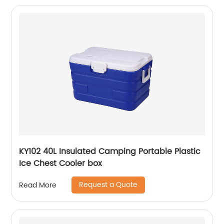
KY102 40L Insulated Camping Portable Plastic
Ice Chest Cooler box
Request a Quote
Read More