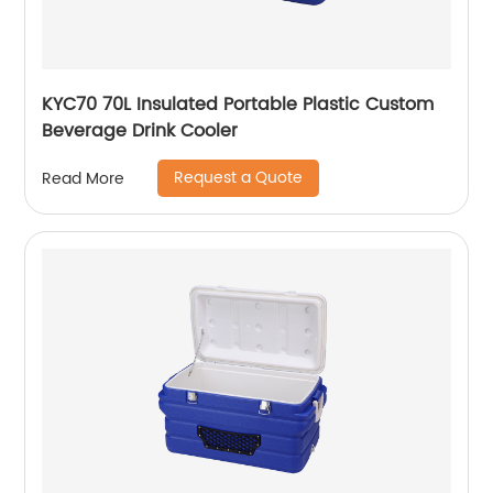
KYC70 70L Insulated Portable Plastic Custom
Beverage Drink Cooler
Request a Quote
Read More