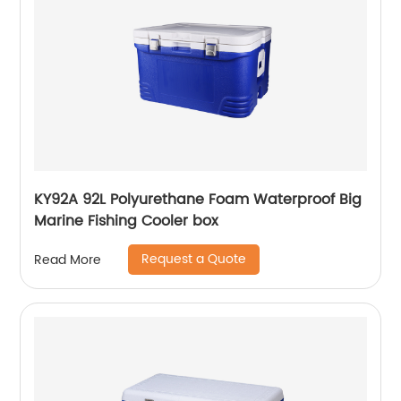
KY92A 92L Polyurethane Foam Waterproof Big
Marine Fishing Cooler box
Request a Quote
Read More