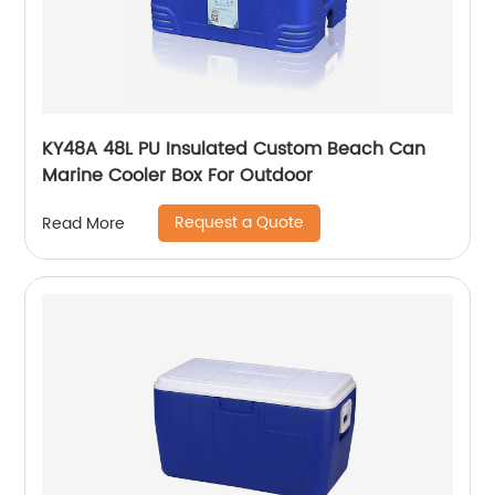
KY48A 48L PU Insulated Custom Beach Can
Marine Cooler Box For Outdoor
Request a Quote
Read More