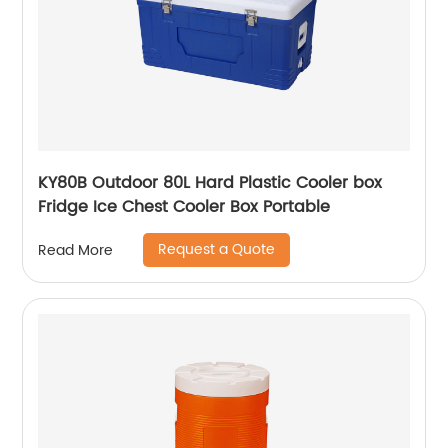
KY80B Outdoor 80L Hard Plastic Cooler box
Fridge Ice Chest Cooler Box Portable
Request a Quote
Read More