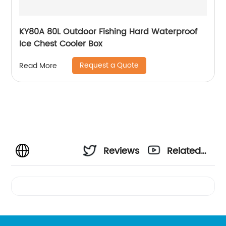
KY80A 80L Outdoor Fishing Hard Waterproof
Ice Chest Cooler Box
Request a Quote
Read More
Reviews
Related
Videos