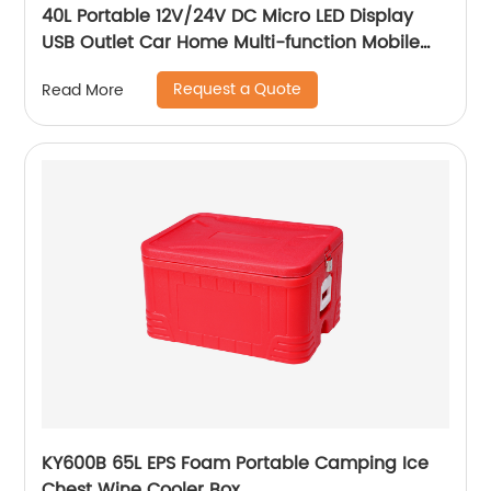
40L Portable 12V/24V DC Micro LED Display
USB Outlet Car Home Multi-function Mobile
Car Fridge
Request a Quote
Read More
KY600B 65L EPS Foam Portable Camping Ice
Chest Wine Cooler Box