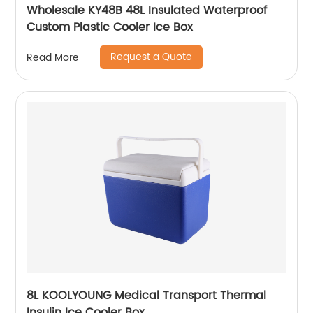
Wholesale KY48B 48L Insulated Waterproof
Custom Plastic Cooler Ice Box
Request a Quote
Read More
8L KOOLYOUNG Medical Transport Thermal
Insulin Ice Cooler Box