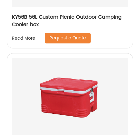
KY56B 56L Custom Picnic Outdoor Camping
Cooler box
Request a Quote
Read More