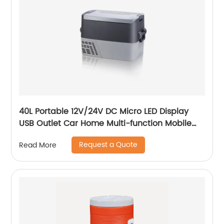
40L Portable 12V/24V DC Micro LED Display
USB Outlet Car Home Multi-function Mobile
Car Fridge
Request a Quote
Read More