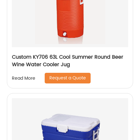
Custom KY706 63L Cool Summer Round Beer
Wine Water Cooler Jug
Request a Quote
Read More