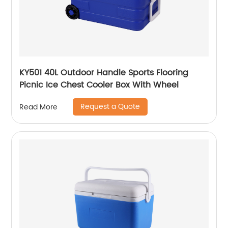
KY501 40L Outdoor Handle Sports Flooring
Picnic Ice Chest Cooler Box With Wheel
Request a Quote
Read More