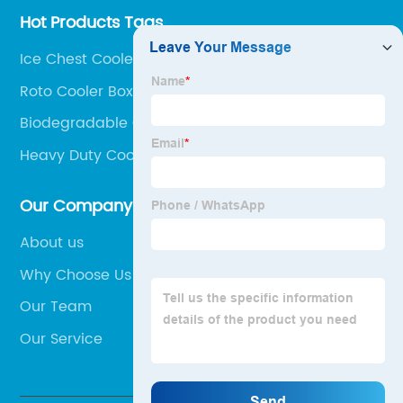
Hot Products Tags
Ice Chest Cooler Box Portable
Roto Cooler Box
Biodegradable Cooler Box
Heavy Duty Cooler Box
Our Company
About us
Why Choose Us
Our Team
Our Service