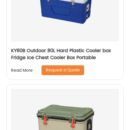
KY80B Outdoor 80L Hard Plastic Cooler box
Fridge Ice Chest Cooler Box Portable
Request a Quote
Read More