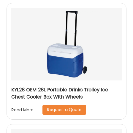
KYL28 OEM 28L Portable Drinks Trolley Ice
Chest Cooler Box With Wheels
Request a Quote
Read More