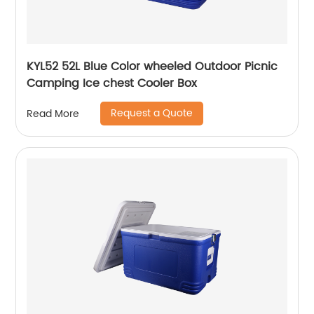
KYL52 52L Blue Color wheeled Outdoor Picnic
Camping Ice chest Cooler Box
Request a Quote
Read More