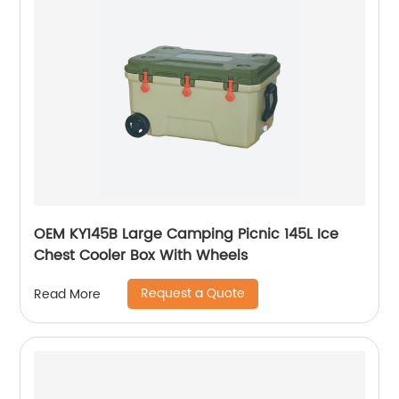
OEM KY145B Large Camping Picnic 145L Ice
Chest Cooler Box With Wheels
Request a Quote
Read More