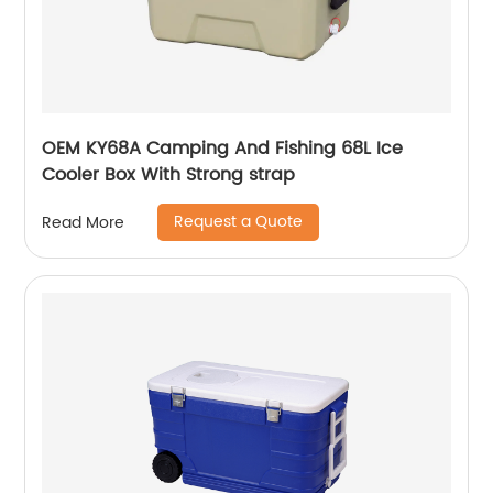
OEM KY68A Camping And Fishing 68L Ice
Cooler Box With Strong strap
Request a Quote
Read More