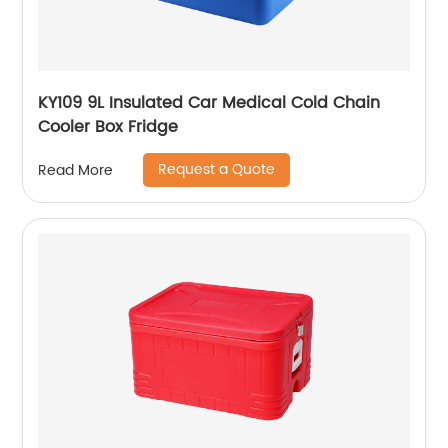
KY109 9L Insulated Car Medical Cold Chain
Cooler Box Fridge
Request a Quote
Read More