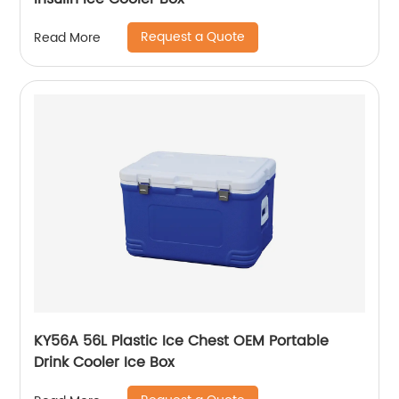
Request a Quote
Read More
KY56A 56L Plastic Ice Chest OEM Portable
Drink Cooler Ice Box