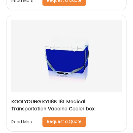
Request a Quote
Read More
KOOLYOUNG KY118B 18L Medical
Transportation Vaccine Cooler box
Request a Quote
Read More