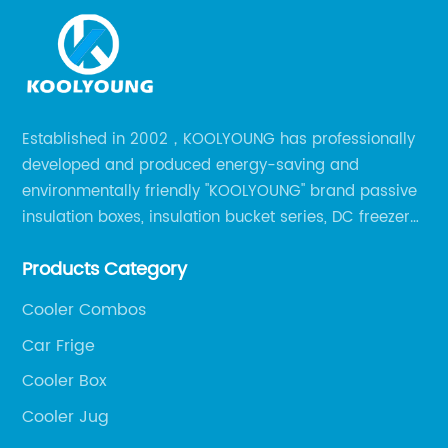
Established in 2002，KOOLYOUNG has professionally
developed and produced energy-saving and
environmentally friendly "KOOLYOUNG" brand passive
insulation boxes, insulation bucket series, DC freezer
series, car compressor refrigerator series, and
Products Category
outdoor portable audio series.
Cooler Combos
Car Frige
Cooler Box
Cooler Jug