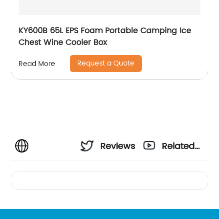
KY600B 65L EPS Foam Portable Camping Ice
Chest Wine Cooler Box
Request a Quote
Read More
Reviews
Related
Videos