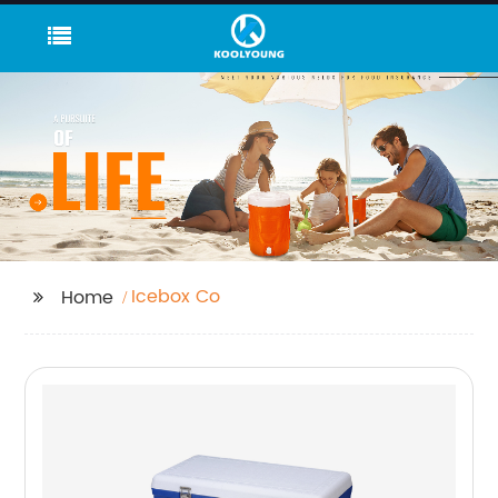
Icebox Co
Home