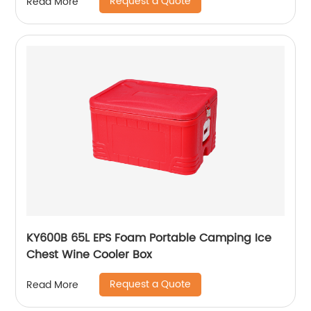
Request a Quote
Read More
KY600B 65L EPS Foam Portable Camping Ice
Chest Wine Cooler Box
Request a Quote
Read More