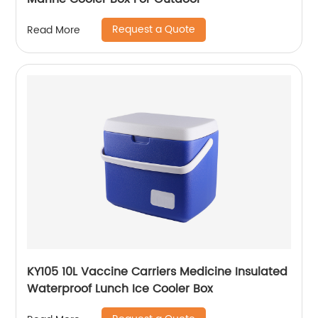
Request a Quote
Read More
KY105 10L Vaccine Carriers Medicine Insulated
Waterproof Lunch Ice Cooler Box