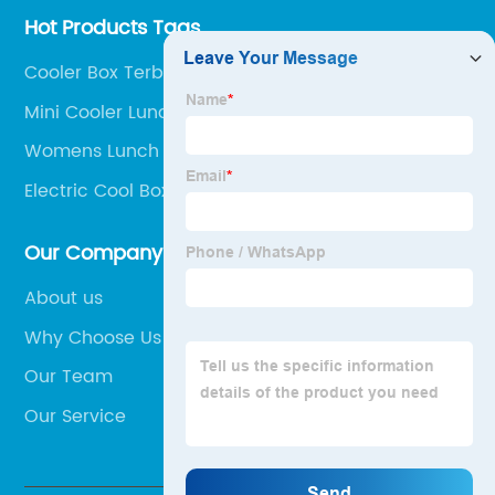
Hot Products Tags
Cooler Box Terbaik
Mini Cooler Lunch Bag
Womens Lunch Cooler
Electric Cool Box On Wheels
Our Company
About us
Why Choose Us
Our Team
Our Service