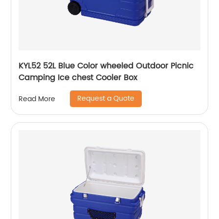
KYL52 52L Blue Color wheeled Outdoor Picnic
Camping Ice chest Cooler Box
Request a Quote
Read More