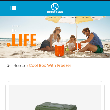
Cool Box With Freezer
Home