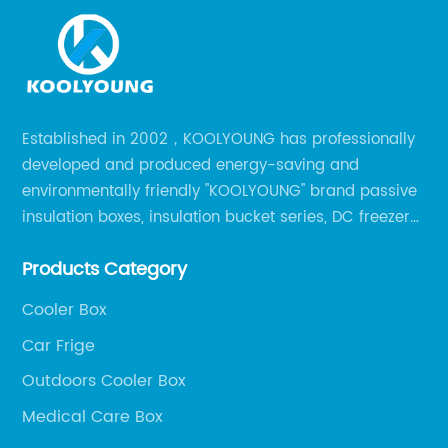
Established in 2002，KOOLYOUNG has professionally
developed and produced energy-saving and
environmentally friendly "KOOLYOUNG" brand passive
insulation boxes, insulation bucket series, DC freezer
series, car compressor refrigerator series, and
Products Category
outdoor portable audio series.
Cooler Box
Car Frige
Outdoors Cooler Box
Medical Care Box