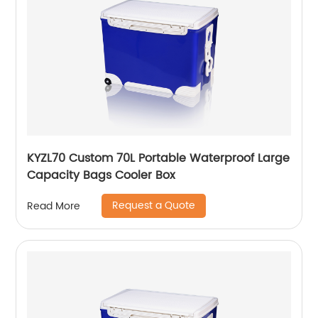
KYZL70 Custom 70L Portable Waterproof Large
Capacity Bags Cooler Box
Request a Quote
Read More