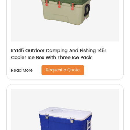
KY145 Outdoor Camping And Fishing 145L
Cooler Ice Box With Three Ice Pack
Request a Quote
Read More