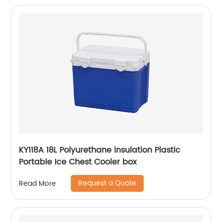
KY118A 18L Polyurethane insulation Plastic
Portable Ice Chest Cooler box
Request a Quote
Read More