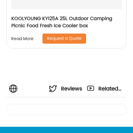
KOOLYOUNG KY125A 25L Outdoor Camping
Picnic Food Fresh Ice Cooler box
Request a Quote
Read More
Reviews
Related
Videos