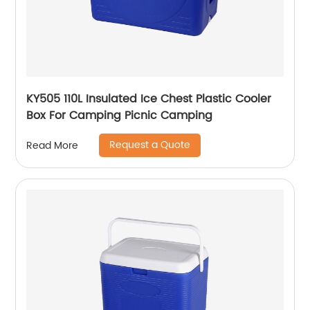
KY505 110L Insulated Ice Chest Plastic Cooler
Box For Camping Picnic Camping
Request a Quote
Read More