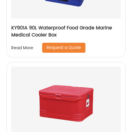
KY901A 90L Waterproof Food Grade Marine
Medical Cooler Box
Request a Quote
Read More