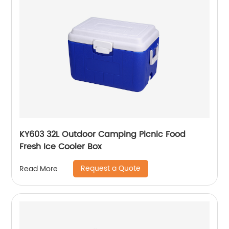
KY603 32L Outdoor Camping Picnic Food
Fresh Ice Cooler Box
Request a Quote
Read More