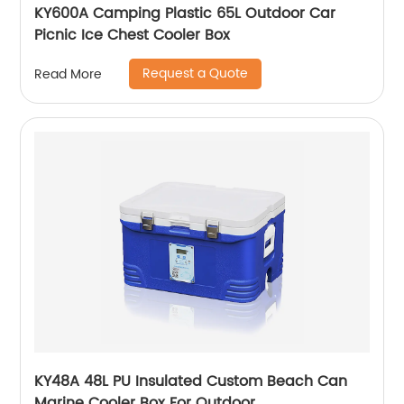
KY600A Camping Plastic 65L Outdoor Car
Picnic Ice Chest Cooler Box
Request a Quote
Read More
KY48A 48L PU Insulated Custom Beach Can
Marine Cooler Box For Outdoor