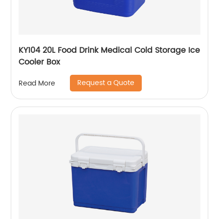
KY104 20L Food Drink Medical Cold Storage Ice
Cooler Box
Request a Quote
Read More