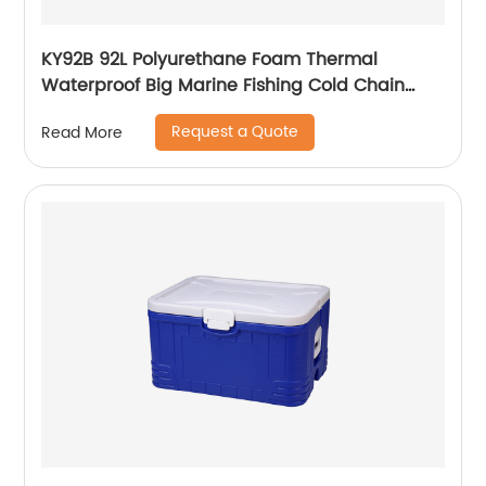
KY92B 92L Polyurethane Foam Thermal
Waterproof Big Marine Fishing Cold Chain
Cooler box
Request a Quote
Read More