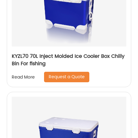
KYZL70 70L Inject Molded Ice Cooler Box Chilly
Bin For fishing
Request a Quote
Read More