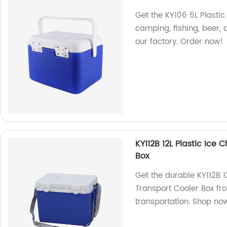
Get the KY106 5L Plastic
camping, fishing, beer,
our factory. Order now!
KY112B 12L Plastic Ice
Box
Get the durable KY112B 1
Transport Cooler Box fro
transportation. Shop no