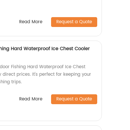
Read More
Request a Quote
hing Hard Waterproof Ice Chest Cooler
door Fishing Hard Waterproof Ice Chest
 direct prices. It's perfect for keeping your
hing trips.
Read More
Request a Quote