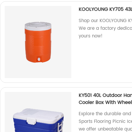
KOOLYOUNG KY705 43L 
Shop our KOOLYOUNG KY7
We are a factory dedica
yours now!
KY501 40L Outdoor Hand
Cooler Box With Whee
Explore the durable and
Sports Flooring Picnic I
we offer unbeatable qual