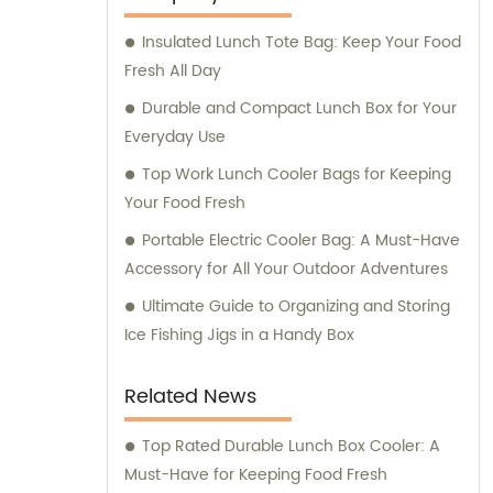
trusted provider in the market. Our sales
Insulated Lunch Tote Bag: Keep Your Food
team is dedicated to delivering exceptional
Fresh All Day
customer service and ensuring that our
clients receive the best solutions tailored to
Durable and Compact Lunch Box for Your
their specific needs. Furthermore, we
Everyday Use
provide comprehensive consultation
Top Work Lunch Cooler Bags for Keeping
services to assist our clients in making
Your Food Fresh
informed decisions about our products. Our
Portable Electric Cooler Bag: A Must-Have
team of experts is available to address any
Accessory for All Your Outdoor Adventures
queries and offer guidance on optimizing
energy consumption and reducing
Ultimate Guide to Organizing and Storing
environmental impact. At KOOLYOUNG, we
Ice Fishing Jigs in a Handy Box
take pride in our commitment to delivering
high-quality, energy-saving, and eco-
Related News
friendly solutions. Join us in our mission to
create a greener and more sustainable
Top Rated Durable Lunch Box Cooler: A
future.
Must-Have for Keeping Food Fresh