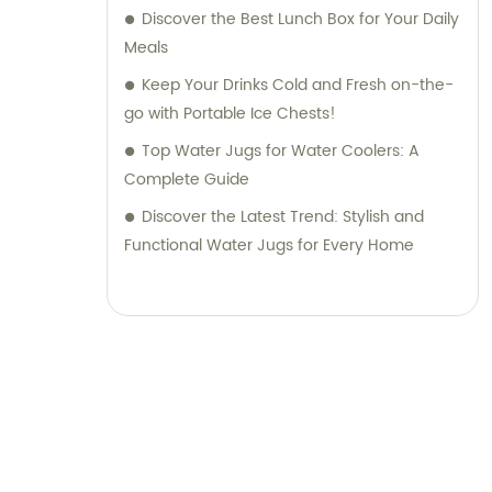
Discover the Best Lunch Box for Your Daily
Meals
Keep Your Drinks Cold and Fresh on-the-
go with Portable Ice Chests!
Top Water Jugs for Water Coolers: A
Complete Guide
Discover the Latest Trend: Stylish and
Functional Water Jugs for Every Home