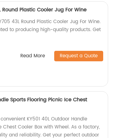
Round Plastic Cooler Jug For Wine
05 43L Round Plastic Cooler Jug For Wine.
ted to producing high-quality products. Get
Read More
Request a Quote
le Sports Flooring Picnic Ice Chest
l
 convenient KY501 40L Outdoor Handle
ce Chest Cooler Box with Wheel. As a factory,
ity and reliability. Get your perfect outdoor