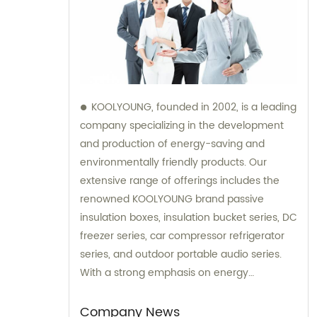
KOOLYOUNG, founded in 2002, is a leading
company specializing in the development
and production of energy-saving and
environmentally friendly products. Our
extensive range of offerings includes the
renowned KOOLYOUNG brand passive
insulation boxes, insulation bucket series, DC
freezer series, car compressor refrigerator
series, and outdoor portable audio series.
With a strong emphasis on energy
efficiency and sustainability, we have
successfully established ourselves as a
Company News