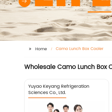
Camo Lunch Box Cooler
Home
Wholesale Camo Lunch Box Co
Yuyao Keyang Refrigeration
Sciences Co., Ltd.