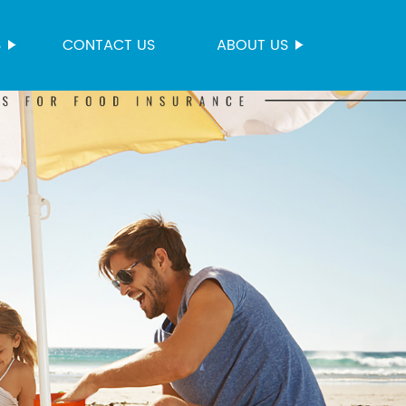
S
CONTACT US
ABOUT US