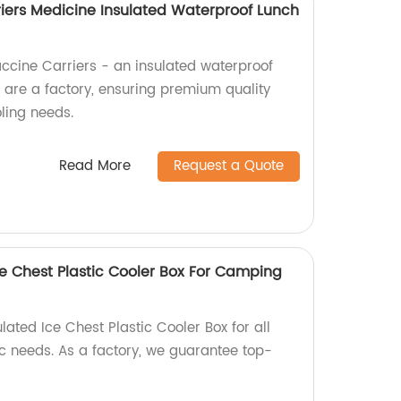
riers Medicine Insulated Waterproof Lunch
accine Carriers - an insulated waterproof
e are a factory, ensuring premium quality
oling needs.
Read More
Request a Quote
ce Chest Plastic Cooler Box For Camping
lated Ice Chest Plastic Cooler Box for all
 needs. As a factory, we guarantee top-