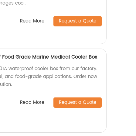
erages cool.
Read More
Request a Quote
f Food Grade Marine Medical Cooler Box
01A waterproof cooler box from our factory.
al, and food-grade applications. Order now
ution.
Read More
Request a Quote