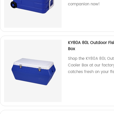
companion now!
KY80A 80L Outdoor Fis
Box
Shop the KY80A 80L Out
Cooler Box at our factory
catches fresh on your fis