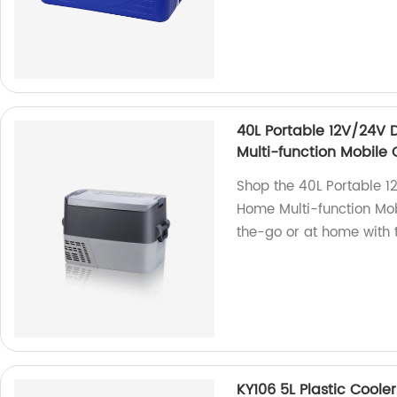
40L Portable 12V/24V 
Multi-function Mobile 
Shop the 40L Portable 1
Home Multi-function Mobi
the-go or at home with t
KY106 5L Plastic Coole