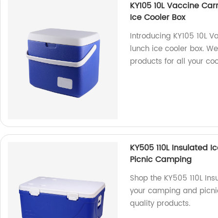
KY105 10L Vaccine Car
Ice Cooler Box
Introducing KY105 10L V
lunch ice cooler box. W
products for all your co
KY505 110L Insulated I
Picnic Camping
Shop the KY505 110L Insu
your camping and picnic
quality products.