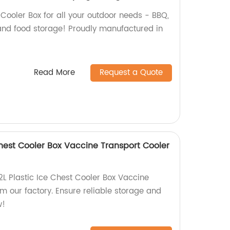
 Cooler Box for all your outdoor needs - BBQ,
 and food storage! Proudly manufactured in
Read More
Request a Quote
 Chest Cooler Box Vaccine Transport Cooler
2L Plastic Ice Chest Cooler Box Vaccine
m our factory. Ensure reliable storage and
w!