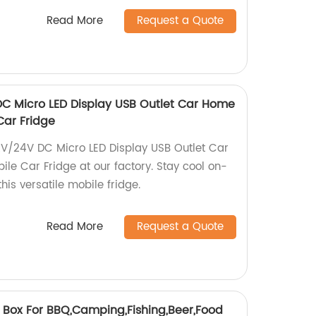
Read More
Request a Quote
DC Micro LED Display USB Outlet Car Home
Car Fridge
2V/24V DC Micro LED Display USB Outlet Car
le Car Fridge at our factory. Stay cool on-
his versatile mobile fridge.
Read More
Request a Quote
r Box For BBQ,Camping,Fishing,Beer,Food