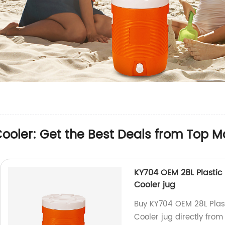
oler: Get the Best Deals from Top M
KY704 OEM 28L Plastic
Cooler jug
Buy KY704 OEM 28L Plast
Cooler jug directly from