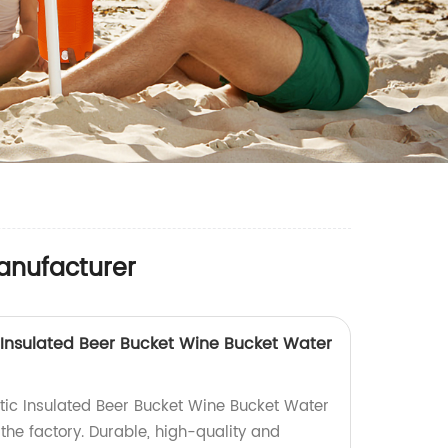
anufacturer
 Insulated Beer Bucket Wine Bucket Water
ic Insulated Beer Bucket Wine Bucket Water
 the factory. Durable, high-quality and