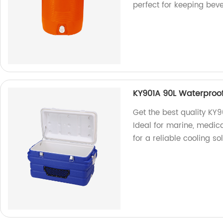
perfect for keeping bev
KY901A 90L Waterproo
Get the best quality KY9
Ideal for marine, medic
for a reliable cooling sol