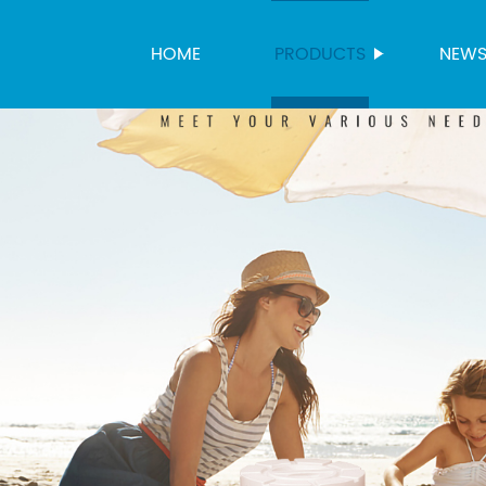
HOME
PRODUCTS
NEW