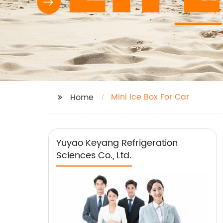
Mini Ice Box For Car
Home
Yuyao Keyang Refrigeration
Sciences Co., Ltd.