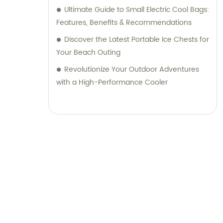
Ultimate Guide to Small Electric Cool Bags:
Features, Benefits & Recommendations
Discover the Latest Portable Ice Chests for
Your Beach Outing
Revolutionize Your Outdoor Adventures
with a High-Performance Cooler