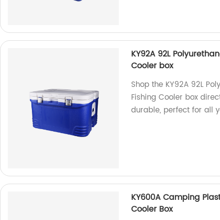
KY92A 92L Polyurethan
Cooler box
Shop the KY92A 92L Pol
Fishing Cooler box direc
durable, perfect for all 
KY600A Camping Plasti
Cooler Box