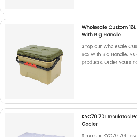
Wholesale Custom 16L 
With Big Handle
Shop our Wholesale Cus
Box With Big Handle. As 
products. Order yours n
KYC70 70L Insulated P
Cooler
Shop our KYC70 70L insu