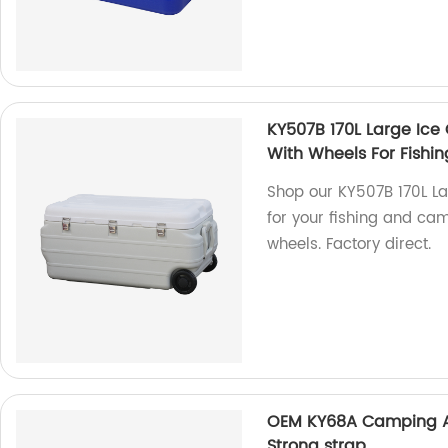
KY507B 170L Large Ice C
With Wheels For Fish
Shop our KY507B 170L Lar
for your fishing and ca
wheels. Factory direct.
OEM KY68A Camping An
Strong strap