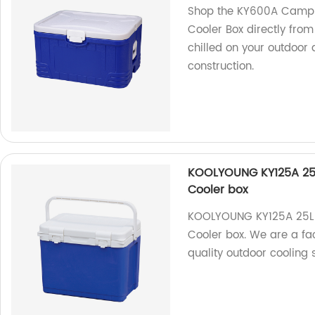
Shop the KY600A Campin
Cooler Box directly from
chilled on your outdoor
construction.
KOOLYOUNG KY125A 25L
Cooler box
KOOLYOUNG KY125A 25L 
Cooler box. We are a fa
quality outdoor cooling s