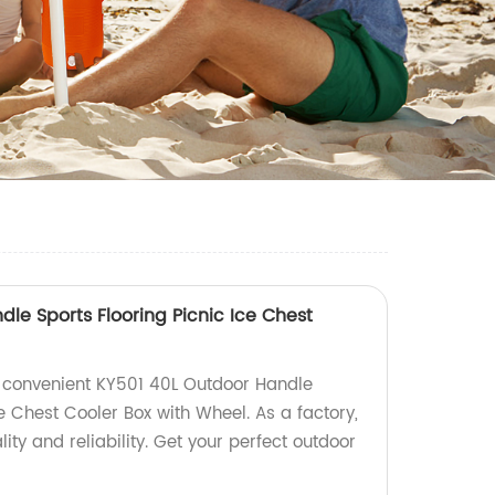
le Sports Flooring Picnic Ice Chest
l
 convenient KY501 40L Outdoor Handle
ce Chest Cooler Box with Wheel. As a factory,
ity and reliability. Get your perfect outdoor