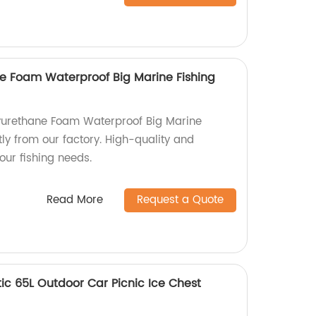
e Foam Waterproof Big Marine Fishing
yurethane Foam Waterproof Big Marine
tly from our factory. High-quality and
your fishing needs.
Read More
Request a Quote
c 65L Outdoor Car Picnic Ice Chest