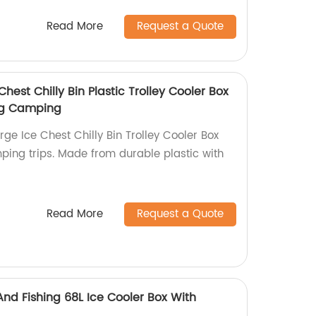
Read More
Request a Quote
hest Chilly Bin Plastic Trolley Cooler Box
ing Camping
ge Ice Chest Chilly Bin Trolley Cooler Box
mping trips. Made from durable plastic with
Read More
Request a Quote
d Fishing 68L Ice Cooler Box With