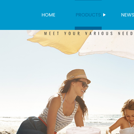
HOME
PRODUCTS
NEW