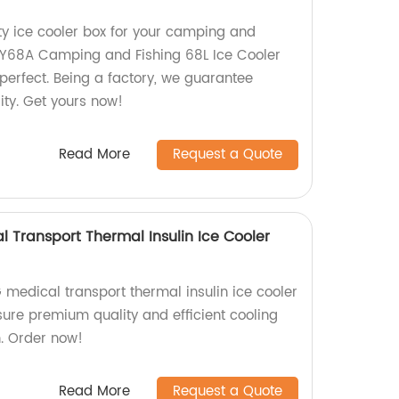
ity ice cooler box for your camping and
 KY68A Camping and Fishing 68L Ice Cooler
 perfect. Being a factory, we guarantee
lity. Get yours now!
Read More
Request a Quote
Transport Thermal Insulin Ice Cooler
edical transport thermal insulin ice cooler
sure premium quality and efficient cooling
n. Order now!
Read More
Request a Quote