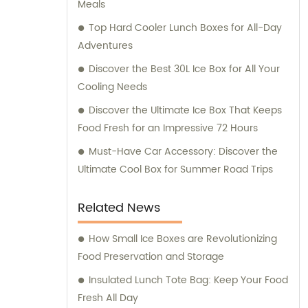
Meals
customer service and ensuring that our
clients receive the best solutions tailored to
Top Hard Cooler Lunch Boxes for All-Day
their specific needs. Furthermore, we
Adventures
provide comprehensive consultation
Discover the Best 30L Ice Box for All Your
services to assist our clients in making
Cooling Needs
informed decisions about our products. Our
Discover the Ultimate Ice Box That Keeps
team of experts is available to address any
Food Fresh for an Impressive 72 Hours
queries and offer guidance on optimizing
energy consumption and reducing
Must-Have Car Accessory: Discover the
environmental impact. At KOOLYOUNG, we
Ultimate Cool Box for Summer Road Trips
take pride in our commitment to delivering
high-quality, energy-saving, and eco-
Related News
friendly solutions. Join us in our mission to
create a greener and more sustainable
How Small Ice Boxes are Revolutionizing
future.
Food Preservation and Storage
Insulated Lunch Tote Bag: Keep Your Food
Fresh All Day