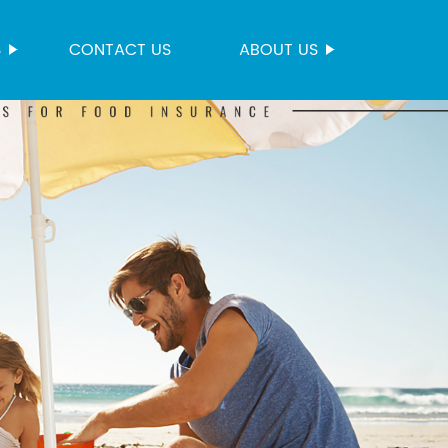
S
CONTACT US
ABOUT US