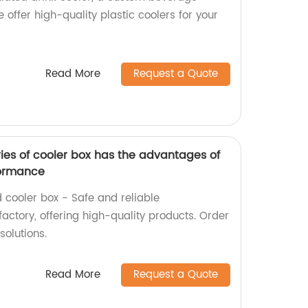
e offer high-quality plastic coolers for your
Read More
Request a Quote
es of cooler box has the advantages of
formance
ooler box - Safe and reliable
actory, offering high-quality products. Order
solutions.
Read More
Request a Quote