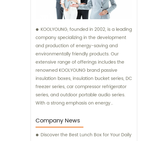
KOOLYOUNG, founded in 2002, is a leading
company specializing in the development
and production of energy-saving and
environmentally friendly products. Our
extensive range of offerings includes the
renowned KOOLYOUNG brand passive
insulation boxes, insulation bucket series, DC
freezer series, car compressor refrigerator
series, and outdoor portable audio series.
With a strong emphasis on energy
efficiency and sustainability, we have
successfully established ourselves as a
Company News
trusted provider in the market. Our sales
Discover the Best Lunch Box for Your Daily
team is dedicated to delivering exceptional