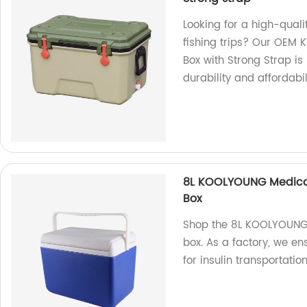
Looking for a high-qual
fishing trips? Our OEM
Box with Strong Strap is
durability and affordabi
8L KOOLYOUNG Medical 
Box
Shop the 8L KOOLYOUNG m
box. As a factory, we en
for insulin transportatio