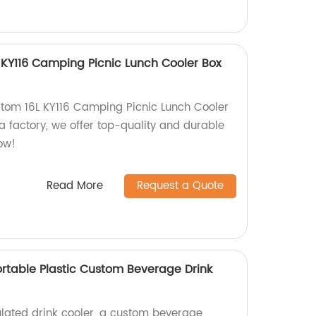
KY116 Camping Picnic Lunch Cooler Box
tom 16L KY116 Camping Picnic Lunch Cooler
a factory, we offer top-quality and durable
ow!
Read More
Request a Quote
ortable Plastic Custom Beverage Drink
lated drink cooler, a custom beverage