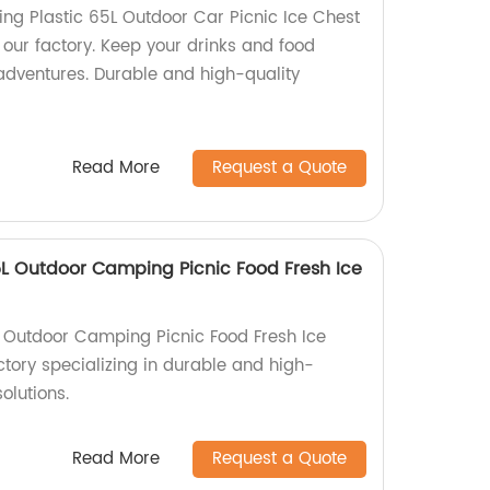
g Plastic 65L Outdoor Car Picnic Ice Chest
 our factory. Keep your drinks and food
 adventures. Durable and high-quality
Read More
Request a Quote
 Outdoor Camping Picnic Food Fresh Ice
Outdoor Camping Picnic Food Fresh Ice
ctory specializing in durable and high-
olutions.
Read More
Request a Quote