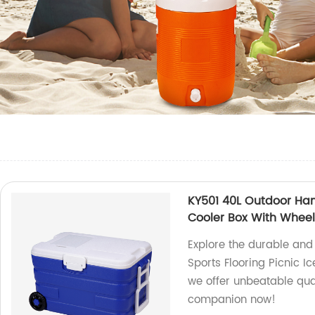
KY501 40L Outdoor Hand
Cooler Box With Whee
Explore the durable and
Sports Flooring Picnic I
we offer unbeatable qual
companion now!