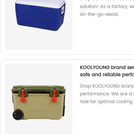
solution! As a factory, w
on-the-go needs.
KOOLYOUNG brand seri
safe and reliable per
Shop KOOLYOUNG brand c
performance. We are a f
now for optimal cooling 