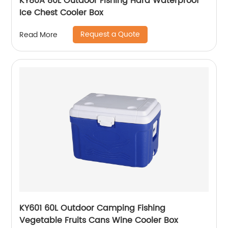
KY80A 80L Outdoor Fishing Hard Waterproof
Ice Chest Cooler Box
Request a Quote
Read More
KY601 60L Outdoor Camping Fishing
Vegetable Fruits Cans Wine Cooler Box