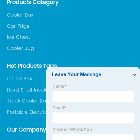
Products Category
outdoor portable audio series.
Cooler Box
Car Frige
lce Chest
Cooler Jug
Hot Products Tags
15l Ice Box
Hard Shell Insulated Lunch Box
Truck Cooler Box
Portable Electric Ice Box
Our Company