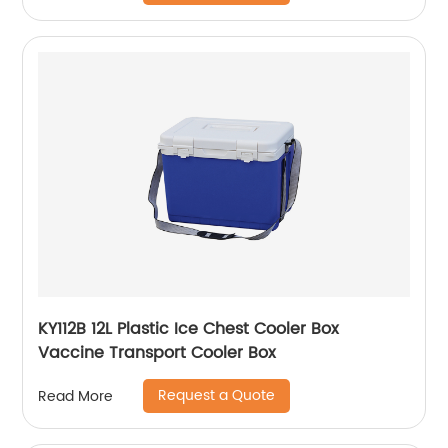
KY112B 12L Plastic Ice Chest Cooler Box
Vaccine Transport Cooler Box
Request a Quote
Read More