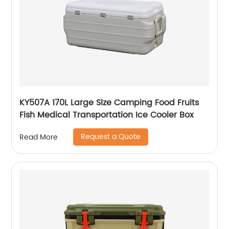
KY507A 170L Large Size Camping Food Fruits
Fish Medical Transportation Ice Cooler Box
Request a Quote
Read More