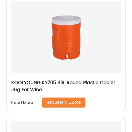
KOOLYOUNG KY705 43L Round Plastic Cooler
Jug For Wine
Request a Quote
Read More