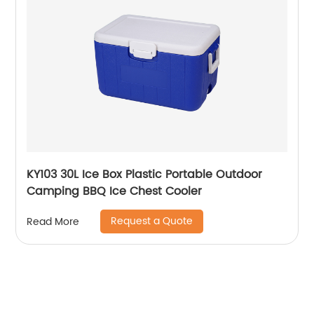
KY103 30L Ice Box Plastic Portable Outdoor
Camping BBQ Ice Chest Cooler
Request a Quote
Read More