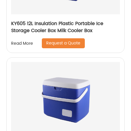
KY605 12L Insulation Plastic Portable Ice
Storage Cooler Box Milk Cooler Box
Request a Quote
Read More