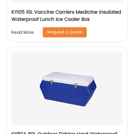
KY105 10L Vaccine Carriers Medicine Insulated
Waterproof Lunch Ice Cooler Box
Request a Quote
Read More