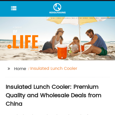
Insulated Lunch Cooler
Home
Insulated Lunch Cooler: Premium
Quality and Wholesale Deals from
China