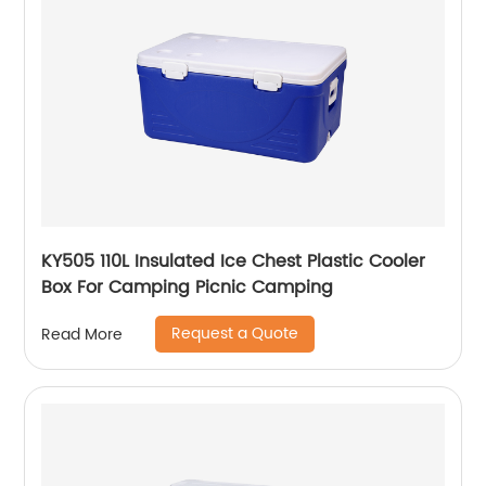
KY505 110L Insulated Ice Chest Plastic Cooler
Box For Camping Picnic Camping
Request a Quote
Read More