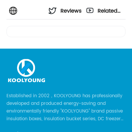
Reviews
Related
Videos
Established in 2002，KOOLYOUNG has professionally
developed and produced energy-saving and
environmentally friendly "KOOLYOUNG" brand passive
insulation boxes, insulation bucket series, DC freezer
series, car compressor refrigerator series, and