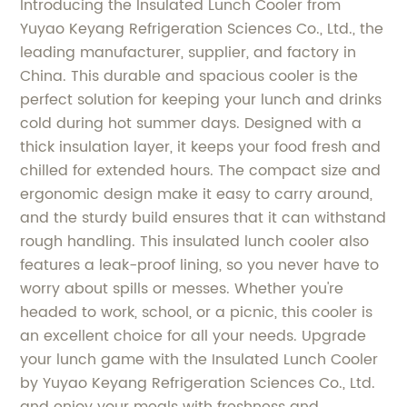
Introducing the Insulated Lunch Cooler from
Yuyao Keyang Refrigeration Sciences Co., Ltd., the
leading manufacturer, supplier, and factory in
China. This durable and spacious cooler is the
perfect solution for keeping your lunch and drinks
cold during hot summer days. Designed with a
thick insulation layer, it keeps your food fresh and
chilled for extended hours. The compact size and
ergonomic design make it easy to carry around,
and the sturdy build ensures that it can withstand
rough handling. This insulated lunch cooler also
features a leak-proof lining, so you never have to
worry about spills or messes. Whether you're
headed to work, school, or a picnic, this cooler is
an excellent choice for all your needs. Upgrade
your lunch game with the Insulated Lunch Cooler
by Yuyao Keyang Refrigeration Sciences Co., Ltd.