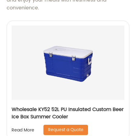
and enjoy your meals with freshness and
convenience.
Wholesale KY52 52L PU Insulated Custom Beer
Ice Box Summer Cooler
Request a Quote
Read More