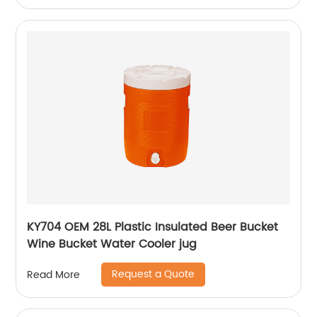
KY704 OEM 28L Plastic Insulated Beer Bucket
Wine Bucket Water Cooler jug
Request a Quote
Read More