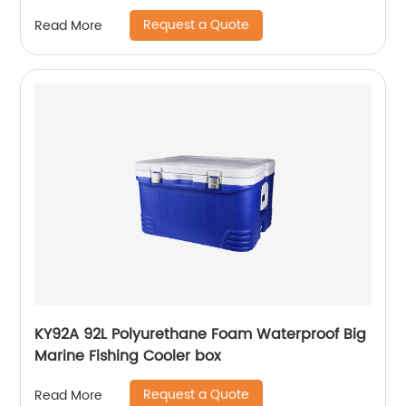
Request a Quote
Read More
KY92A 92L Polyurethane Foam Waterproof Big
Marine Fishing Cooler box
Request a Quote
Read More