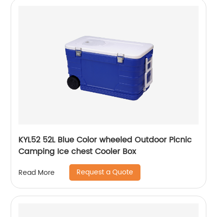
KYL52 52L Blue Color wheeled Outdoor Picnic
Camping Ice chest Cooler Box
Request a Quote
Read More