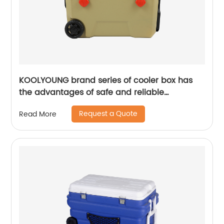
KOOLYOUNG brand series of cooler box has
the advantages of safe and reliable
performance
Request a Quote
Read More