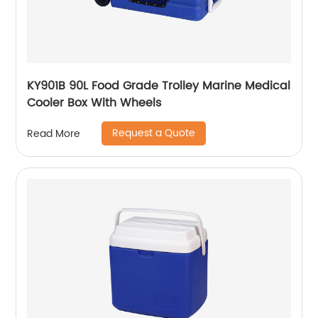
KY901B 90L Food Grade Trolley Marine Medical
Cooler Box With Wheels
Request a Quote
Read More