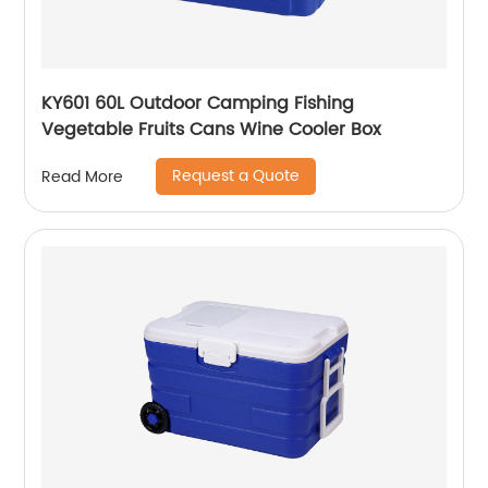
KY601 60L Outdoor Camping Fishing
Vegetable Fruits Cans Wine Cooler Box
Request a Quote
Read More