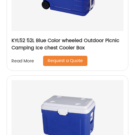
KYL52 52L Blue Color wheeled Outdoor Picnic
Camping Ice chest Cooler Box
Request a Quote
Read More