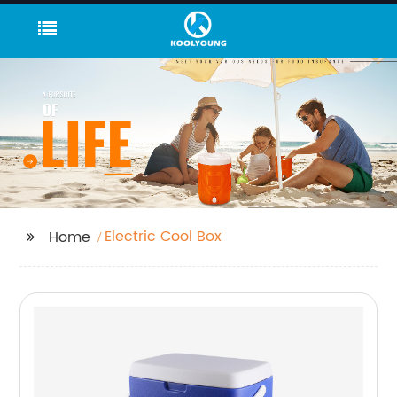
Electric Cool Box
Home