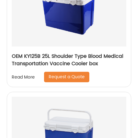
OEM KY125B 25L Shoulder Type Blood Medical
Transportation Vaccine Cooler box
Request a Quote
Read More