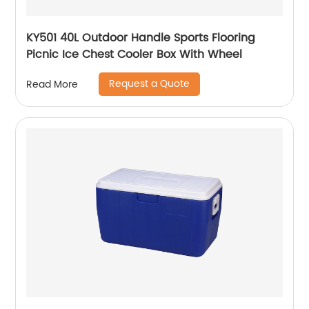
KY501 40L Outdoor Handle Sports Flooring
Picnic Ice Chest Cooler Box With Wheel
Request a Quote
Read More