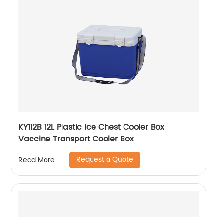
KY112B 12L Plastic Ice Chest Cooler Box
Vaccine Transport Cooler Box
Request a Quote
Read More