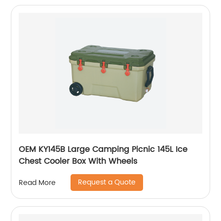
OEM KY145B Large Camping Picnic 145L Ice
Chest Cooler Box With Wheels
Request a Quote
Read More