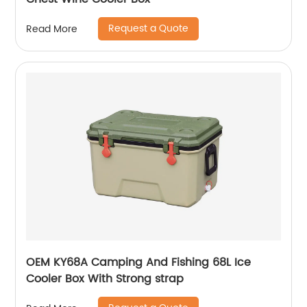
Request a Quote
Read More
OEM KY68A Camping And Fishing 68L Ice
Cooler Box With Strong strap