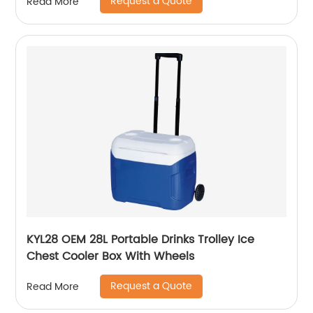
Request a Quote
Read More
KYL28 OEM 28L Portable Drinks Trolley Ice
Chest Cooler Box With Wheels
Request a Quote
Read More