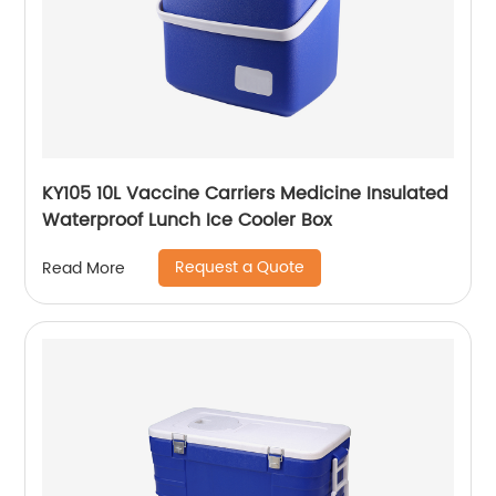
KY105 10L Vaccine Carriers Medicine Insulated
Waterproof Lunch Ice Cooler Box
Request a Quote
Read More