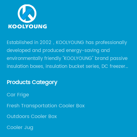
Established in 2002，KOOLYOUNG has professionally
developed and produced energy-saving and
environmentally friendly "KOOLYOUNG" brand passive
insulation boxes, insulation bucket series, DC freezer
series, car compressor refrigerator series, and
Products Category
outdoor portable audio series.
Car Frige
Fresh Transportation Cooler Box
Outdoors Cooler Box
Cooler Jug