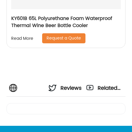
KY601B 65L Polyurethane Foam Waterproof
Thermal Wine Beer Bottle Cooler
Request a Quote
Read More
Reviews
Related
Videos