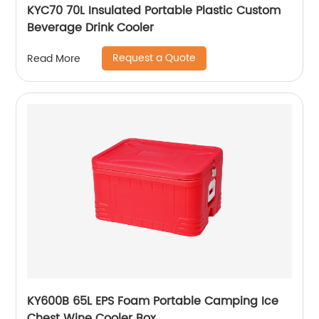
KYC70 70L Insulated Portable Plastic Custom
Beverage Drink Cooler
Request a Quote
Read More
KY600B 65L EPS Foam Portable Camping Ice
Chest Wine Cooler Box