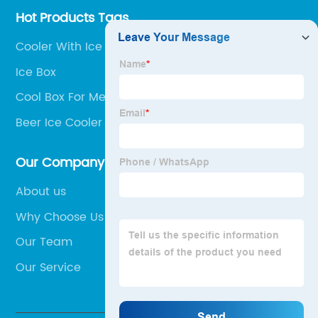
Hot Products Tags
Cooler With Ice Compartment
Ice Box
Cool Box For Medication
Beer Ice Cooler Box
Our Company
About us
Why Choose Us
Our Team
Our Service