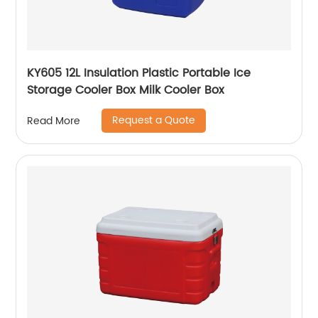
KY605 12L Insulation Plastic Portable Ice
Storage Cooler Box Milk Cooler Box
Request a Quote
Read More