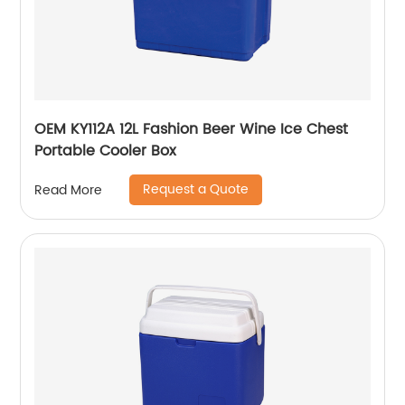
OEM KY112A 12L Fashion Beer Wine Ice Chest
Portable Cooler Box
Request a Quote
Read More