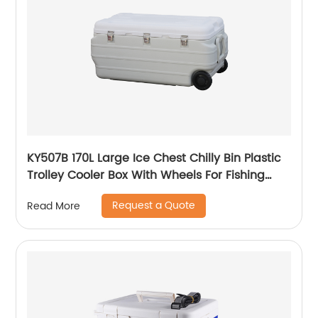
KY507B 170L Large Ice Chest Chilly Bin Plastic
Trolley Cooler Box With Wheels For Fishing
Camping
Request a Quote
Read More