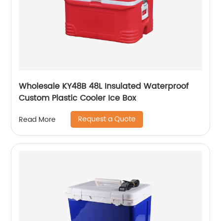
Wholesale KY48B 48L Insulated Waterproof
Custom Plastic Cooler Ice Box
Request a Quote
Read More