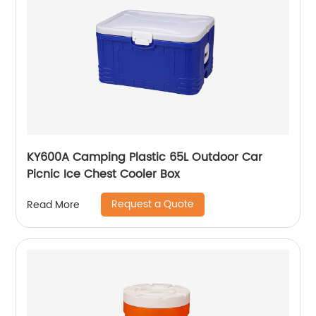
KY600A Camping Plastic 65L Outdoor Car
Picnic Ice Chest Cooler Box
Request a Quote
Read More