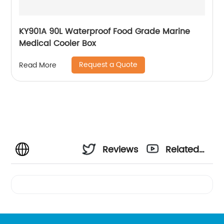
KY901A 90L Waterproof Food Grade Marine
Medical Cooler Box
Request a Quote
Read More
Reviews
Related
Videos