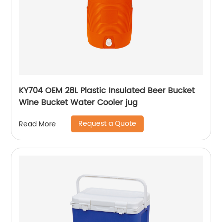
KY704 OEM 28L Plastic Insulated Beer Bucket
Wine Bucket Water Cooler jug
Request a Quote
Read More