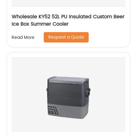
Wholesale KY52 52L PU Insulated Custom Beer
Ice Box Summer Cooler
Request a Quote
Read More