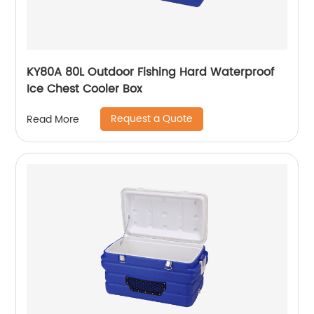
KY80A 80L Outdoor Fishing Hard Waterproof
Ice Chest Cooler Box
Request a Quote
Read More