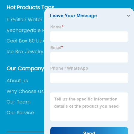
Hot Products Tags
5 Gallon Water Cooler Jugs
Rechargeable Freezer Box
Cool Box 60 Litre
Ice Box Jewelry Box
Our Company
About us
Why Choose Us
Our Team
Our Service