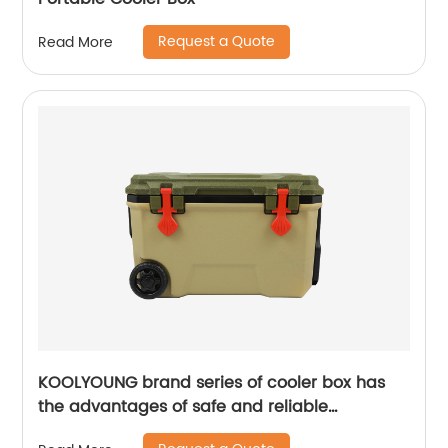
Request a Quote
Read More
KOOLYOUNG brand series of cooler box has
the advantages of safe and reliable
performance