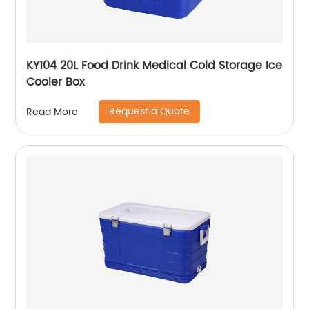
KY104 20L Food Drink Medical Cold Storage Ice
Cooler Box
Request a Quote
Read More