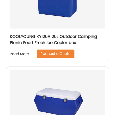
KOOLYOUNG KY125A 25L Outdoor Camping
Picnic Food Fresh Ice Cooler box
Request a Quote
Read More