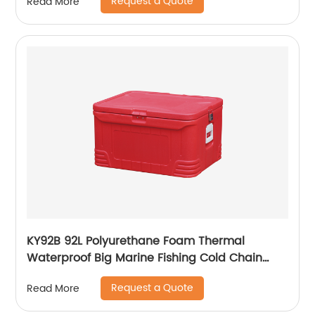
Request a Quote
Read More
KY92B 92L Polyurethane Foam Thermal
Waterproof Big Marine Fishing Cold Chain
Cooler box
Request a Quote
Read More