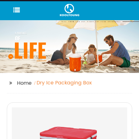
Dry Ice Packaging Box
Home