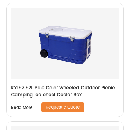
KYL52 52L Blue Color wheeled Outdoor Picnic
Camping Ice chest Cooler Box
Request a Quote
Read More