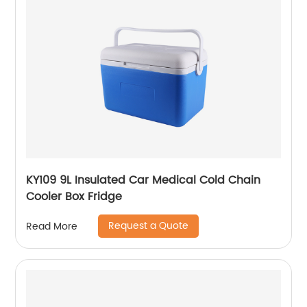
KY109 9L Insulated Car Medical Cold Chain
Cooler Box Fridge
Request a Quote
Read More