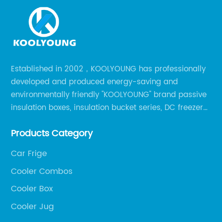
Established in 2002，KOOLYOUNG has professionally
developed and produced energy-saving and
environmentally friendly "KOOLYOUNG" brand passive
insulation boxes, insulation bucket series, DC freezer
series, car compressor refrigerator series, and
Products Category
outdoor portable audio series.
Car Frige
Cooler Combos
Cooler Box
Cooler Jug