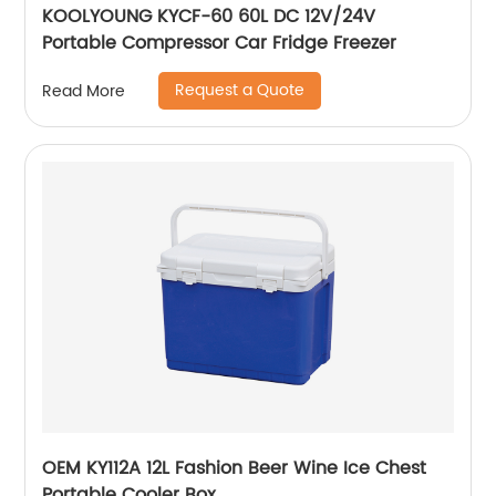
KOOLYOUNG KYCF-60 60L DC 12V/24V
Portable Compressor Car Fridge Freezer
Request a Quote
Read More
OEM KY112A 12L Fashion Beer Wine Ice Chest
Portable Cooler Box