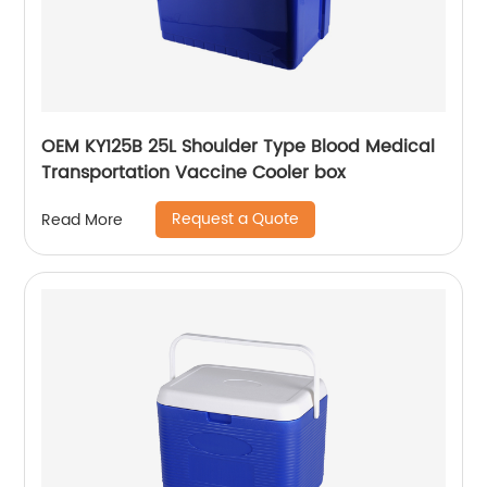
OEM KY125B 25L Shoulder Type Blood Medical
Transportation Vaccine Cooler box
Request a Quote
Read More