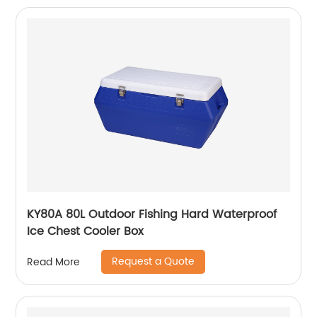
KY80A 80L Outdoor Fishing Hard Waterproof
Ice Chest Cooler Box
Request a Quote
Read More