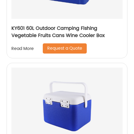
KY601 60L Outdoor Camping Fishing
Vegetable Fruits Cans Wine Cooler Box
Request a Quote
Read More