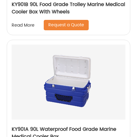
KY901B 90L Food Grade Trolley Marine Medical
Cooler Box With Wheels
Request a Quote
Read More
KY901A 90L Waterproof Food Grade Marine
Medical Cooler Box