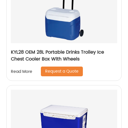
KYL28 OEM 28L Portable Drinks Trolley Ice
Chest Cooler Box With Wheels
Request a Quote
Read More