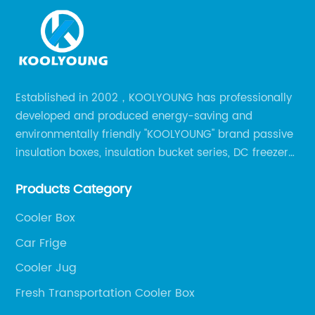
Established in 2002，KOOLYOUNG has professionally
developed and produced energy-saving and
environmentally friendly "KOOLYOUNG" brand passive
insulation boxes, insulation bucket series, DC freezer
series, car compressor refrigerator series, and
Products Category
outdoor portable audio series.
Cooler Box
Car Frige
Cooler Jug
Fresh Transportation Cooler Box