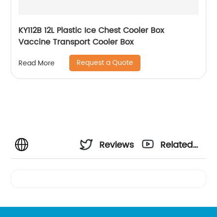
KY112B 12L Plastic Ice Chest Cooler Box
Vaccine Transport Cooler Box
Request a Quote
Read More
Reviews
Related
Videos