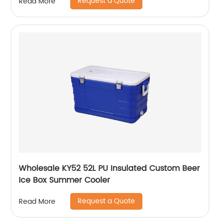
Request a Quote
Read More
Wholesale KY52 52L PU Insulated Custom Beer
Ice Box Summer Cooler
Request a Quote
Read More