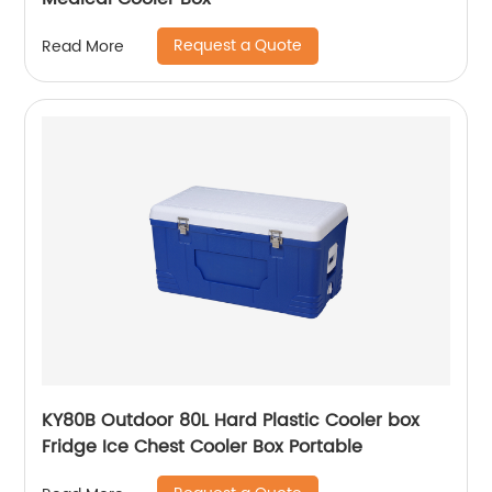
Request a Quote
Read More
KY80B Outdoor 80L Hard Plastic Cooler box
Fridge Ice Chest Cooler Box Portable