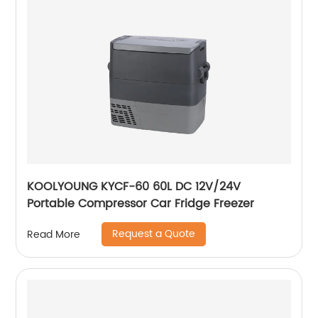
KOOLYOUNG KYCF-60 60L DC 12V/24V
Portable Compressor Car Fridge Freezer
Request a Quote
Read More