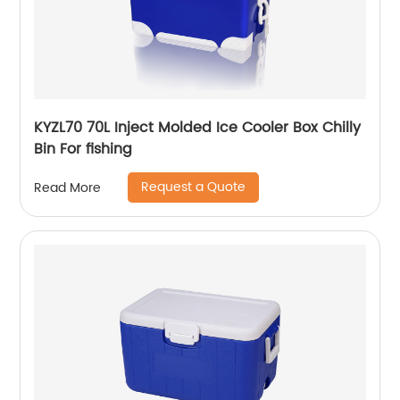
KYZL70 70L Inject Molded Ice Cooler Box Chilly
Bin For fishing
Request a Quote
Read More