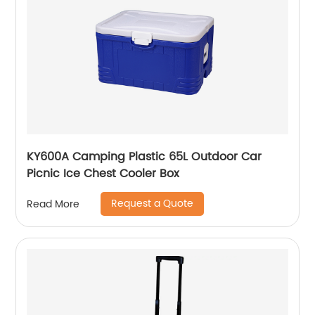
KY600A Camping Plastic 65L Outdoor Car
Picnic Ice Chest Cooler Box
Request a Quote
Read More