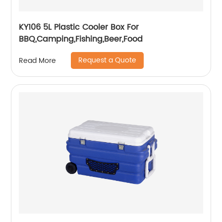
KY106 5L Plastic Cooler Box For
BBQ,Camping,Fishing,Beer,Food
Request a Quote
Read More