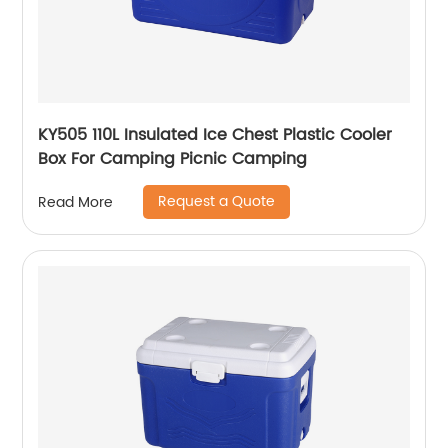
KY505 110L Insulated Ice Chest Plastic Cooler
Box For Camping Picnic Camping
Request a Quote
Read More