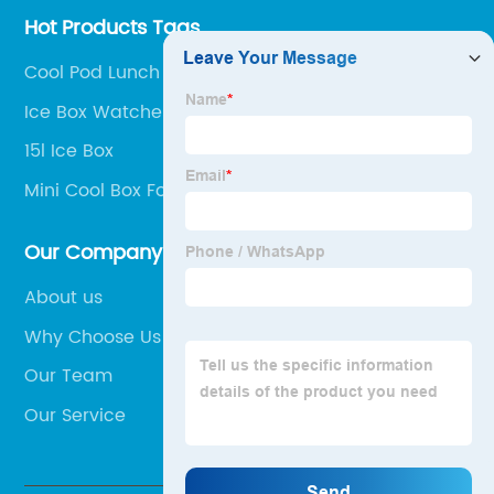
Hot Products Tags
Cool Pod Lunch Box
Ice Box Watches
15l Ice Box
Mini Cool Box For Car
Our Company
About us
Why Choose Us
Our Team
Our Service