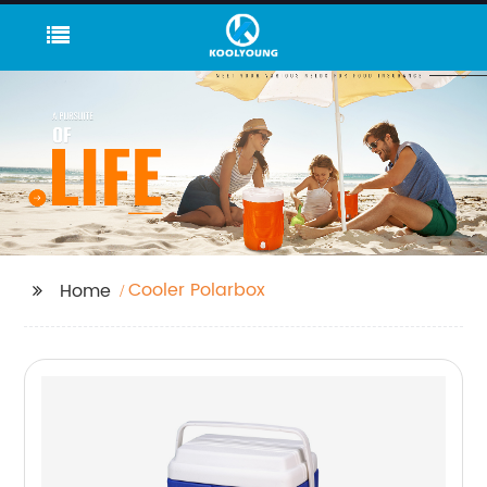
Cooler Polarbox
Home