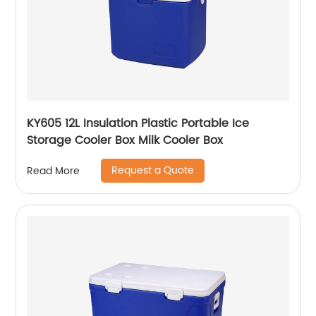
KY605 12L Insulation Plastic Portable Ice
Storage Cooler Box Milk Cooler Box
Request a Quote
Read More