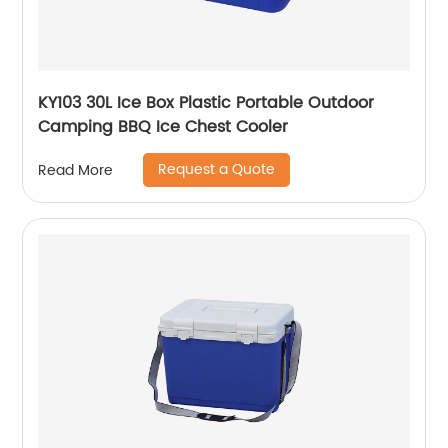
KY103 30L Ice Box Plastic Portable Outdoor
Camping BBQ Ice Chest Cooler
Request a Quote
Read More