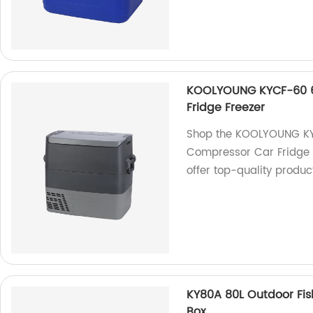
KOOLYOUNG KYCF-60 6
Fridge Freezer
Shop the KOOLYOUNG KY
Compressor Car Fridge F
offer top-quality product
KY80A 80L Outdoor Fis
Box