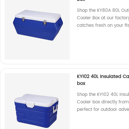
Shop the KY80A 80L Out
Cooler Box at our factory
catches fresh on your fis
KY102 40L Insulated Ca
box
Shop the KY102 40L Insu
Cooler box directly from
perfect for outdoor adve