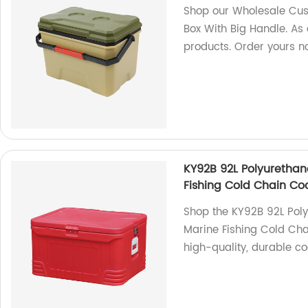
Shop our Wholesale Cus
Box With Big Handle. As 
products. Order yours n
KY92B 92L Polyuretha
Fishing Cold Chain Co
Shop the KY92B 92L Pol
Marine Fishing Cold Cha
high-quality, durable co