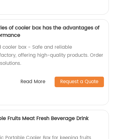
es of cooler box has the advantages of
formance
ooler box - Safe and reliable
actory, offering high-quality products. Order
solutions.
Read More
Request a Quote
able Fruits Meat Fresh Beverage Drink
ic Portable Cooler Box for keeping fruits,