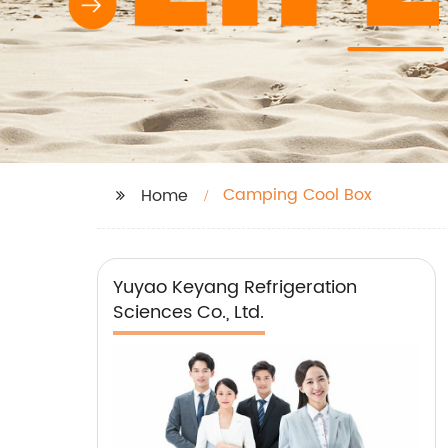
Camping Cool Box
Home
Yuyao Keyang Refrigeration
Sciences Co., Ltd.