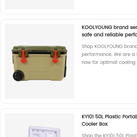
KOOLYOUNG brand seri
safe and reliable per
Shop KOOLYOUNG brand c
performance. We are a f
now for optimal cooling 
KY101 50L Plastic Port
Cooler Box
Shop the KY101 50L Plast