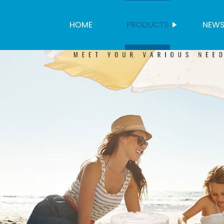
HOME
PRODUCTS
NEW