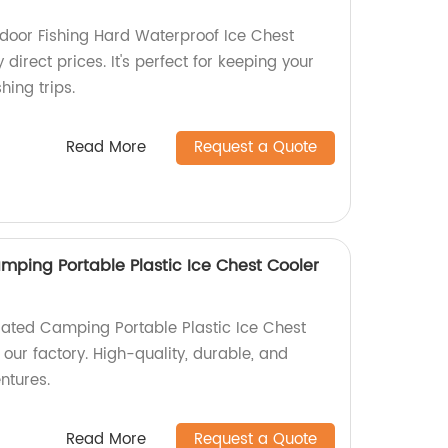
door Fishing Hard Waterproof Ice Chest
 direct prices. It's perfect for keeping your
hing trips.
Read More
Request a Quote
mping Portable Plastic Ice Chest Cooler
lated Camping Portable Plastic Ice Chest
 our factory. High-quality, durable, and
ntures.
Read More
Request a Quote