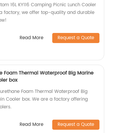
tom 16L KY116 Camping Picnic Lunch Cooler
a factory, we offer top-quality and durable
ow!
Read More
Request a Quote
ne Foam Thermal Waterproof Big Marine
oler box
yurethane Foam Thermal Waterproof Big
in Cooler box. We are a factory offering
olers.
Read More
Request a Quote