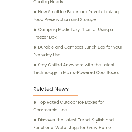
Cooling Needs
customer service and ensuring that our
clients receive the best solutions tailored to
How Small Ice Boxes are Revolutionizing
their specific needs. Furthermore, we
Food Preservation and Storage
provide comprehensive consultation
Camping Made Easy: Tips for Using a
services to assist our clients in making
Freezer Box
informed decisions about our products. Our
Durable and Compact Lunch Box for Your
team of experts is available to address any
Everyday Use
queries and offer guidance on optimizing
energy consumption and reducing
Stay Chilled Anywhere with the Latest
environmental impact. At KOOLYOUNG, we
Technology in Mains-Powered Cool Boxes
take pride in our commitment to delivering
high-quality, energy-saving, and eco-
Related News
friendly solutions. Join us in our mission to
create a greener and more sustainable
Top Rated Outdoor Ice Boxes for
future.
Commercial Use
Discover the Latest Trend: Stylish and
Functional Water Jugs for Every Home