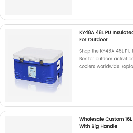
KY48A 48L PU Insulat
For Outdoor
Shop the KY48A 48L PU 
Box for outdoor activitie
coolers worldwide. Expl
Wholesale Custom 16L 
With Big Handle