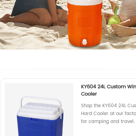
KY604 24L Custom Win
Cooler
Shop the KY604 24L Cus
Hard Cooler at our facto
for camping and travel.