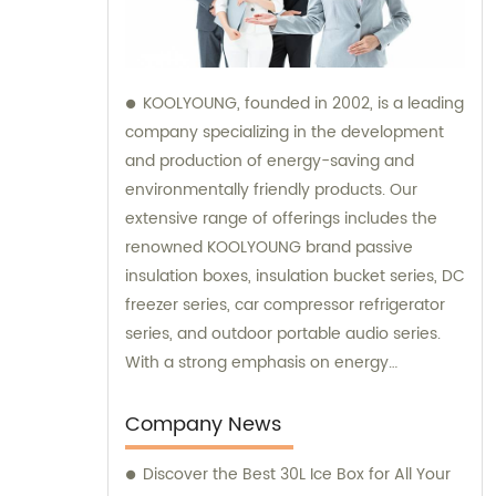
KOOLYOUNG, founded in 2002, is a leading
company specializing in the development
and production of energy-saving and
environmentally friendly products. Our
extensive range of offerings includes the
renowned KOOLYOUNG brand passive
insulation boxes, insulation bucket series, DC
freezer series, car compressor refrigerator
series, and outdoor portable audio series.
With a strong emphasis on energy
efficiency and sustainability, we have
successfully established ourselves as a
Company News
trusted provider in the market. Our sales
Discover the Best 30L Ice Box for All Your
team is dedicated to delivering exceptional