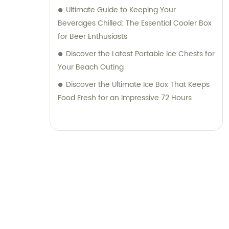
Ultimate Guide to Keeping Your
Beverages Chilled: The Essential Cooler Box
for Beer Enthusiasts
Discover the Latest Portable Ice Chests for
Your Beach Outing
Discover the Ultimate Ice Box That Keeps
Food Fresh for an Impressive 72 Hours