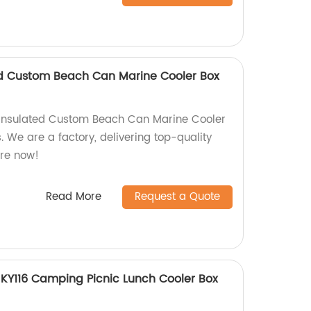
ed Custom Beach Can Marine Cooler Box
Insulated Custom Beach Can Marine Cooler
s. We are a factory, delivering top-quality
ore now!
Read More
Request a Quote
KY116 Camping Picnic Lunch Cooler Box