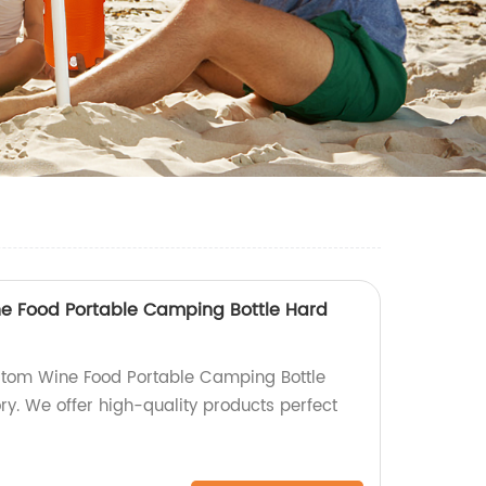
e Food Portable Camping Bottle Hard
tom Wine Food Portable Camping Bottle
ry. We offer high-quality products perfect