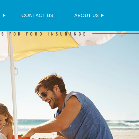
S
CONTACT US
ABOUT US