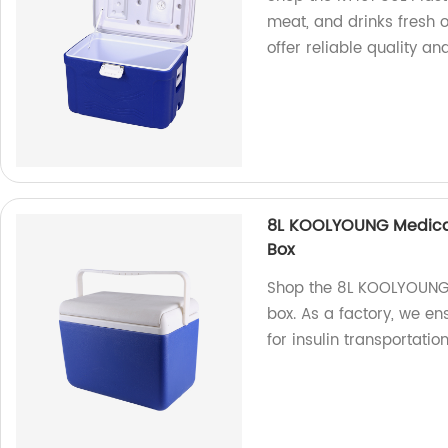
meat, and drinks fresh o
offer reliable quality an
8L KOOLYOUNG Medical 
Box
Shop the 8L KOOLYOUNG m
box. As a factory, we en
for insulin transportatio