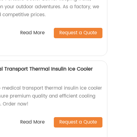
n your outdoor adventures. As a factory, we
d competitive prices.
Read More
Request a Quote
Transport Thermal Insulin Ice Cooler
edical transport thermal insulin ice cooler
sure premium quality and efficient cooling
n. Order now!
Read More
Request a Quote