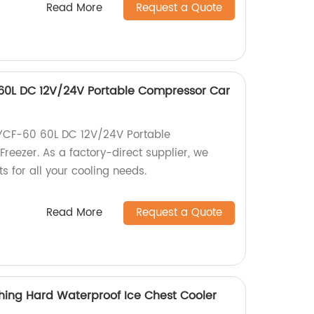
Read More
Request a Quote
0L DC 12V/24V Portable Compressor Car
CF-60 60L DC 12V/24V Portable
reezer. As a factory-direct supplier, we
s for all your cooling needs.
Read More
Request a Quote
hing Hard Waterproof Ice Chest Cooler